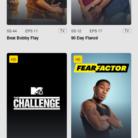
SS 44
EPS 11
SS 12
EPS 17
TV
TV
Beat Bobby Flay
90 Day Fiancé
HD
HD