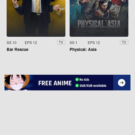
SS 10
EPS 12
SS 1
EPS 12
TV
TV
Bar Rescue
Physical: Asia