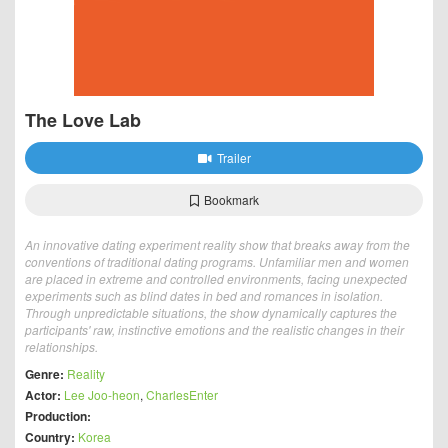
The Love Lab
Trailer
Bookmark
An innovative dating experiment reality show that breaks away from the
conventions of traditional dating programs. Unfamiliar men and women
are placed in extreme and controlled environments, facing unexpected
experiments such as blind dates in bed and romances in isolation.
Through unpredictable situations, the show dynamically captures the
participants' raw, instinctive emotions and the realistic changes in their
relationships.
Genre:
Reality
Actor:
Lee Joo-heon
,
CharlesEnter
Production:
Country:
Korea