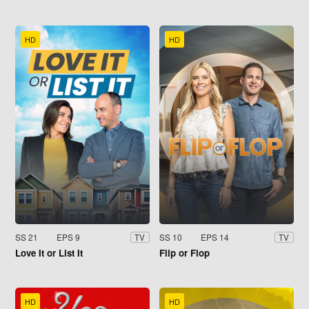
HD
HD
SS 21
EPS 9
SS 10
EPS 14
TV
TV
Love It or List It
Flip or Flop
HD
HD