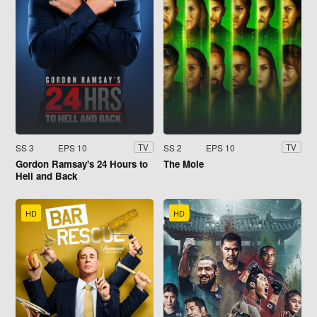
SS 3
EPS 10
SS 2
EPS 10
TV
TV
Gordon Ramsay's 24 Hours to
The Mole
Hell and Back
HD
HD