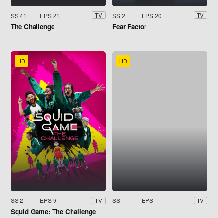
SS 41
EPS 21
SS 2
EPS 20
TV
TV
The Challenge
Fear Factor
HD
HD
SS 2
EPS 9
SS
EPS
TV
TV
Squid Game: The Challenge