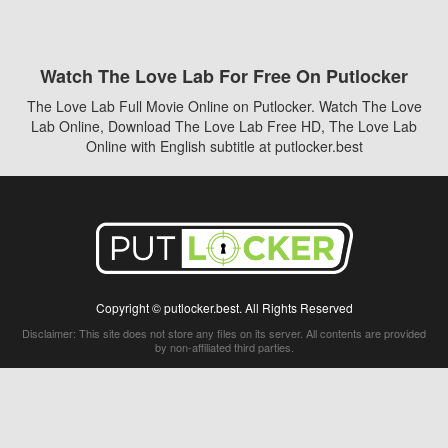
Watch The Love Lab For Free On Putlocker
The Love Lab Full Movie Online on Putlocker. Watch The Love
Lab Online, Download The Love Lab Free HD, The Love Lab
Online with English subtitle at putlocker.best
Copyright © putlocker.best. All Rights Reserved
Disclaimer: This site does not store any files on its server. All contents are provided
by non-affiliated third parties.
5Movies
Afdah
CouchTuner
LetMeWatchThis
M4UFree
PrimeWire
VexMovies
Vmovee