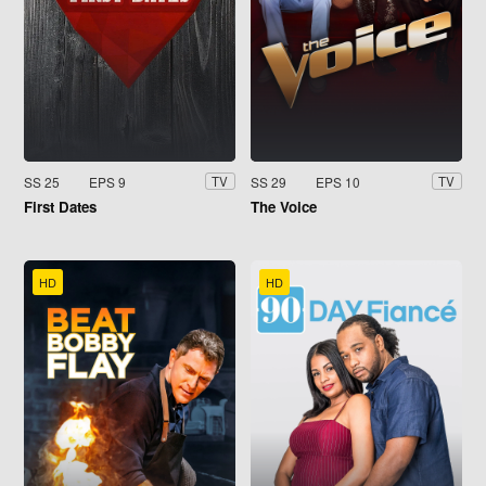
SS 25
EPS 9
SS 29
EPS 10
TV
TV
First Dates
The Voice
HD
HD