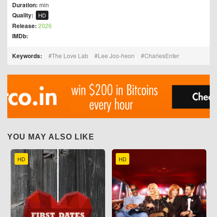
Duration:
min
Quality:
HD
Release:
2026
IMDb:
Keywords:
The Love Lab
Lee Joo-heon
CharlesEnter
YOU MAY ALSO LIKE
HD
HD