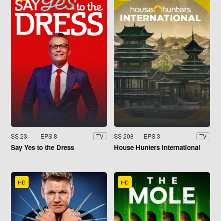
SS 23
EPS 8
SS 208
EPS 3
TV
TV
Say Yes to the Dress
House Hunters International
HD
HD