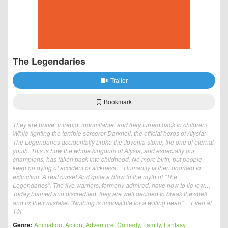
The Legendaries
Trailer
Bookmark
They are brave, intrepid, indomitable, and they turned back to children!
While fighting the terrible sorcerer Darkhell, the official heros of Alysia:
The Legendaries accidentally broke the Jovenia stone, the one of eternal
youth. This is how the whole kingdom of Alysia, and especially our
champions, has fallen back into childhood. No more birth, but people
keep on dying of accident or sickness… Humanity is then doomed to
extinction. A real curse! And quite a blow to the myth of "The
Legendaries". The five warriors, formerly admired, have now to lie low…
Today blamed and discredited, they are well decided to break the spell
and fix their mistake. "Nothing is impossible for a willing heart"… Even at
10!
Genre:
Animation
,
Action
,
Adventure
,
Comedy
,
Family
,
Fantasy