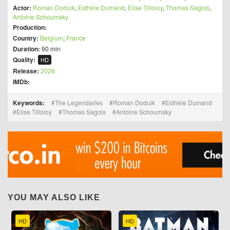
Actor:
Roman Doduik
,
Esthèle Dumand
,
Elise Tilloloy
,
Thomas Sagols
,
Antoine Schoumsky
Production:
Country:
Belgium
,
France
Duration:
90 min
Quality:
HD
Release:
2026
IMDb:
Keywords:
The Legendaries
Roman Doduik
Esthèle Dumand
Elise Tilloloy
Thomas Sagols
Antoine Schoumsky
YOU MAY ALSO LIKE
HD
HD