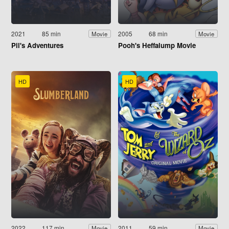
2021
85 min
2005
68 min
Movie
Movie
Pil's Adventures
Pooh's Heffalump Movie
HD
HD
2022
117 min
2011
59 min
Movie
Movie