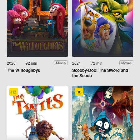
2020
92 min
2021
72 min
Movie
Movie
The Willoughbys
Scooby-Doo! The Sword and
the Scoob
HD
HD