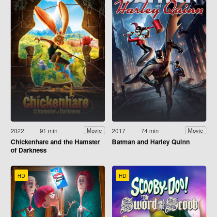
2022
91 min
2017
74 min
Movie
Movie
Chickenhare and the Hamster
Batman and Harley Quinn
of Darkness
HD
HD