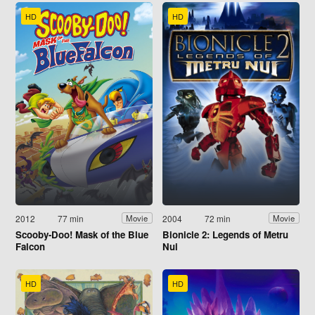
HD
HD
2012
77 min
2004
72 min
Movie
Movie
Scooby-Doo! Mask of the Blue
Bionicle 2: Legends of Metru
Falcon
Nui
HD
HD