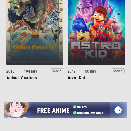
2018
104 min
2019
90 min
Movie
Movie
Animal Crackers
Astro Kid