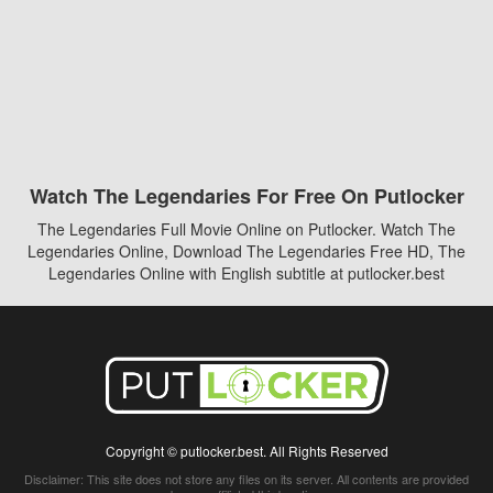
Watch The Legendaries For Free On Putlocker
The Legendaries Full Movie Online on Putlocker. Watch The
Legendaries Online, Download The Legendaries Free HD, The
Legendaries Online with English subtitle at putlocker.best
Copyright © putlocker.best. All Rights Reserved
Disclaimer: This site does not store any files on its server. All contents are provided