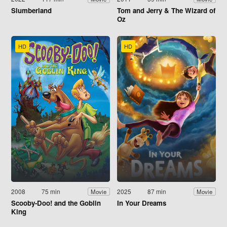
Slumberland
Tom and Jerry & The Wizard of
Oz
HD
HD
2008
75 min
2025
87 min
Movie
Movie
Scooby-Doo! and the Goblin
In Your Dreams
King