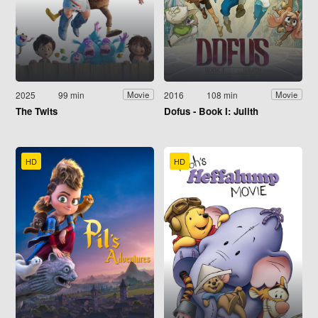
2025
99 min
2016
108 min
Movie
Movie
The Twits
Dofus - Book I: Julith
HD
HD