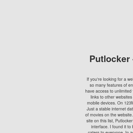
Putlocker
If you're looking for a we
so many features of en
have access to unlimited 
links to other websites
mobile devices. On 123Mo
Just a stable internet da
of movies on the website.
site on this list, Putlocke
interface. I found it t
caters to everyone. In a