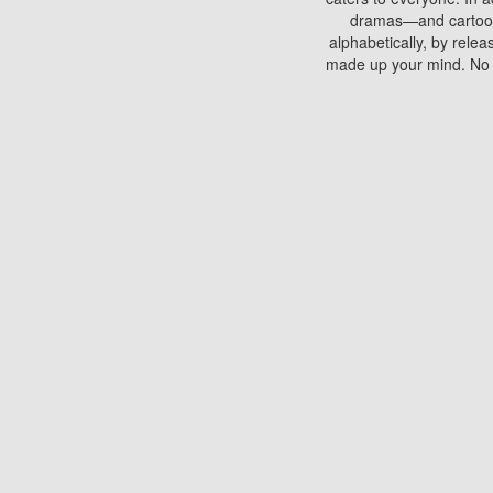
dramas—and cartoons.
alphabetically, by rele
made up your mind. No si
You can watch films on 
discs which contain
frequented by most mo
compared to your home
There are various site
benefits unlike viewi
Putlocker. H
Using Putlocker to wat
laptop, or desktop compu
to watch a movie now? 