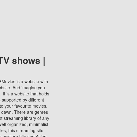
TV shows |
123Movies is a website with
ebsite. And imagine you
It is a website that holds
s supported by different
to your favourite movies.
ill dawn. There are genres
t streaming library of any
s well-organized, minimalist
ies, this streaming site
ng western hits and Asian