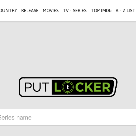
OUNTRY
RELEASE
MOVIES
TV - SERIES
TOP IMDb
A - Z LIST