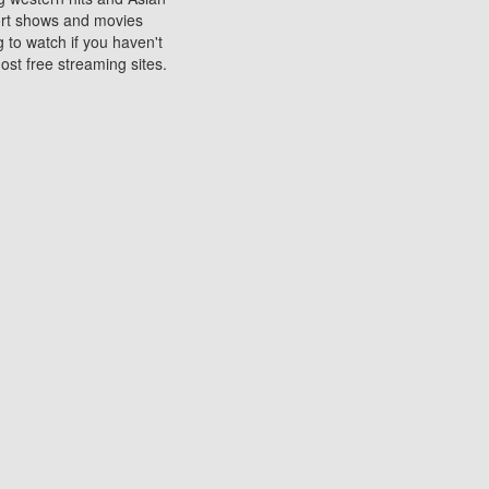
sort shows and movies
 to watch if you haven't
ost free streaming sites.
s. They are used to play
ters are other spots
 movies at the cinemas
ters or mobile phones.
e can be of significant
watching experience on
ould know of.
ies to a tablet, phone,
me to waste when you want
 movie may no longer be