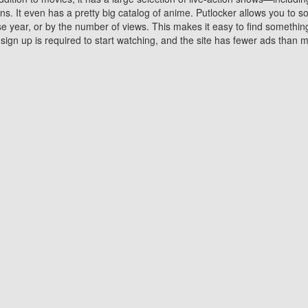
 It even has a pretty big catalog of anime. Putlocker allows you to 
ase year, or by the number of views. This makes it easy to find something
gn up is required to start watching, and the site has fewer ads than m
Why Choose Putlocker?
Benefits of streaming movie on Putlocker
various platforms. TV's and DVD players are common in most household
 movies,Watching Movies Online music or any other visual content. Thea
vie lovers. You get to enjoy an entirely different experience watching
. One can also download and stream movies online using their compu
s where you can subscribe or watch movies for free. Watching them onlin
ng from other mainstream platforms. You are all set for a great movie 
ere are a few merits of online movie streaming on Putlocker that you sh
You save time By using Putlocker
ch free movies online instantly eliminates the need to download the mov
ter. Downloading movies take a huge amount of time, and who has ti
By the time a movie downloads, your time and or desire to watch the
there.
You save money by using Putlockers