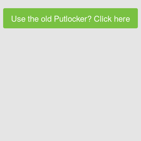
Use the old Putlocker? Click here