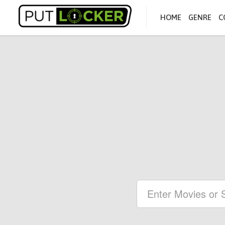
HOME
GENRE
C