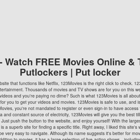
 - Watch FREE Movies Online & 
Putlockers | Put locker
bsite that functions like Netflix, 123Movies is the right click to check. 
tertainment. Thousands of movies and TV shows are for you on this w
videos and you're paying no dime? Such is what 123Movies is all about. 
 for you to get your videos and movies. 123Movies is safe to use, and i
vies, you're not mandated to register or even sign-in to have access 
ta and constant source of electricity, 123Movies will give you the best t
 Just push the button to the website, and enjoy yourself! With the larges
r is a superb site for finding a specific title. Right away, I liked this site'
o be very easy to navigate. Although its name suggests it's better for mov
ddition to movies, it has a large selection of live-action shows—includi