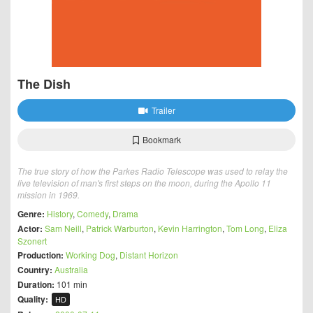
The Dish
Trailer
Bookmark
The true story of how the Parkes Radio Telescope was used to relay the
live television of man's first steps on the moon, during the Apollo 11
mission in 1969.
Genre:
History
,
Comedy
,
Drama
Actor:
Sam Neill
,
Patrick Warburton
,
Kevin Harrington
,
Tom Long
,
Eliza
Szonert
Production:
Working Dog
,
Distant Horizon
Country:
Australia
Duration:
101 min
Quality:
HD