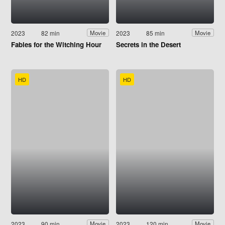
2023
82 min
2023
85 min
Movie
Movie
Fables for the Witching Hour
Secrets in the Desert
HD
HD
2023
90 min
2023
120 min
Movie
Movie