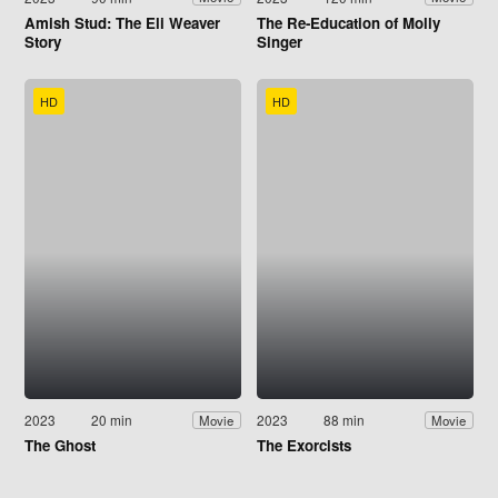
Amish Stud: The Eli Weaver
The Re-Education of Molly
Story
Singer
HD
HD
2023
20 min
2023
88 min
Movie
Movie
The Ghost
The Exorcists