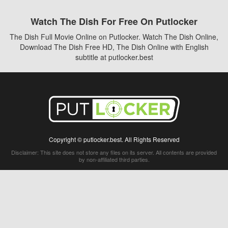
Watch The Dish For Free On Putlocker
The Dish Full Movie Online on Putlocker. Watch The Dish Online,
Download The Dish Free HD, The Dish Online with English
subtitle at putlocker.best
Copyright © putlocker.best. All Rights Reserved
Disclaimer: This site does not store any files on its server. All contents are provided
by non-affiliated third parties.
5Movies
Afdah
CouchTuner
LetMeWatchThis
M4UFree
PrimeWire
VexMovies
Vmovee
Watch5s
Watchfree
Yify TV