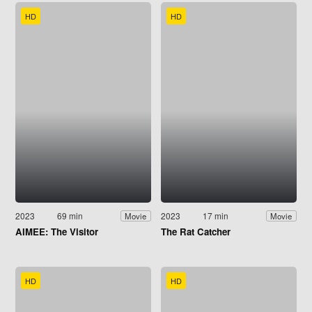
HD
HD
2023
69 min
2023
17 min
Movie
Movie
AIMEE: The Visitor
The Rat Catcher
HD
HD