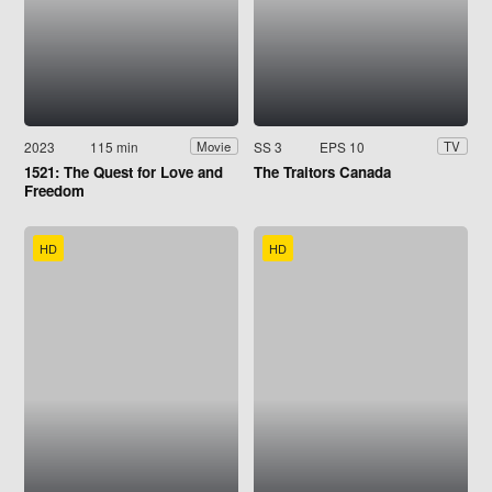
2023
115 min
SS 3
EPS 10
Movie
TV
1521: The Quest for Love and
The Traitors Canada
Freedom
HD
HD