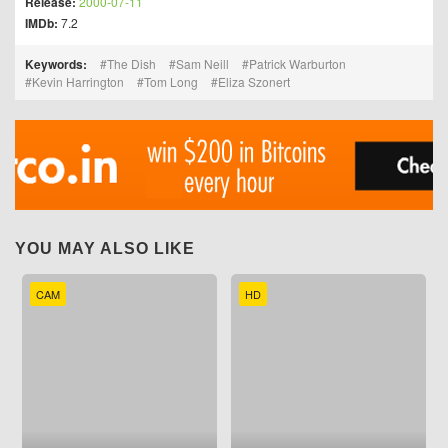
Release:
2000-07-11
IMDb:
7.2
Keywords:
The Dish
Sam Neill
Patrick Warburton
Kevin Harrington
Tom Long
Eliza Szonert
YOU MAY ALSO LIKE
CAM
HD