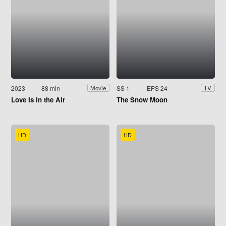
2023
88 min
SS 1
EPS 24
Movie
TV
Love Is in the Air
The Snow Moon
HD
HD