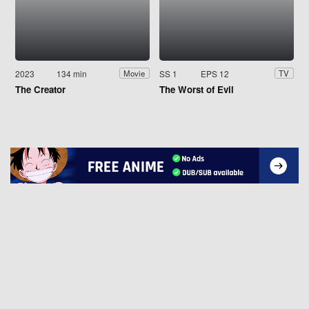
2023
134 min
SS 1
EPS 12
Movie
TV
The Creator
The Worst of Evil