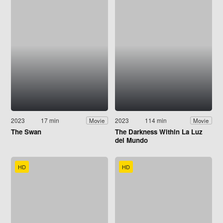
2023
17 min
2023
114 min
Movie
Movie
The Swan
The Darkness Within La Luz
del Mundo
HD
HD