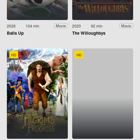
2026
104 min
2020
92 min
Movie
Movie
Balls Up
The Willoughbys
HD
HD