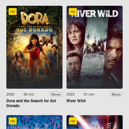
HD
HD
2025
96 min
2023
91 min
Movie
Movie
Dora and the Search for Sol
River Wild
Dorado
HD
HD