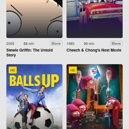
2005
88 min
1980
99 min
Movie
Movie
Stewie Griffin: The Untold
Cheech & Chong's Next Movie
Story
HD
HD