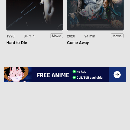
1990
84 min
2020
94 min
Movie
Movie
Hard to Die
Come Away