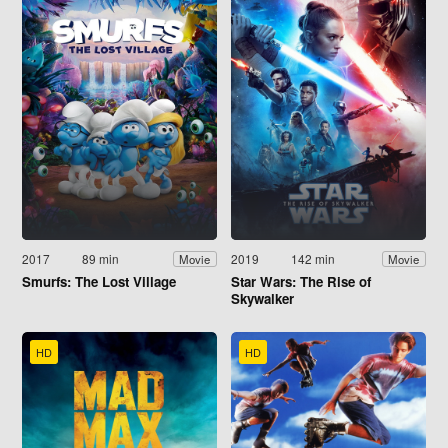
2017
89 min
2019
142 min
Movie
Movie
Smurfs: The Lost Village
Star Wars: The Rise of
Skywalker
HD
HD