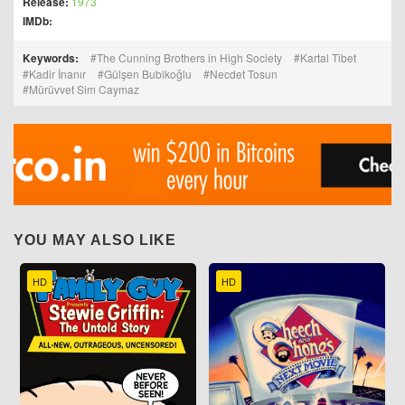
Release:
1973
IMDb:
Keywords:
The Cunning Brothers in High Society
Kartal Tibet
Kadir İnanır
Gülşen Bubikoğlu
Necdet Tosun
Mürüvvet Sim Caymaz
YOU MAY ALSO LIKE
HD
HD