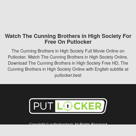
Watch The Cunning Brothers in High Society For
Free On Putlocker
The Cunning Brothers in High Society Full Movie Online on
Putlocker. Watch The Cunning Brothers in High Society Online,
Download The Cunning Brothers in High Society Free HD, The
Cunning Brothers in High Society Online with English subtitle at
putlocker.best
Copyright © putlocker.best. All Rights Reserved
Disclaimer: This site does not store any files on its server. All contents are provided