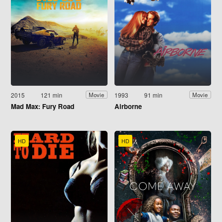
2015
121 min
1993
91 min
Movie
Movie
Mad Max: Fury Road
Airborne
HD
HD