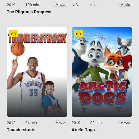
2019
108 min
N/A
min
Movie
Movie
The Pilgrim's Progress
HD
HD
2012
94 min
2019
92 min
Movie
Movie
Thunderstruck
Arctic Dogs