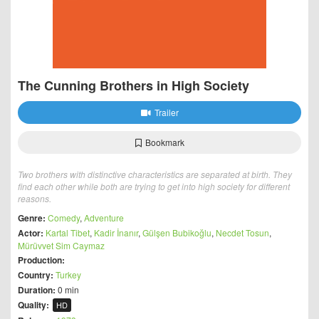
The Cunning Brothers in High Society
Trailer
Bookmark
Two brothers with distinctive characteristics are separated at birth. They
find each other while both are trying to get into high society for different
reasons.
Genre:
Comedy
,
Adventure
Actor:
Kartal Tibet
,
Kadir İnanır
,
Gülşen Bubikoğlu
,
Necdet Tosun
,
Mürüvvet Sim Caymaz
Production:
Country:
Turkey
Duration:
0 min
Quality:
HD