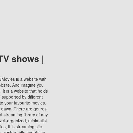
TV shows |
123Movies is a website with
ebsite. And imagine you
It is a website that holds
s supported by different
to your favourite movies.
ill dawn. There are genres
t streaming library of any
s well-organized, minimalist
ies, this streaming site
ng western hits and Asian