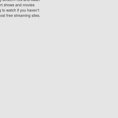
sort shows and movies
 to watch if you haven't
ost free streaming sites.
s. They are used to play
ters are other spots
 movies at the cinemas
ters or mobile phones.
e can be of significant
watching experience on
ould know of.
ies to a tablet, phone,
me to waste when you want
 movie may no longer be