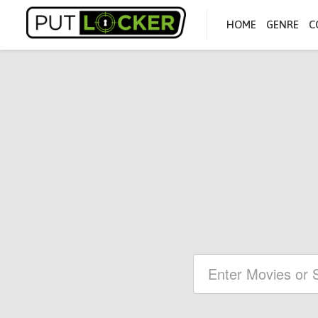
HOME
GENRE
C