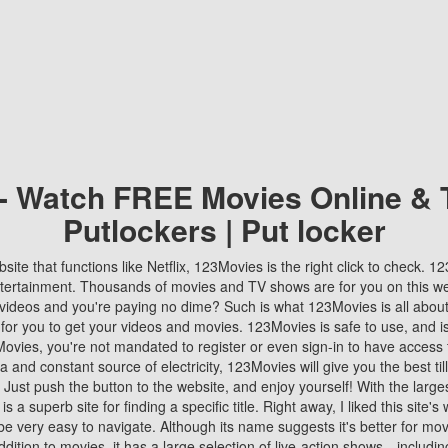
 - Watch FREE Movies Online & 
Putlockers | Put locker
bsite that functions like Netflix, 123Movies is the right click to check. 
tertainment. Thousands of movies and TV shows are for you on this w
videos and you're paying no dime? Such is what 123Movies is all about. 
 for you to get your videos and movies. 123Movies is safe to use, and i
vies, you're not mandated to register or even sign-in to have access 
ta and constant source of electricity, 123Movies will give you the best t
 Just push the button to the website, and enjoy yourself! With the larges
r is a superb site for finding a specific title. Right away, I liked this site'
o be very easy to navigate. Although its name suggests it's better for mov
ddition to movies, it has a large selection of live-action shows—includi