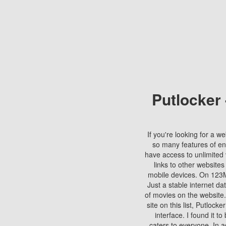
Putlocker
If you're looking for a we
so many features of en
have access to unlimited 
links to other websites
mobile devices. On 123Mo
Just a stable internet da
of movies on the website.
site on this list, Putlocke
interface. I found it t
caters to everyone. In a