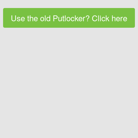
Use the old Putlocker? Click here