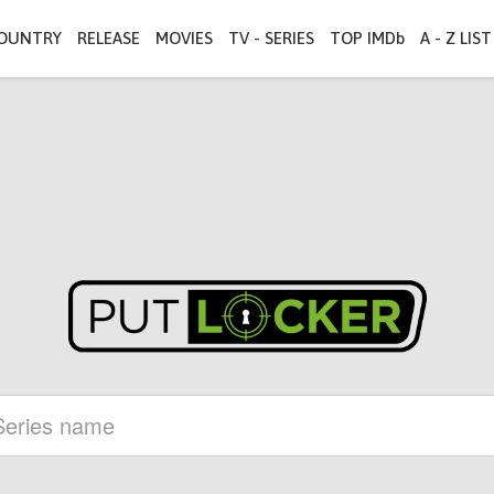
OUNTRY
RELEASE
MOVIES
TV - SERIES
TOP IMDb
A - Z LIST