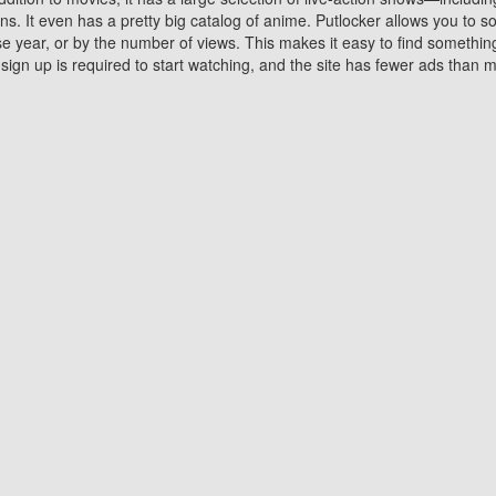
 It even has a pretty big catalog of anime. Putlocker allows you to 
ase year, or by the number of views. This makes it easy to find something
gn up is required to start watching, and the site has fewer ads than m
Why Choose Putlocker?
Benefits of streaming movie on Putlocker
various platforms. TV's and DVD players are common in most household
 movies,Watching Movies Online music or any other visual content. Thea
vie lovers. You get to enjoy an entirely different experience watching
. One can also download and stream movies online using their compu
s where you can subscribe or watch movies for free. Watching them onlin
ng from other mainstream platforms. You are all set for a great movie 
ere are a few merits of online movie streaming on Putlocker that you sh
You save time By using Putlocker
ch free movies online instantly eliminates the need to download the mov
ter. Downloading movies take a huge amount of time, and who has ti
By the time a movie downloads, your time and or desire to watch the
there.
You save money by using Putlockers