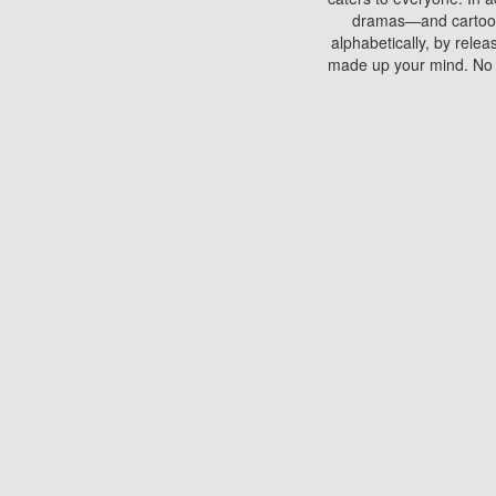
dramas—and cartoons.
alphabetically, by rele
made up your mind. No si
You can watch films on 
discs which contain
frequented by most mo
compared to your home
There are various site
benefits unlike viewi
Putlocker. H
Using Putlocker to wat
laptop, or desktop compu
to watch a movie now? 