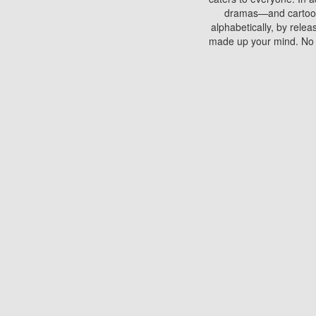
dramas—and cartoons.
alphabetically, by rele
made up your mind. No si
You can watch films on 
discs which contain
frequented by most mo
compared to your home
There are various site
benefits unlike viewi
Putlocker. H
Using Putlocker to wat
laptop, or desktop compu
to watch a movie now? 