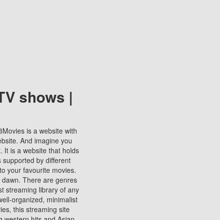
TV shows |
123Movies is a website with
ebsite. And imagine you
It is a website that holds
s supported by different
to your favourite movies.
ill dawn. There are genres
t streaming library of any
s well-organized, minimalist
ies, this streaming site
ng western hits and Asian