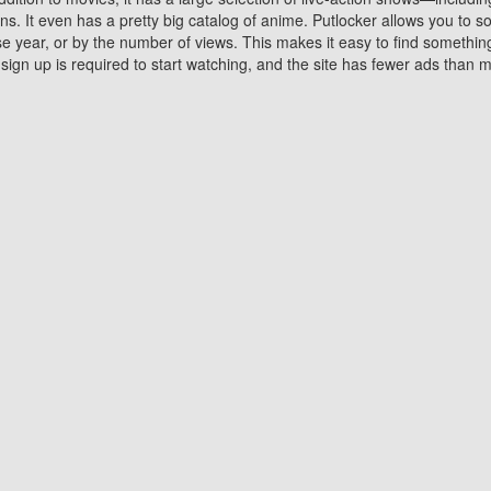
 It even has a pretty big catalog of anime. Putlocker allows you to 
ase year, or by the number of views. This makes it easy to find something
gn up is required to start watching, and the site has fewer ads than m
Why Choose Putlocker?
Benefits of streaming movie on Putlocker
various platforms. TV's and DVD players are common in most household
 movies,Watching Movies Online music or any other visual content. Thea
vie lovers. You get to enjoy an entirely different experience watching
. One can also download and stream movies online using their compu
s where you can subscribe or watch movies for free. Watching them onlin
ng from other mainstream platforms. You are all set for a great movie 
ere are a few merits of online movie streaming on Putlocker that you sh
You save time By using Putlocker
ch free movies online instantly eliminates the need to download the mov
ter. Downloading movies take a huge amount of time, and who has ti
By the time a movie downloads, your time and or desire to watch the
there.
You save money by using Putlockers