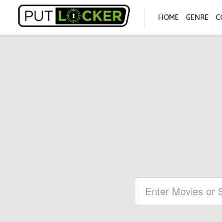
HOME
GENRE
C