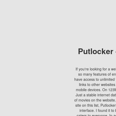
Putlocker
If you're looking for a we
so many features of en
have access to unlimited 
links to other websites
mobile devices. On 123Mo
Just a stable internet da
of movies on the website.
site on this list, Putlocke
interface. I found it t
caters to everyone. In a