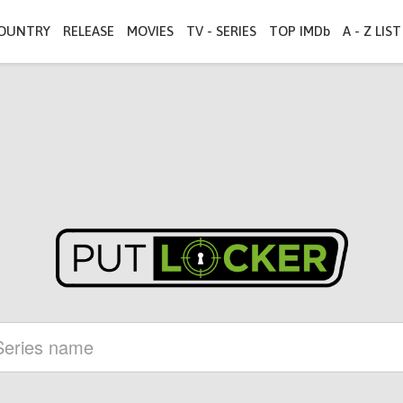
OUNTRY
RELEASE
MOVIES
TV - SERIES
TOP IMDb
A - Z LIST