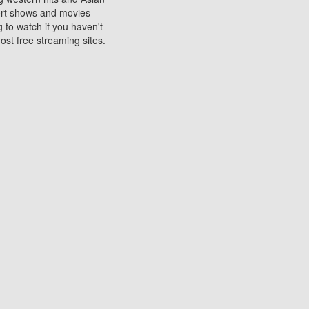
sort shows and movies
 to watch if you haven't
ost free streaming sites.
s. They are used to play
ters are other spots
 movies at the cinemas
ters or mobile phones.
e can be of significant
watching experience on
ould know of.
ies to a tablet, phone,
me to waste when you want
 movie may no longer be