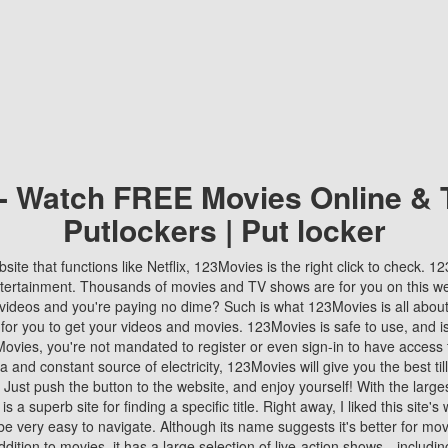
 - Watch FREE Movies Online & 
Putlockers | Put locker
bsite that functions like Netflix, 123Movies is the right click to check. 
tertainment. Thousands of movies and TV shows are for you on this w
videos and you're paying no dime? Such is what 123Movies is all about. 
 for you to get your videos and movies. 123Movies is safe to use, and i
vies, you're not mandated to register or even sign-in to have access 
ta and constant source of electricity, 123Movies will give you the best t
 Just push the button to the website, and enjoy yourself! With the larges
r is a superb site for finding a specific title. Right away, I liked this site'
o be very easy to navigate. Although its name suggests it's better for mov
ddition to movies, it has a large selection of live-action shows—includi