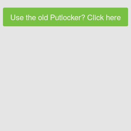
Use the old Putlocker? Click here