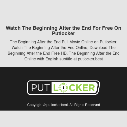
Watch The Beginning After the End For Free On
Putlocker
The Beginning After the End Full Movie Online on Putlocker.
Watch The Beginning After the End Online, Download The
Beginning After the End Free HD, The Beginning After the End
Online with English subtitle at putlocker.best
Copyright © putlocker.best. All Rights Reserved
Disclaimer: This site does not store any files on its server. All contents are provided
by non-affiliated third parties.