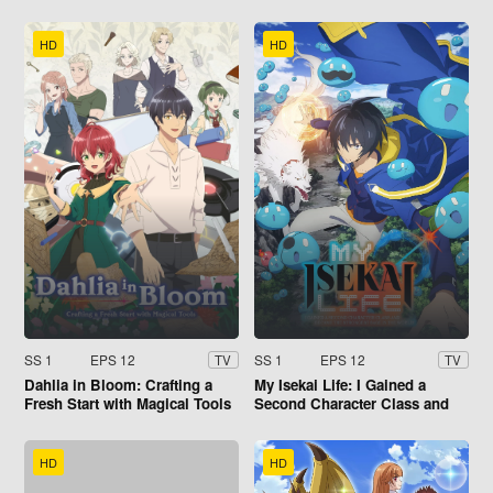
HD
HD
SS 1
EPS 12
SS 1
EPS 12
TV
TV
Dahlia in Bloom: Crafting a
My Isekai Life: I Gained a
Fresh Start with Magical Tools
Second Character Class and
Became the Strongest Sage in
the World!
HD
HD