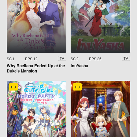
SS 1
EPS 12
SS 2
EPS 26
TV
TV
Why Raeliana Ended Up at the
InuYasha
Duke's Mansion
HD
HD