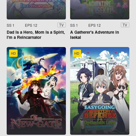
SS 1
EPS 12
SS 1
EPS 12
TV
TV
Dad Is a Hero, Mom Is a Spirit,
A Gatherer's Adventure in
I'm a Reincarnator
Isekai
HD
HD