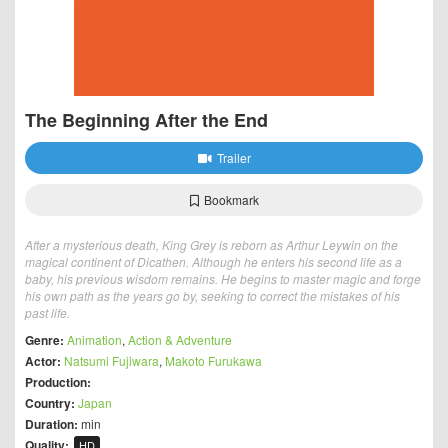
The Beginning After the End
Trailer
Bookmark
After a mysterious death, King Grey is reborn as Arthur Leywin on the
magical continent of Dicathen. Although he enters his second life as a
baby, his previous wisdom remains. He begins to master magic and forge
his own path as the years go by, seeking to correct the mistakes of his
past life.
Genre:
Animation
,
Action & Adventure
Actor:
Natsumi Fujiwara
,
Makoto Furukawa
Production:
Country:
Japan
Duration:
min
Quality:
HD