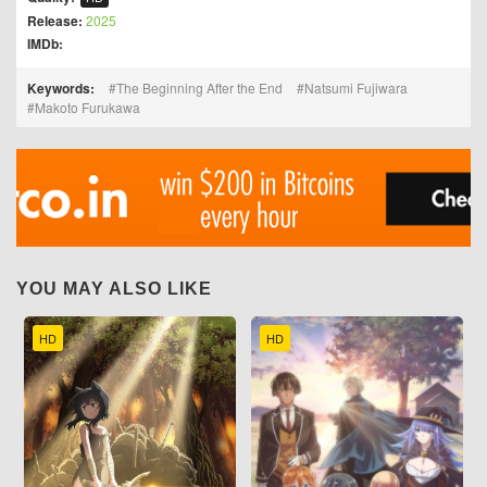
Release:
2025
IMDb:
Keywords:
The Beginning After the End
Natsumi Fujiwara
Makoto Furukawa
YOU MAY ALSO LIKE
HD
HD