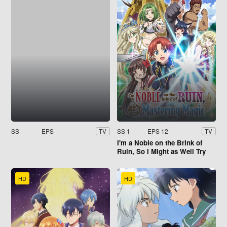
SS
EPS
SS 1
EPS 12
TV
TV
I'm a Noble on the Brink of
Ruin, So I Might as Well Try
Mastering Magic
HD
HD