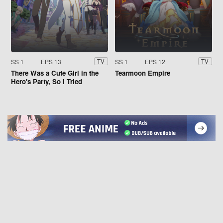
SS 1
EPS 13
SS 1
EPS 12
TV
TV
There Was a Cute Girl in the
Tearmoon Empire
Hero's Party, So I Tried
Confessing to Her