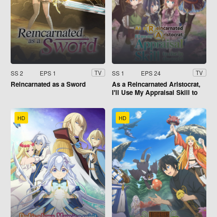
SS 2
EPS 1
SS 1
EPS 24
TV
TV
Reincarnated as a Sword
As a Reincarnated Aristocrat,
I'll Use My Appraisal Skill to
Rise in the World
HD
HD