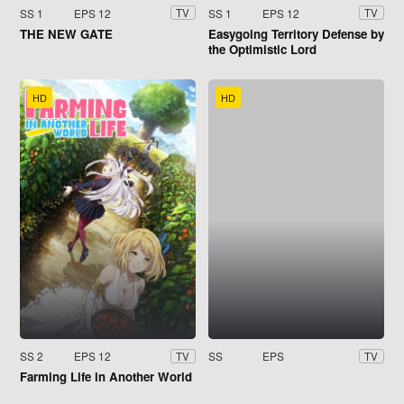
SS 1
EPS 12
SS 1
EPS 12
TV
TV
THE NEW GATE
Easygoing Territory Defense by
the Optimistic Lord
HD
HD
SS 2
EPS 12
SS
EPS
TV
TV
Farming Life in Another World