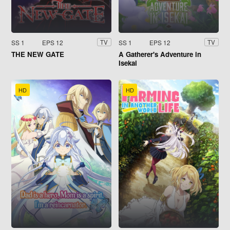
SS 1
EPS 12
SS 1
EPS 12
TV
TV
THE NEW GATE
A Gatherer's Adventure in
Isekai
HD
HD