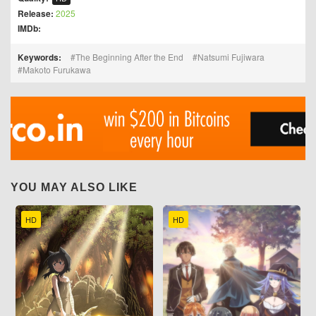
Release:
2025
IMDb:
Keywords:
The Beginning After the End
Natsumi Fujiwara
Makoto Furukawa
YOU MAY ALSO LIKE
HD
HD