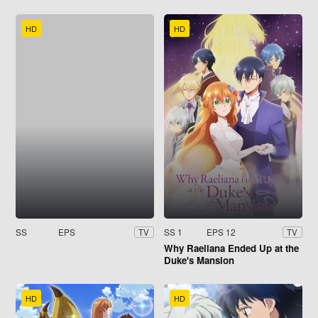
HD
HD
SS
EPS
SS 1
EPS 12
TV
TV
Why Raeliana Ended Up at the
Duke's Mansion
HD
HD