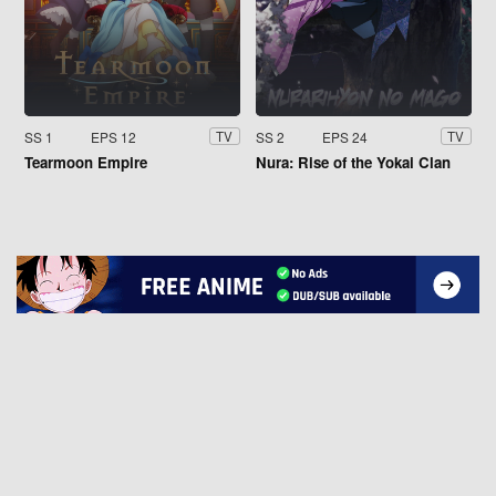
SS 1
EPS 12
SS 2
EPS 24
TV
TV
Tearmoon Empire
Nura: Rise of the Yokai Clan