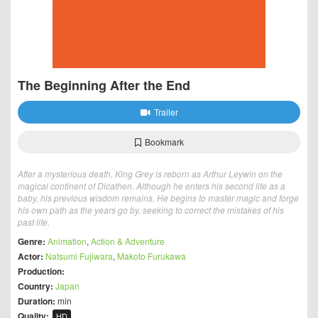
The Beginning After the End
Trailer
Bookmark
After a mysterious death, King Grey is reborn as Arthur Leywin on the
magical continent of Dicathen. Although he enters his second life as a
baby, his previous wisdom remains. He begins to master magic and forge
his own path as the years go by, seeking to correct the mistakes of his
past life.
Genre:
Animation
,
Action & Adventure
Actor:
Natsumi Fujiwara
,
Makoto Furukawa
Production:
Country:
Japan
Duration:
min
Quality:
HD