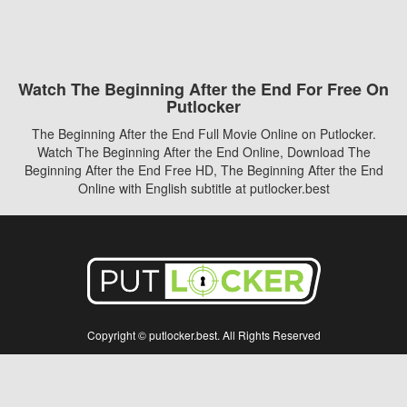
Watch The Beginning After the End For Free On
Putlocker
The Beginning After the End Full Movie Online on Putlocker.
Watch The Beginning After the End Online, Download The
Beginning After the End Free HD, The Beginning After the End
Online with English subtitle at putlocker.best
Copyright © putlocker.best. All Rights Reserved
Disclaimer: This site does not store any files on its server. All contents are provided
by non-affiliated third parties.