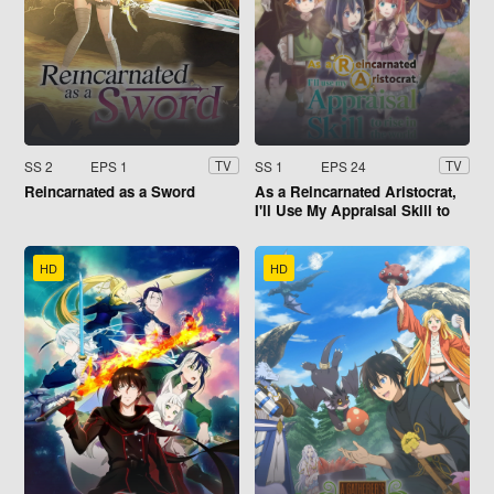
SS 2
EPS 1
SS 1
EPS 24
TV
TV
Reincarnated as a Sword
As a Reincarnated Aristocrat,
I'll Use My Appraisal Skill to
Rise in the World
HD
HD