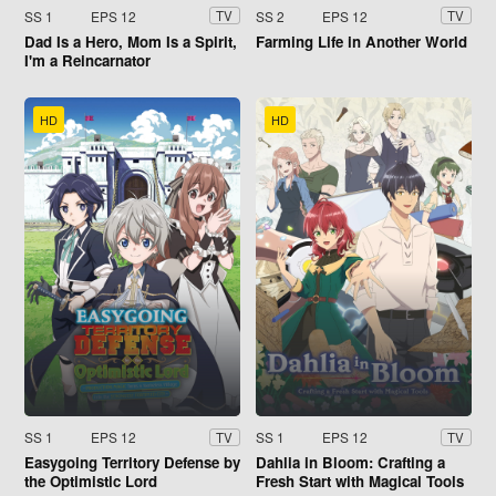
SS 1
EPS 12
SS 2
EPS 12
TV
TV
Dad Is a Hero, Mom Is a Spirit,
Farming Life in Another World
I'm a Reincarnator
HD
HD
SS 1
EPS 12
SS 1
EPS 12
TV
TV
Easygoing Territory Defense by
Dahlia in Bloom: Crafting a
the Optimistic Lord
Fresh Start with Magical Tools