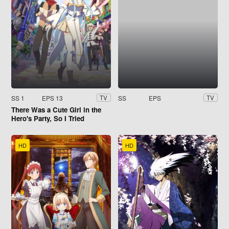
SS 1
EPS 13
SS
EPS
TV
TV
There Was a Cute Girl in the
Hero's Party, So I Tried
Confessing to Her
HD
HD