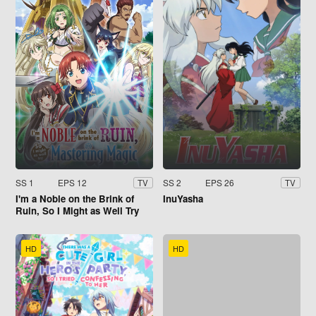
SS 1
EPS 12
SS 2
EPS 26
TV
TV
I'm a Noble on the Brink of
InuYasha
Ruin, So I Might as Well Try
Mastering Magic
HD
HD