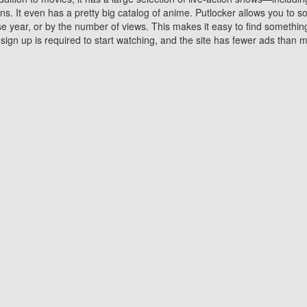
 It even has a pretty big catalog of anime. Putlocker allows you to 
ase year, or by the number of views. This makes it easy to find something
gn up is required to start watching, and the site has fewer ads than m
Why Choose Putlocker?
Benefits of streaming movie on Putlocker
various platforms. TV's and DVD players are common in most household
 movies,Watching Movies Online music or any other visual content. Thea
vie lovers. You get to enjoy an entirely different experience watching
. One can also download and stream movies online using their compu
s where you can subscribe or watch movies for free. Watching them onlin
ng from other mainstream platforms. You are all set for a great movie 
ere are a few merits of online movie streaming on Putlocker that you sh
You save time By using Putlocker
ch free movies online instantly eliminates the need to download the mov
ter. Downloading movies take a huge amount of time, and who has ti
By the time a movie downloads, your time and or desire to watch the
there.
You save money by using Putlockers