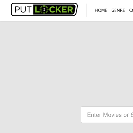
HOME
GENRE
C