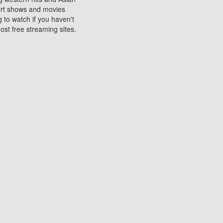
sort shows and movies
 to watch if you haven't
ost free streaming sites.
s. They are used to play
ters are other spots
 movies at the cinemas
ters or mobile phones.
e can be of significant
watching experience on
ould know of.
ies to a tablet, phone,
me to waste when you want
 movie may no longer be