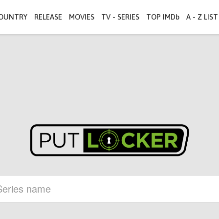
OUNTRY
RELEASE
MOVIES
TV - SERIES
TOP IMDb
A - Z LIST