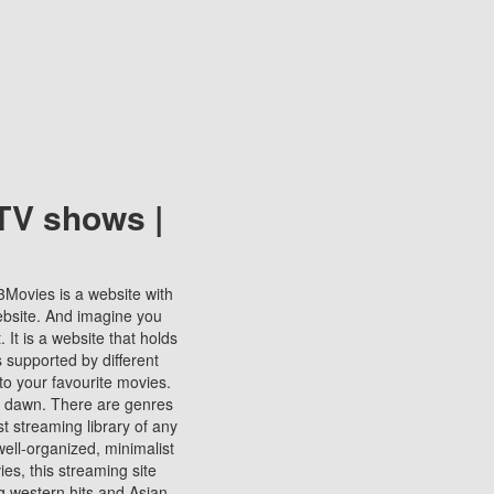
TV shows |
123Movies is a website with
ebsite. And imagine you
It is a website that holds
s supported by different
to your favourite movies.
ill dawn. There are genres
t streaming library of any
s well-organized, minimalist
ies, this streaming site
ng western hits and Asian