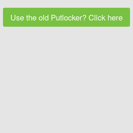
Use the old Putlocker? Click here