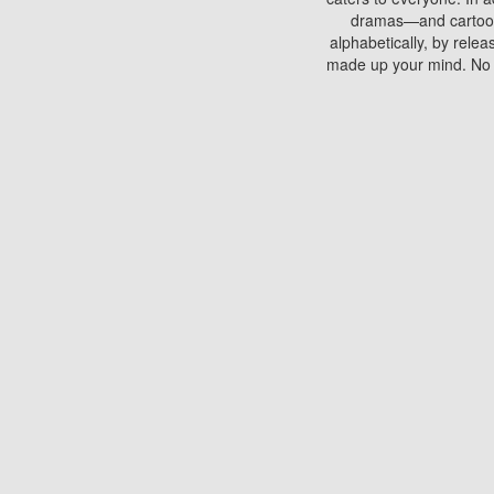
dramas—and cartoons.
alphabetically, by rele
made up your mind. No si
You can watch films on 
discs which contain
frequented by most mo
compared to your home
There are various site
benefits unlike viewi
Putlocker. H
Using Putlocker to wat
laptop, or desktop compu
to watch a movie now? 