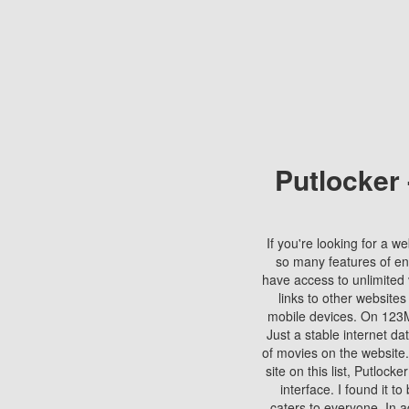
Putlocker
If you're looking for a we
so many features of en
have access to unlimited 
links to other websites
mobile devices. On 123Mo
Just a stable internet da
of movies on the website.
site on this list, Putlocke
interface. I found it t
caters to everyone. In a