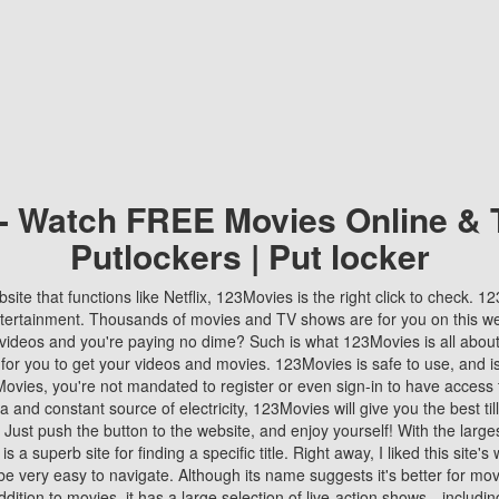
 - Watch FREE Movies Online & 
Putlockers | Put locker
bsite that functions like Netflix, 123Movies is the right click to check. 
tertainment. Thousands of movies and TV shows are for you on this w
videos and you're paying no dime? Such is what 123Movies is all about. 
 for you to get your videos and movies. 123Movies is safe to use, and i
vies, you're not mandated to register or even sign-in to have access 
ta and constant source of electricity, 123Movies will give you the best t
 Just push the button to the website, and enjoy yourself! With the larges
r is a superb site for finding a specific title. Right away, I liked this site'
o be very easy to navigate. Although its name suggests it's better for mov
ddition to movies, it has a large selection of live-action shows—includi