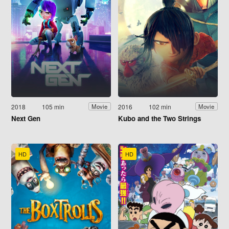
2018
105 min
2016
102 min
Movie
Movie
Next Gen
Kubo and the Two Strings
HD
HD