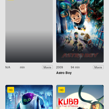
N/A
min
2009
94 min
Movie
Movie
Astro Boy
HD
HD