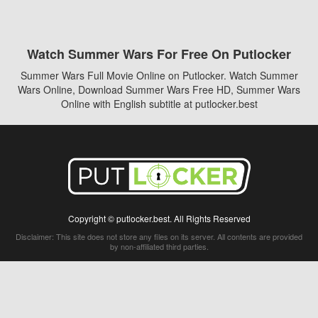
Watch Summer Wars For Free On Putlocker
Summer Wars Full Movie Online on Putlocker. Watch Summer
Wars Online, Download Summer Wars Free HD, Summer Wars
Online with English subtitle at putlocker.best
Copyright © putlocker.best. All Rights Reserved
Disclaimer: This site does not store any files on its server. All contents are provided
by non-affiliated third parties.
5Movies
Afdah
CouchTuner
LetMeWatchThis
M4UFree
PrimeWire
VexMovies
Vmovee