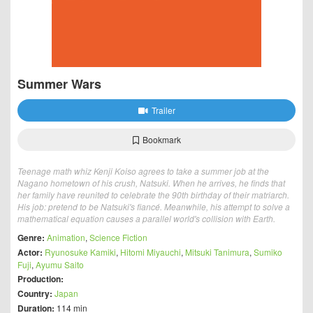
Summer Wars
Trailer
Bookmark
Teenage math whiz Kenji Koiso agrees to take a summer job at the
Nagano hometown of his crush, Natsuki. When he arrives, he finds that
her family have reunited to celebrate the 90th birthday of their matriarch.
His job: pretend to be Natsuki's fiancé. Meanwhile, his attempt to solve a
mathematical equation causes a parallel world's collision with Earth.
Genre:
Animation
,
Science Fiction
Actor:
Ryunosuke Kamiki
,
Hitomi Miyauchi
,
Mitsuki Tanimura
,
Sumiko
Fuji
,
Ayumu Saito
Production:
Country:
Japan
Duration:
114 min