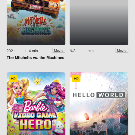
2021
114 min
N/A
min
Movie
Movie
The Mitchells vs. the Machines
HD
HD