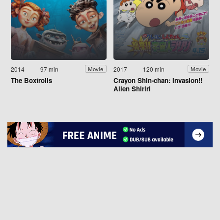
2014
97 min
2017
120 min
Movie
Movie
The Boxtrolls
Crayon Shin-chan: Invasion!!
Alien Shiriri