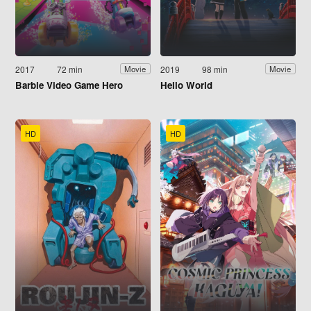
2017
72 min
2019
98 min
Movie
Movie
Barbie Video Game Hero
Hello World
HD
HD