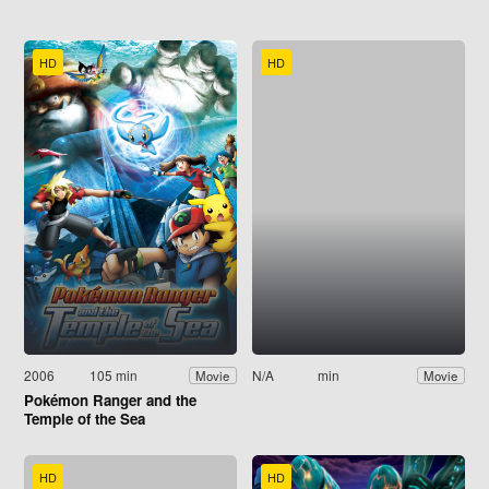
HD
HD
2006
105 min
N/A
min
Movie
Movie
Pokémon Ranger and the
Temple of the Sea
HD
HD