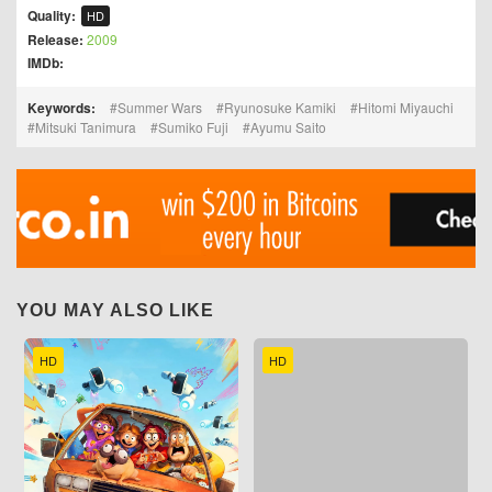
Quality:
HD
Release:
2009
IMDb:
Keywords:
Summer Wars
Ryunosuke Kamiki
Hitomi Miyauchi
Mitsuki Tanimura
Sumiko Fuji
Ayumu Saito
YOU MAY ALSO LIKE
HD
HD