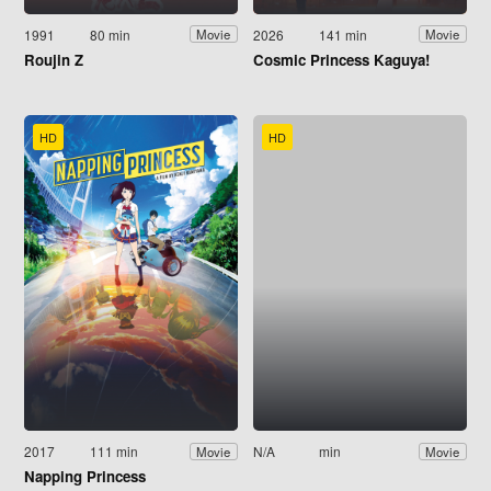
1991
80 min
2026
141 min
Movie
Movie
Roujin Z
Cosmic Princess Kaguya!
HD
HD
2017
111 min
N/A
min
Movie
Movie
Napping Princess