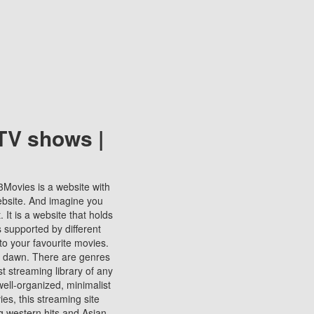
TV shows |
123Movies is a website with
ebsite. And imagine you
It is a website that holds
s supported by different
to your favourite movies.
ill dawn. There are genres
t streaming library of any
s well-organized, minimalist
ies, this streaming site
ng western hits and Asian