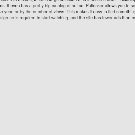
 It even has a pretty big catalog of anime. Putlocker allows you to 
ase year, or by the number of views. This makes it easy to find something
gn up is required to start watching, and the site has fewer ads than m
Why Choose Putlocker?
Benefits of streaming movie on Putlocker
various platforms. TV's and DVD players are common in most household
 movies,Watching Movies Online music or any other visual content. Thea
vie lovers. You get to enjoy an entirely different experience watching
. One can also download and stream movies online using their compu
s where you can subscribe or watch movies for free. Watching them onlin
ng from other mainstream platforms. You are all set for a great movie 
ere are a few merits of online movie streaming on Putlocker that you sh
You save time By using Putlocker
ch free movies online instantly eliminates the need to download the mov
ter. Downloading movies take a huge amount of time, and who has ti
By the time a movie downloads, your time and or desire to watch the
there.
You save money by using Putlockers