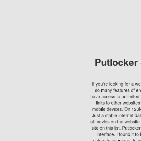
Putlocker
If you're looking for a we
so many features of en
have access to unlimited 
links to other websites
mobile devices. On 123Mo
Just a stable internet da
of movies on the website.
site on this list, Putlocke
interface. I found it t
caters to everyone. In a