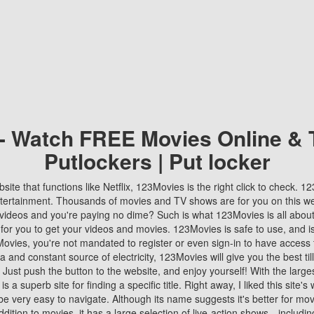
 - Watch FREE Movies Online & 
Putlockers | Put locker
bsite that functions like Netflix, 123Movies is the right click to check. 
tertainment. Thousands of movies and TV shows are for you on this w
videos and you're paying no dime? Such is what 123Movies is all about. 
 for you to get your videos and movies. 123Movies is safe to use, and i
vies, you're not mandated to register or even sign-in to have access 
ta and constant source of electricity, 123Movies will give you the best t
 Just push the button to the website, and enjoy yourself! With the larges
r is a superb site for finding a specific title. Right away, I liked this site'
o be very easy to navigate. Although its name suggests it's better for mov
ddition to movies, it has a large selection of live-action shows—includi