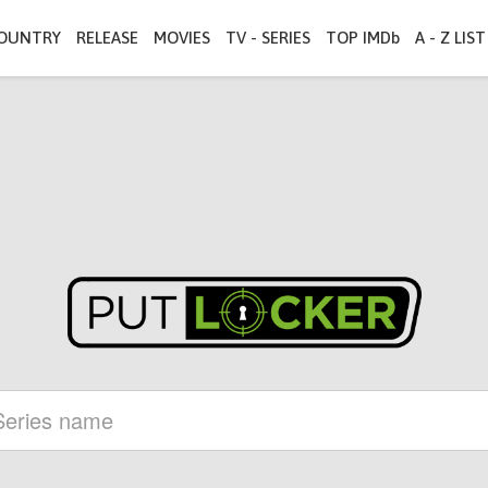
OUNTRY
RELEASE
MOVIES
TV - SERIES
TOP IMDb
A - Z LIST