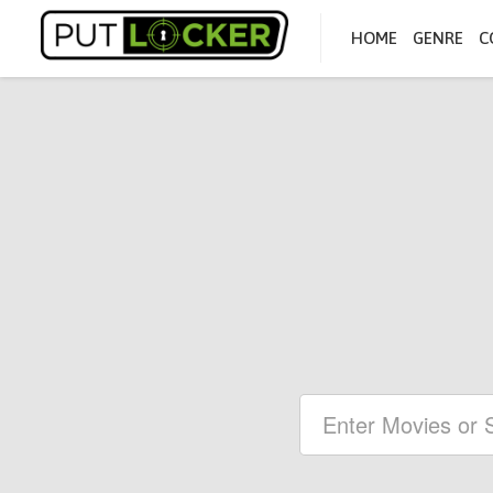
HOME
GENRE
C