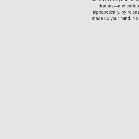
dramas—and cartoons.
alphabetically, by rele
made up your mind. No si
You can watch films on 
discs which contain
frequented by most mo
compared to your home
There are various site
benefits unlike viewi
Putlocker. H
Using Putlocker to wat
laptop, or desktop compu
to watch a movie now? 