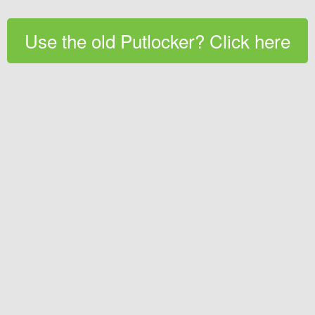
Use the old Putlocker? Click here