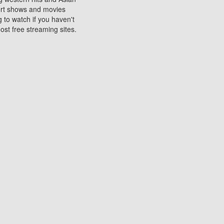
sort shows and movies
 to watch if you haven't
ost free streaming sites.
s. They are used to play
ters are other spots
 movies at the cinemas
ters or mobile phones.
e can be of significant
watching experience on
ould know of.
ies to a tablet, phone,
me to waste when you want
 movie may no longer be