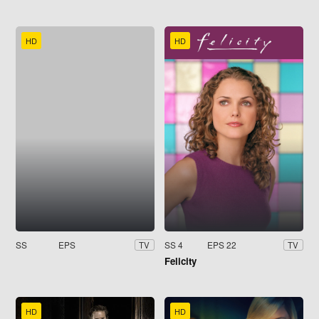
HD
HD
SS
EPS
SS 4
EPS 22
TV
TV
Felicity
HD
HD