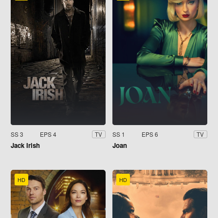
SS 3
EPS 4
SS 1
EPS 6
TV
TV
Jack Irish
Joan
HD
HD