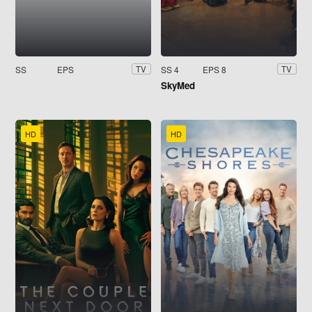
SS
EPS
SS 4
EPS 8
TV
TV
SkyMed
HD
HD