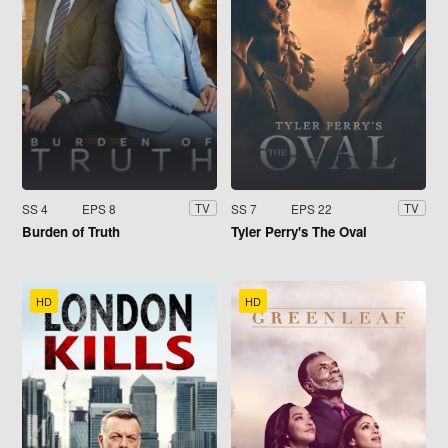
SS 4
EPS 8
SS 7
EPS 22
TV
TV
Burden of Truth
Tyler Perry's The Oval
HD
HD