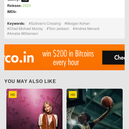
Release:
2023
IMDb:
Keywords:
Sullivan's Crossing
Morgan Kohan
Chad Michael Murray
Tom Jackson
Andrea Menard
Amalia Williamson
YOU MAY ALSO LIKE
HD
HD