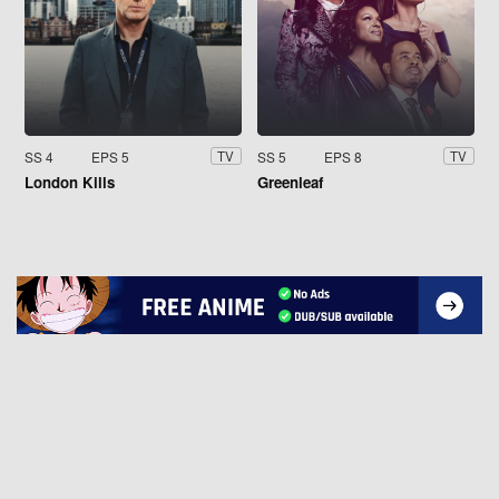
SS 4
EPS 5
SS 5
EPS 8
TV
TV
London Kills
Greenleaf