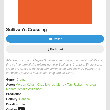
Sullivan's Crossing
Trailer
Bookmark
After Neurosurgeon Maggie Sullivan’s personal and professional life are
thrown into turmoil she returns home to Sullivan’s Crossing. While there,
Maggie is forced to navigate her complicated present while confronting
the painful past she has chosen to ignore for years.
Genre:
Drama
Actor:
Morgan Kohan
,
Chad Michael Murray
,
Tom Jackson
,
Andrea
Menard
,
Amalia Williamson
Production:
Country:
Canada
Duration:
min
Quality:
HD