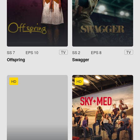
SS 7
EPS 10
SS 2
EPS 8
TV
TV
Offspring
Swagger
HD
HD