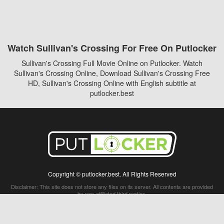
Watch Sullivan's Crossing For Free On Putlocker
Sullivan's Crossing Full Movie Online on Putlocker. Watch
Sullivan's Crossing Online, Download Sullivan's Crossing Free
HD, Sullivan's Crossing Online with English subtitle at
putlocker.best
Copyright © putlocker.best. All Rights Reserved
Disclaimer: This site does not store any files on its server. All contents are provided
by non-affiliated third parties.
5Movies
Afdah
CouchTuner
LetMeWatchThis