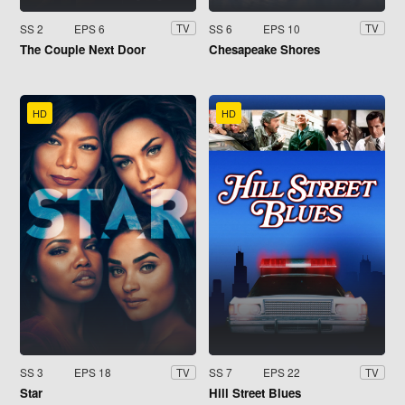
SS 2
EPS 6
SS 6
EPS 10
TV
TV
The Couple Next Door
Chesapeake Shores
HD
HD
SS 3
EPS 18
SS 7
EPS 22
TV
TV
Star
Hill Street Blues