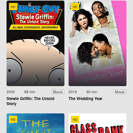
HD
HD
2005
88 min
2019
90 min
Movie
Movie
Stewie Griffin: The Untold
The Wedding Year
Story
HD
HD