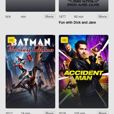
N/A
min
1977
95 min
Movie
Movie
Fun with Dick and Jane
HD
HD
2017
74 min
2018
105 min
Movie
Movie