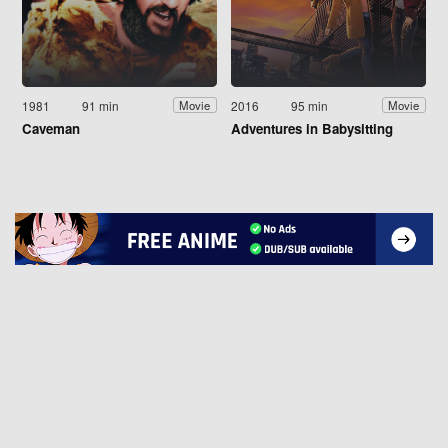
1981
91 min
2016
95 min
Movie
Movie
Caveman
Adventures in Babysitting