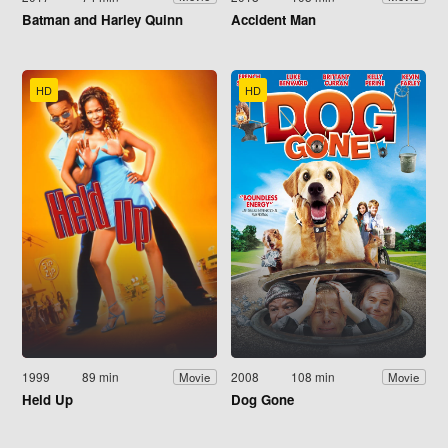
Batman and Harley Quinn
Accident Man
HD
HD
1999
89 min
2008
108 min
Movie
Movie
Held Up
Dog Gone