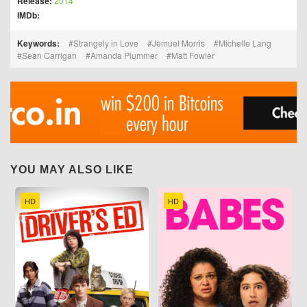
Release:
2014
IMDb:
Keywords:
Strangely in Love
Jemuel Morris
Michelle Lang
Sean Carrigan
Amanda Plummer
Matt Fowler
YOU MAY ALSO LIKE
HD
HD