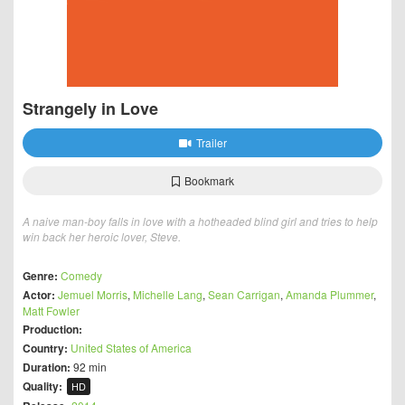
Strangely in Love
Trailer
Bookmark
A naive man-boy falls in love with a hotheaded blind girl and tries to help
win back her heroic lover, Steve.
Genre:
Comedy
Actor:
Jemuel Morris
,
Michelle Lang
,
Sean Carrigan
,
Amanda Plummer
,
Matt Fowler
Production:
Country:
United States of America
Duration:
92 min
Quality:
HD