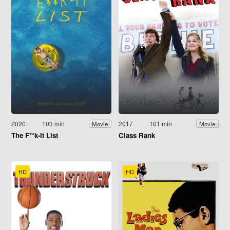
2020
103 min
2017
101 min
Movie
Movie
The F**k-It List
Class Rank
HD
HD