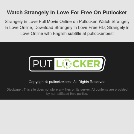
Watch Strangely in Love For Free On Putlocker
Strangely in Love Full Movie Online on Putlocker. Watch Strangely
in Love Online, Download Strangely in Love Free HD, Strangely in
Love Online with English subtitle at putlocker.best
Copyright © putlocker.best. All Rights Reserved
Disclaimer: This site does not store any files on its server. All contents are provided
by non-affiliated third parties.
5Movies
Afdah
CouchTuner
LetMeWatchThis
M4UFree
PrimeWire
VexMovies
Vmovee
Watch5s
Watchfree
Yify TV