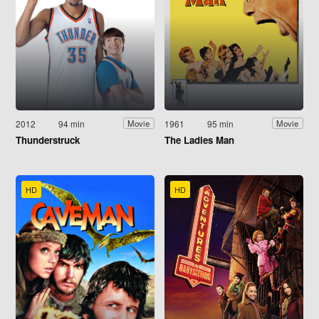
2012
94 min
1961
95 min
Movie
Movie
Thunderstruck
The Ladies Man
HD
HD