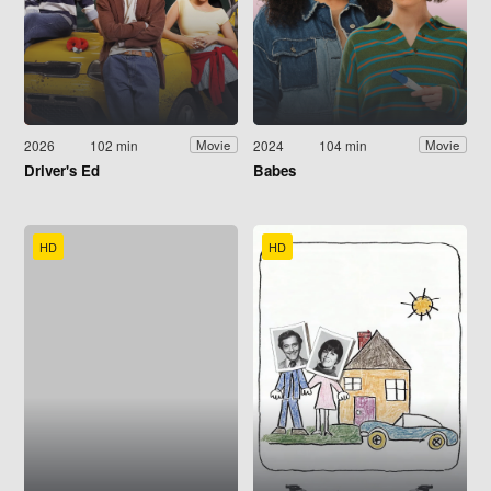
2026
102 min
2024
104 min
Movie
Movie
Driver's Ed
Babes
HD
HD