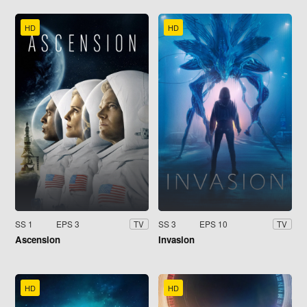
HD
HD
SS 1
EPS 3
SS 3
EPS 10
TV
TV
Ascension
Invasion
HD
HD