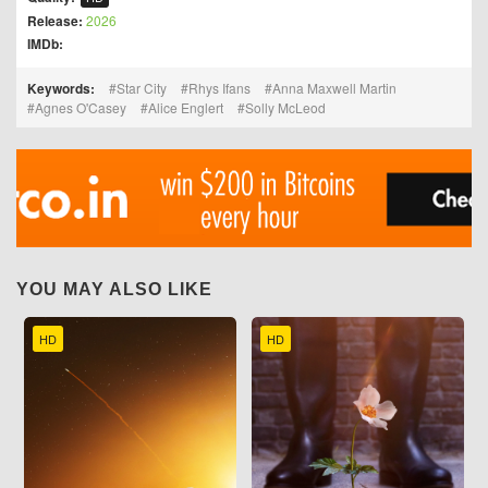
Release:
2026
IMDb:
Keywords:
Star City
Rhys Ifans
Anna Maxwell Martin
Agnes O'Casey
Alice Englert
Solly McLeod
YOU MAY ALSO LIKE
HD
HD