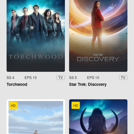
SS 4
EPS 10
SS 5
EPS 10
TV
TV
Torchwood
Star Trek: Discovery
HD
HD