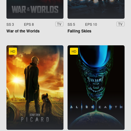
SS 3
EPS 8
SS 5
EPS 10
TV
TV
War of the Worlds
Falling Skies
HD
HD