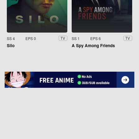
SS 4
EPS 0
SS 1
EPS 6
TV
TV
Silo
A Spy Among Friends