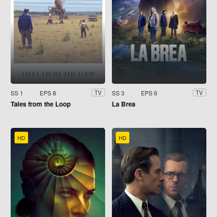
SS 1
EPS 8
SS 3
EPS 6
TV
TV
Tales from the Loop
La Brea
HD
HD