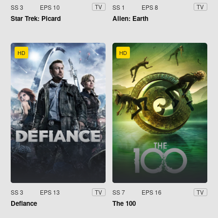
SS 3
EPS 10
SS 1
EPS 8
TV
TV
Star Trek: Picard
Alien: Earth
HD
HD
SS 3
EPS 13
SS 7
EPS 16
TV
TV
Defiance
The 100