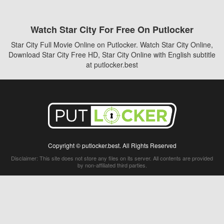
Watch Star City For Free On Putlocker
Star City Full Movie Online on Putlocker. Watch Star City Online,
Download Star City Free HD, Star City Online with English subtitle
at putlocker.best
Copyright © putlocker.best. All Rights Reserved
Disclaimer: This site does not store any files on its server. All contents are provided
by non-affiliated third parties.
5Movies
Afdah
CouchTuner
LetMeWatchThis
M4UFree
PrimeWire
VexMovies
Vmovee