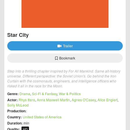
Star City
Trailer
Bookmark
Step into a thrilling chapter inspired by For All Mankind. Same alt-history
universe. Different perspective: the Soviet Union's. Go behind the Iron
Curtain with the cosmonauts, engineers, and intelligence officers who
risked it all in the race for the Moon.
Genre:
Drama
,
Sci-Fi & Fantasy
,
War & Politics
Actor:
Rhys Ifans
,
Anna Maxwell Martin
,
Agnes O'Casey
,
Alice Englert
,
Solly McLeod
Production:
Country:
United States of America
Duration:
min
Quality:
HD