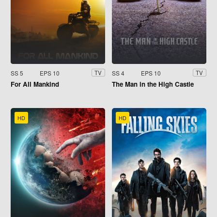
SS 5
EPS 10
SS 4
EPS 10
TV
TV
For All Mankind
The Man in the High Castle
HD
HD