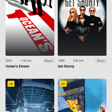
2001
116 min
1995
105 min
Movie
Movie
Ocean's Eleven
Get Shorty
HD
HD