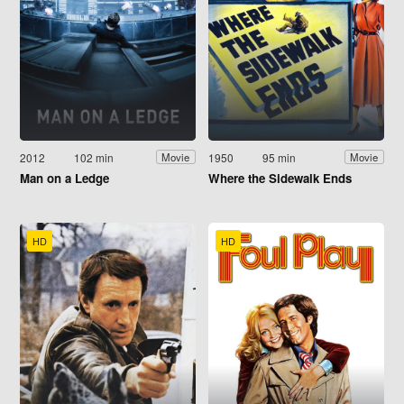
2012
102 min
1950
95 min
Movie
Movie
Man on a Ledge
Where the Sidewalk Ends
HD
HD