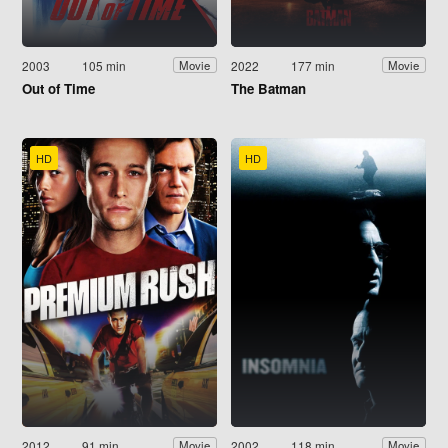
2003
105 min
2022
177 min
Movie
Movie
Out of Time
The Batman
HD
HD
2012
91 min
2002
118 min
Movie
Movie