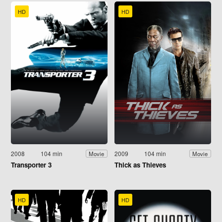
HD
HD
2008
104 min
2009
104 min
Movie
Movie
Transporter 3
Thick as Thieves
HD
HD