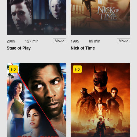
2009
127 min
1995
89 min
Movie
Movie
State of Play
Nick of Time
HD
HD