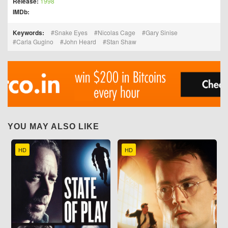
Release:
1998
IMDb:
Keywords:
Snake Eyes
Nicolas Cage
Gary Sinise
Carla Gugino
John Heard
Stan Shaw
YOU MAY ALSO LIKE
HD
HD