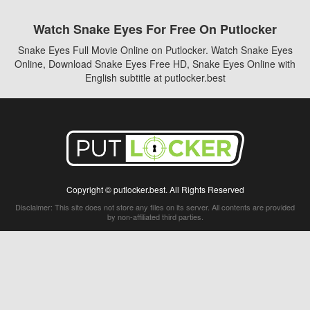
Watch Snake Eyes For Free On Putlocker
Snake Eyes Full Movie Online on Putlocker. Watch Snake Eyes
Online, Download Snake Eyes Free HD, Snake Eyes Online with
English subtitle at putlocker.best
Copyright © putlocker.best. All Rights Reserved
Disclaimer: This site does not store any files on its server. All contents are provided
by non-affiliated third parties.
5Movies
Afdah
CouchTuner
LetMeWatchThis
M4UFree
PrimeWire
VexMovies
Vmovee
Watch5s
Watchfree
Yify TV