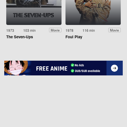
1973
103 min
1978
116 min
Movie
Movie
The Seven-Ups
Foul Play