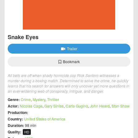
Snake Eyes
Trailer
Bookmark
All bets are off when shady homicide cop Rick Santoro witnesses a
murder during a boxing match. Determined to solve the crime, he quickly
learns that his search for answers will only uncover yet more questions in
an ever-widening web of conspiracy, intrigue, and danger.
Genre:
Crime
,
Mystery
,
Thriller
Actor:
Nicolas Cage
,
Gary Sinise
,
Carla Gugino
,
John Heard
,
Stan Shaw
Production:
Country:
United States of America
Duration:
98 min
Quality:
HD