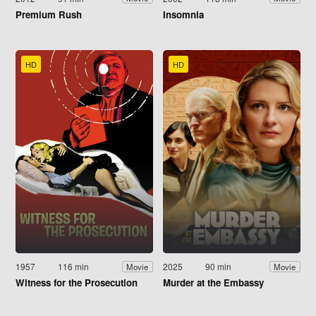
Premium Rush
Insomnia
HD
HD
1957
116 min
2025
90 min
Movie
Movie
Witness for the Prosecution
Murder at the Embassy