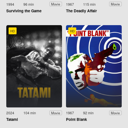
1994
96 min
1967
115 min
Movie
Movie
Surviving the Game
The Deadly Affair
HD
HD
2024
104 min
1967
92 min
Movie
Movie
Tatami
Point Blank