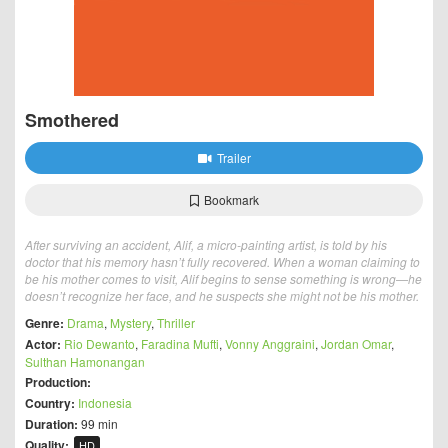
Smothered
Trailer
Bookmark
After surviving an accident, Alif, a micro-painting artist, is told by his
doctor that his memory hasn’t fully recovered. When a woman claiming to
be his mother comes to visit, Alif begins to sense something is wrong—he
doesn’t recognize her face, and he suspects she might not be his mother.
Genre:
Drama
,
Mystery
,
Thriller
Actor:
Rio Dewanto
,
Faradina Mufti
,
Vonny Anggraini
,
Jordan Omar
,
Sulthan Hamonangan
Production:
Country:
Indonesia
Duration:
99 min
Quality:
HD