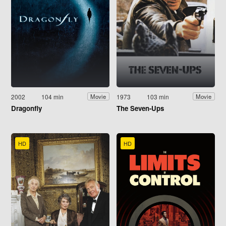
2002
104 min
1973
103 min
Movie
Movie
Dragonfly
The Seven-Ups
HD
HD