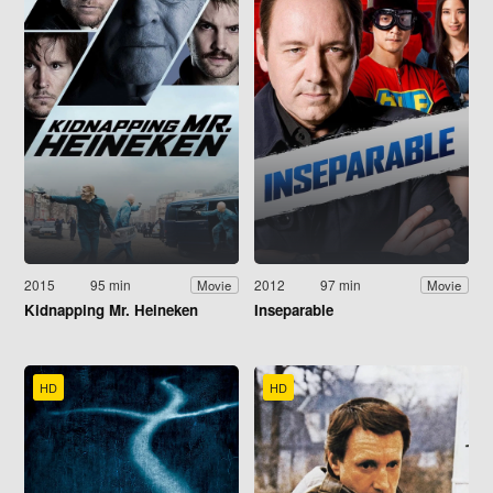
2015
95 min
2012
97 min
Movie
Movie
Kidnapping Mr. Heineken
Inseparable
HD
HD