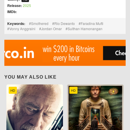
Release:
2025
IMDb:
Keywords:
Smothered
Rio Dewanto
Faradina Mufti
Vonny Anggraini
Jordan Omar
Sulthan Hamonangan
YOU MAY ALSO LIKE
HD
HD