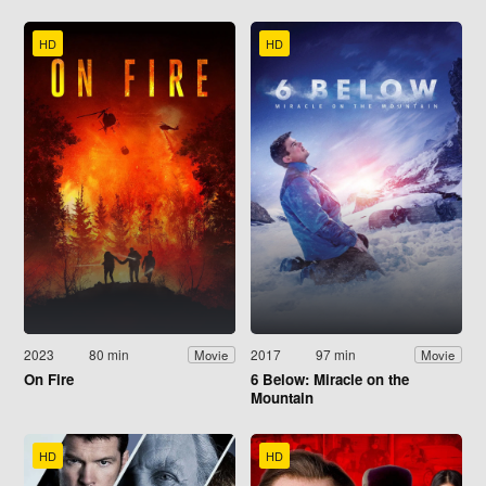
HD
HD
2023
80 min
2017
97 min
Movie
Movie
On Fire
6 Below: Miracle on the
Mountain
HD
HD