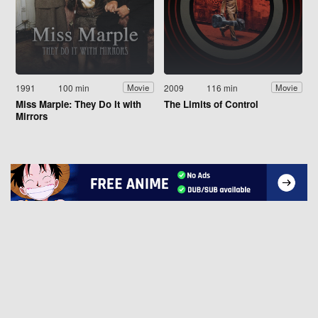
1991
100 min
2009
116 min
Movie
Movie
Miss Marple: They Do It with
The Limits of Control
Mirrors