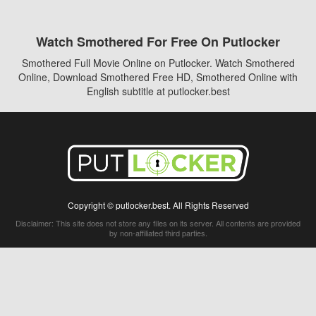
Watch Smothered For Free On Putlocker
Smothered Full Movie Online on Putlocker. Watch Smothered
Online, Download Smothered Free HD, Smothered Online with
English subtitle at putlocker.best
Copyright © putlocker.best. All Rights Reserved
Disclaimer: This site does not store any files on its server. All contents are provided
by non-affiliated third parties.
5Movies
Afdah
CouchTuner
LetMeWatchThis
M4UFree
PrimeWire
VexMovies
Vmovee