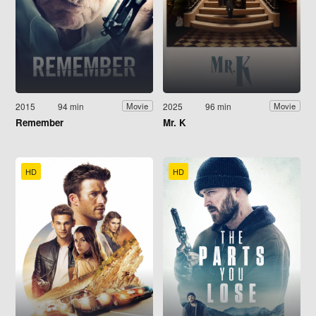
2015
94 min
2025
96 min
Movie
Movie
Remember
Mr. K
HD
HD