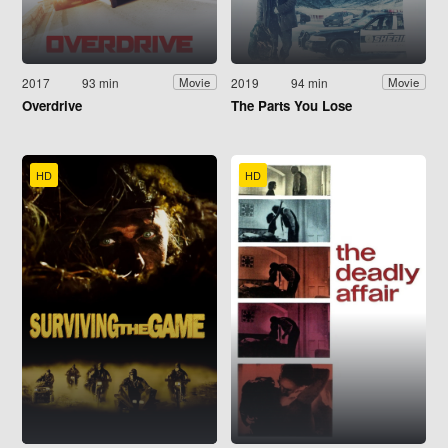
2017
93 min
2019
94 min
Movie
Movie
Overdrive
The Parts You Lose
HD
HD