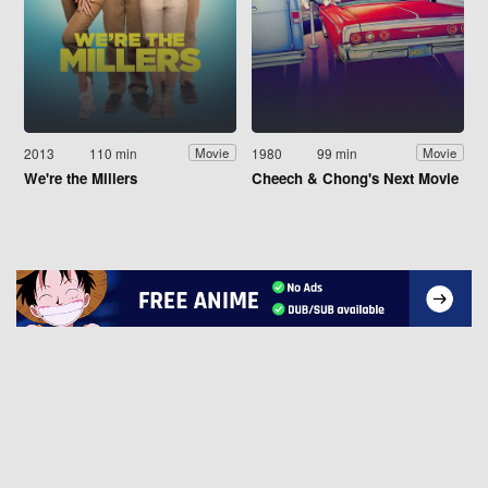
2013
110 min
1980
99 min
Movie
Movie
We're the Millers
Cheech & Chong's Next Movie