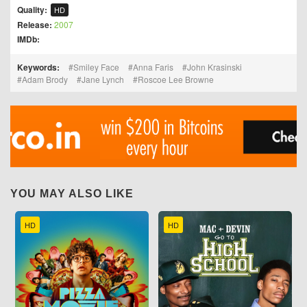
Quality:
HD
Release:
2007
IMDb:
Keywords:
Smiley Face
Anna Faris
John Krasinski
Adam Brody
Jane Lynch
Roscoe Lee Browne
YOU MAY ALSO LIKE
HD
HD