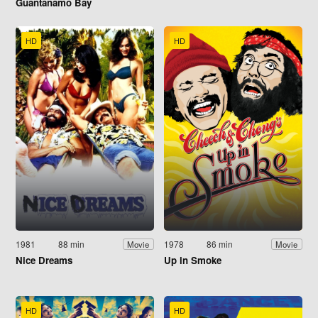
Guantanamo Bay
HD
HD
1981
88 min
1978
86 min
Movie
Movie
Nice Dreams
Up in Smoke
HD
HD