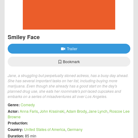
Smiley Face
Trailer
Bookmark
Jane, a struggling but perpetually stoned actress, has a busy day ahead.
She has several important tasks on her list, including buying more
marijuana. Even though she already has a good start on the day's
planned drug use, she eats her roommate's pot-laced cupcakes and
embarks on a series of misadventures all over Los Angeles.
Genre:
Comedy
Actor:
Anna Faris
,
John Krasinski
,
Adam Brody
,
Jane Lynch
,
Roscoe Lee
Browne
Production:
Country:
United States of America
,
Germany
Duration:
85 min