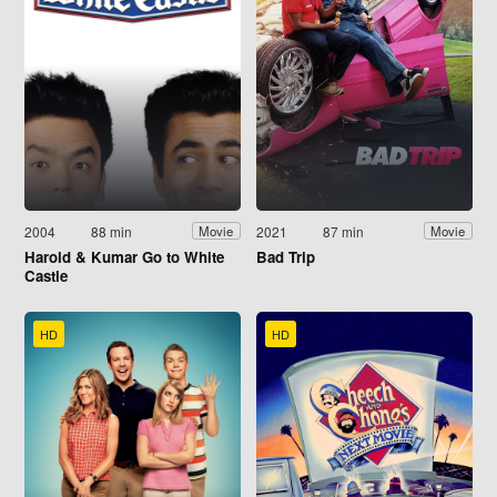
2004
88 min
2021
87 min
Movie
Movie
Harold & Kumar Go to White
Bad Trip
Castle
HD
HD