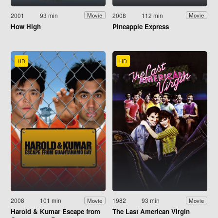
2001
93 min
2008
112 min
Movie
Movie
How High
Pineapple Express
HD
HD
2008
101 min
1982
93 min
Movie
Movie
Harold & Kumar Escape from
The Last American Virgin