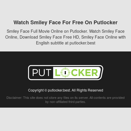
Watch Smiley Face For Free On Putlocker
Smiley Face Full Movie Online on Putlocker. Watch Smiley Face
Online, Download Smiley Face Free HD, Smiley Face Online with
English subtitle at putlocker.best
Copyright © putlocker.best. All Rights Reserved
Disclaimer: This site does not store any files on its server. All contents are provided
by non-affiliated third parties.
5Movies
Afdah
CouchTuner
LetMeWatchThis
M4UFree
PrimeWire
VexMovies
Vmovee