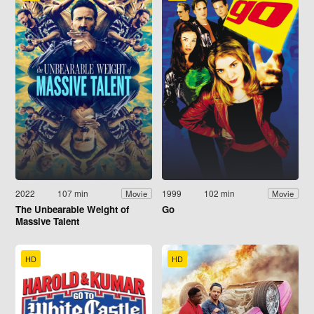
2022
107 min
1999
102 min
Movie
Movie
The Unbearable Weight of
Go
Massive Talent
HD
HD