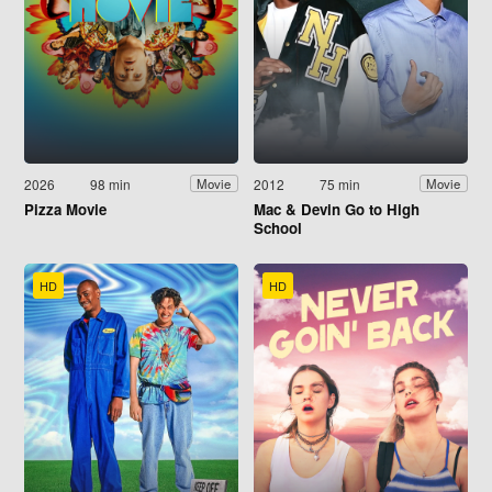
2026
98 min
2012
75 min
Movie
Movie
Pizza Movie
Mac & Devin Go to High
School
HD
HD