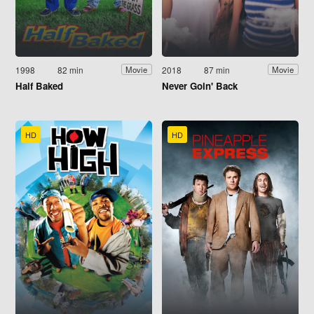
1998
82 min
2018
87 min
Movie
Movie
Half Baked
Never Goin' Back
HD
HD