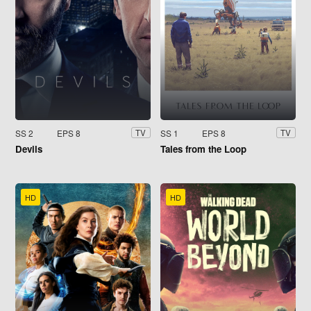
SS 2
EPS 8
SS 1
EPS 8
TV
TV
Devils
Tales from the Loop
HD
HD