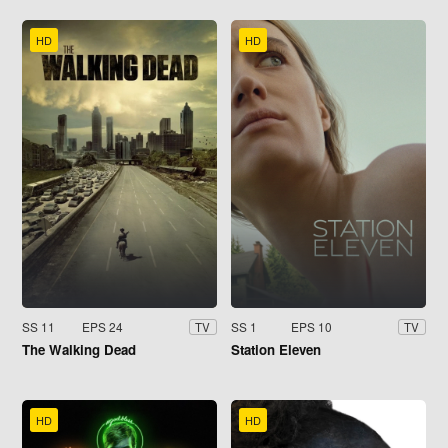
HD
HD
SS 11
EPS 24
SS 1
EPS 10
TV
TV
The Walking Dead
Station Eleven
HD
HD