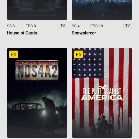
SS 6
EPS 8
SS 4
EPS 10
TV
TV
House of Cards
Snowpiercer
HD
HD