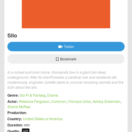
Silo
Trailer
Bookmark
In a ruined and toxic future, thousands live in a giant silo deep
underground. After its sheriff breaks a cardinal rule and residents die
mysteriously, engineer Juliette starts to uncover shocking secrets and the
truth about the silo.
Genre:
Sci-Fi & Fantasy
,
Drama
Actor:
Rebecca Ferguson
,
Common
,
Chinaza Uche
,
Ashley Zukerman
,
Shane McRae
Production:
Country:
United States of America
Duration:
min
Quality:
HD