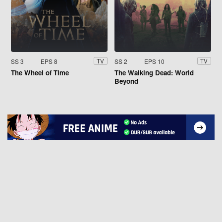
SS 3
EPS 8
SS 2
EPS 10
TV
TV
The Wheel of Time
The Walking Dead: World
Beyond