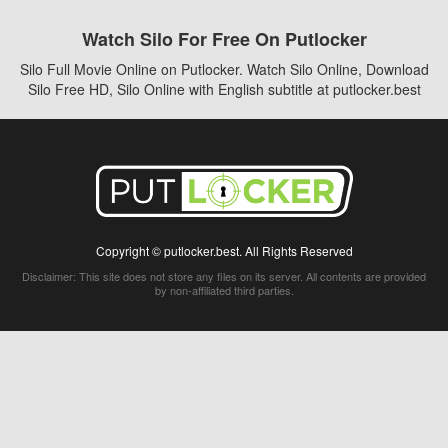
Watch Silo For Free On Putlocker
Silo Full Movie Online on Putlocker. Watch Silo Online, Download
Silo Free HD, Silo Online with English subtitle at putlocker.best
Copyright © putlocker.best. All Rights Reserved
Disclaimer: This site does not store any files on its server. All contents are provided
by non-affiliated third parties.
5Movies
Afdah
CouchTuner
LetMeWatchThis
M4UFree
PrimeWire
VexMovies
Vmovee
Watch5s
Watchfree
Yify TV