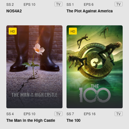
SS 2
EPS 10
SS 1
EPS 6
TV
TV
NOS4A2
The Plot Against America
HD
HD
SS 4
EPS 10
SS 7
EPS 16
TV
TV
The Man in the High Castle
The 100