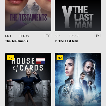
SS 1
EPS 10
SS 1
EPS 10
TV
TV
The Testaments
Y: The Last Man
HD
HD