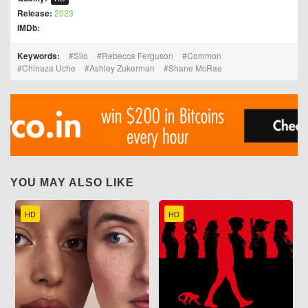
Release:
2023
IMDb:
Keywords:
Silo
Rebecca Ferguson
Common
Chinaza Uche
Ashley Zukerman
Shane McRae
YOU MAY ALSO LIKE
HD
HD