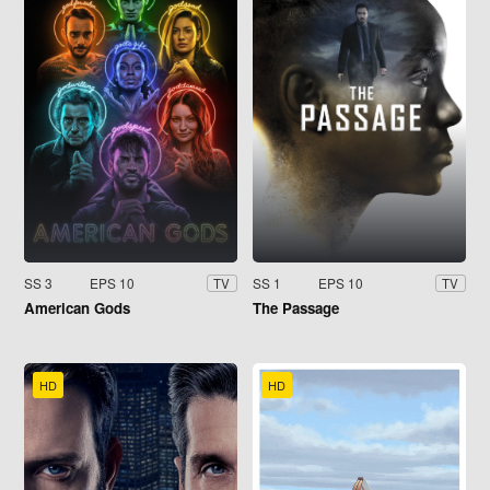
SS 3
EPS 10
SS 1
EPS 10
TV
TV
American Gods
The Passage
HD
HD