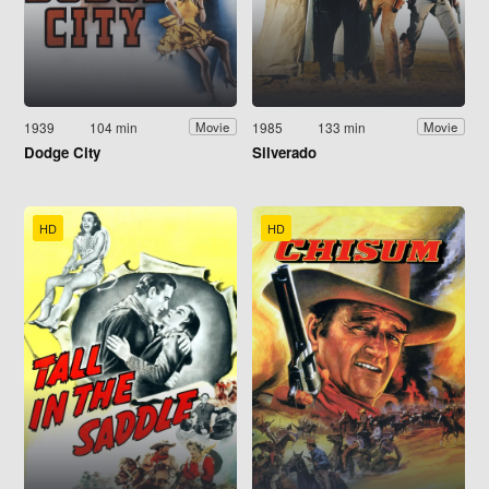
1939
104 min
1985
133 min
Movie
Movie
Dodge City
Silverado
HD
HD