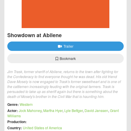
Showdown at Abilene
Trailer
Bookmark
Jim Trask, former sheriff of Abilene, returns to the town after fighting for
the Confederacy to find everyone thought he was dead. His old friend
Dave Mosely is now engaged to Trask's former sweetheart and is one of
the cattlemen increasingly feuding with the original farmers. Trask is
persuaded to take up as sheriff again but there is something about the
death of Mosely's brother in the Civil War that is haunting him.
Genre:
Western
Actor:
Jock Mahoney
,
Martha Hyer
,
Lyle Bettger
,
David Janssen
,
Grant
Williams
Production:
Country:
United States of America