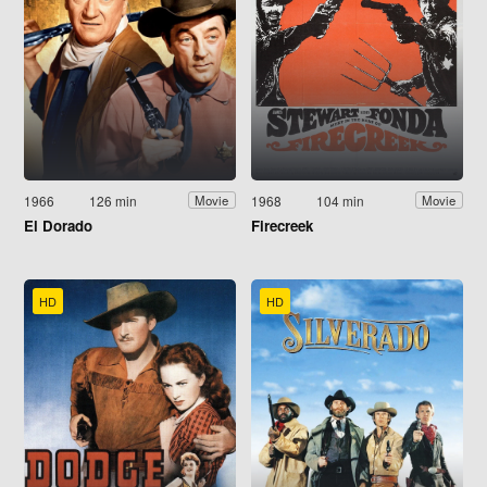
1966
126 min
1968
104 min
Movie
Movie
El Dorado
Firecreek
HD
HD