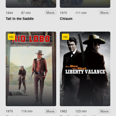
1944
87 min
1970
111 min
Movie
Movie
Tall in the Saddle
Chisum
HD
HD
1970
116 min
1962
123 min
Movie
Movie