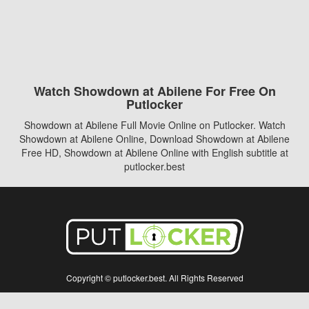
Watch Showdown at Abilene For Free On
Putlocker
Showdown at Abilene Full Movie Online on Putlocker. Watch
Showdown at Abilene Online, Download Showdown at Abilene
Free HD, Showdown at Abilene Online with English subtitle at
putlocker.best
Copyright © putlocker.best. All Rights Reserved
Disclaimer: This site does not store any files on its server. All contents are provided
by non-affiliated third parties.