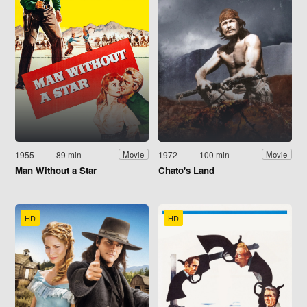
1955
89 min
1972
100 min
Movie
Movie
Man Without a Star
Chato's Land
HD
HD