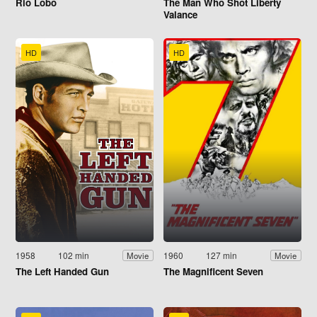
Rio Lobo
The Man Who Shot Liberty
Valance
HD
HD
1958
102 min
1960
127 min
Movie
Movie
The Left Handed Gun
The Magnificent Seven