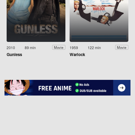
2010
89 min
1959
122 min
Movie
Movie
Gunless
Warlock