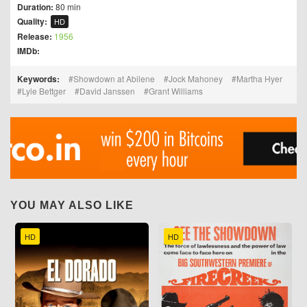
Duration:
80 min
Quality:
HD
Release:
1956
IMDb:
Keywords:
Showdown at Abilene
Jock Mahoney
Martha Hyer
Lyle Bettger
David Janssen
Grant Williams
YOU MAY ALSO LIKE
HD
HD