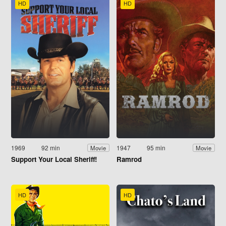
HD
HD
1969
92 min
1947
95 min
Movie
Movie
Support Your Local Sheriff!
Ramrod
HD
HD