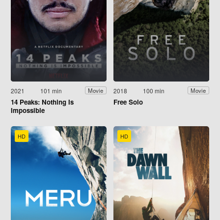
2021
101 min
2018
100 min
Movie
Movie
14 Peaks: Nothing Is
Free Solo
Impossible
HD
HD