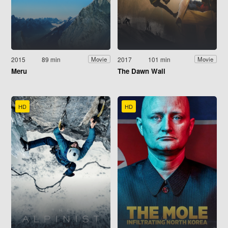
2015
89 min
2017
101 min
Movie
Movie
Meru
The Dawn Wall
HD
HD