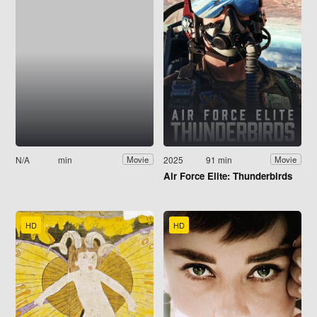
N/A
min
2025
91 min
Movie
Movie
Air Force Elite: Thunderbirds
HD
HD