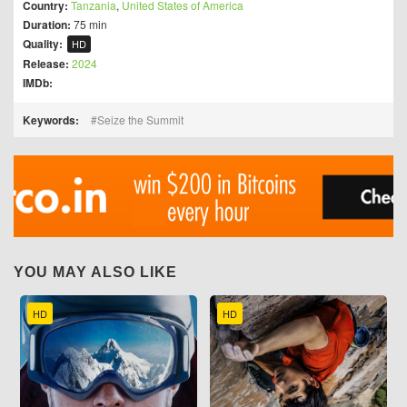
Country:
Tanzania
,
United States of America
Duration:
75 min
Quality:
HD
Release:
2024
IMDb:
Keywords:
Seize the Summit
YOU MAY ALSO LIKE
HD
HD