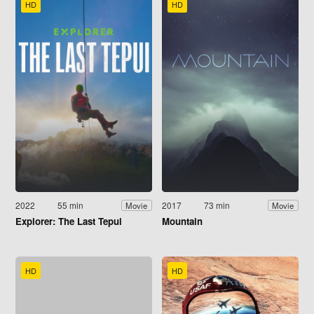
HD
HD
2022
55 min
2017
73 min
Movie
Movie
Explorer: The Last Tepui
Mountain
HD
HD