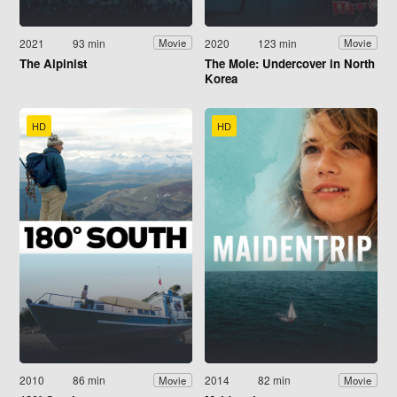
2021
93 min
2020
123 min
Movie
Movie
The Alpinist
The Mole: Undercover in North
Korea
HD
HD
2010
86 min
2014
82 min
Movie
Movie