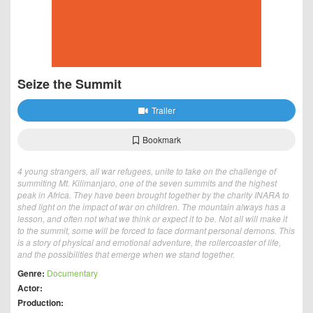
Seize the Summit
Trailer
Bookmark
4 young strangers, all war refugees, unite to take on the challenge of
summiting Mt. Kilimanjaro, one of the seven summits and the highest
peak in Africa. They have been brought together by the charity INARA to
shed light on the impact of war on children. The mountain always has a
lesson, and often not what we think or expect it to be. Not all will make it
to the summit, some will be forced to face dormant personal demons. This
is a story of physical and emotional adventure, the rollercoaster of life,
and the possibilities that emerge when we stand together.
Genre:
Documentary
Actor:
Production: