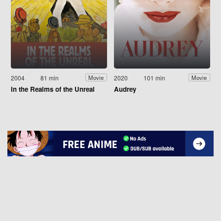
2004
81 min
2020
101 min
Movie
Movie
In the Realms of the Unreal
Audrey