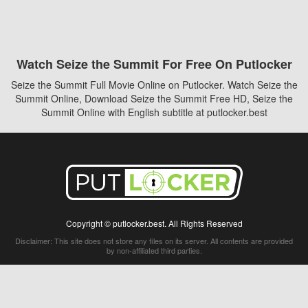
Watch Seize the Summit For Free On Putlocker
Seize the Summit Full Movie Online on Putlocker. Watch Seize the
Summit Online, Download Seize the Summit Free HD, Seize the
Summit Online with English subtitle at putlocker.best
Copyright © putlocker.best. All Rights Reserved
Disclaimer: This site does not store any files on its server. All contents are provided
by non-affiliated third parties.
5Movies
Afdah
CouchTuner
LetMeWatchThis