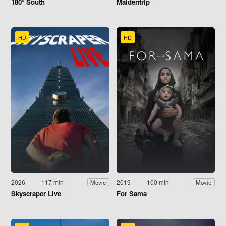
180° South
Maidentrip
HD
HD
2026
117 min
2019
100 min
Movie
Movie
Skyscraper Live
For Sama