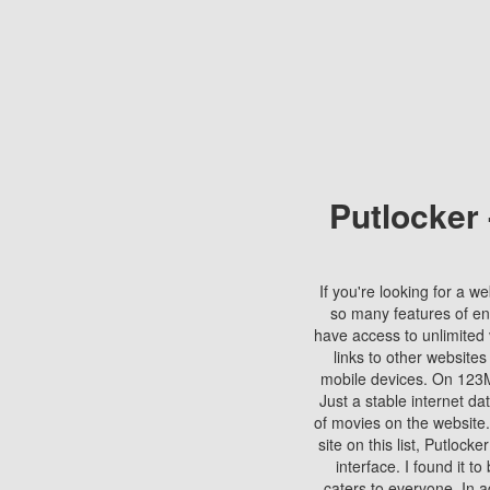
Putlocker
If you're looking for a we
so many features of en
have access to unlimited 
links to other websites
mobile devices. On 123Mo
Just a stable internet da
of movies on the website.
site on this list, Putlocke
interface. I found it t
caters to everyone. In a