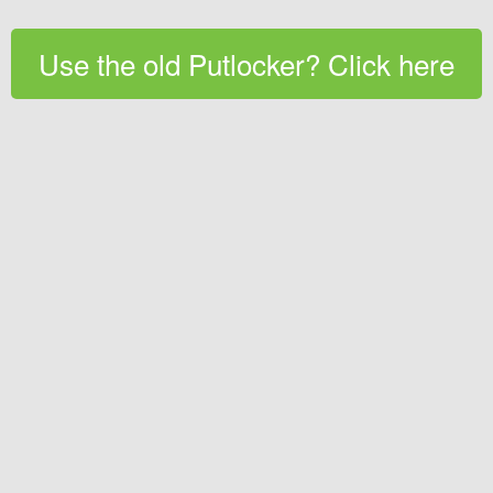
Use the old Putlocker? Click here