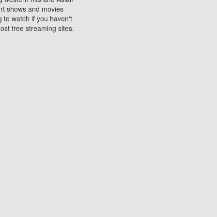
sort shows and movies
 to watch if you haven't
ost free streaming sites.
s. They are used to play
ters are other spots
 movies at the cinemas
ters or mobile phones.
e can be of significant
watching experience on
ould know of.
ies to a tablet, phone,
me to waste when you want
 movie may no longer be