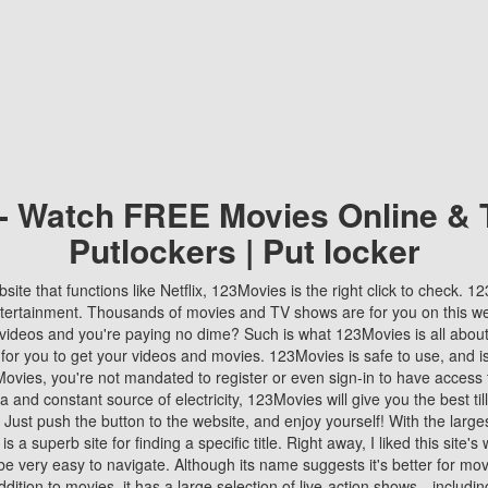
 - Watch FREE Movies Online & 
Putlockers | Put locker
bsite that functions like Netflix, 123Movies is the right click to check. 
tertainment. Thousands of movies and TV shows are for you on this w
videos and you're paying no dime? Such is what 123Movies is all about. 
 for you to get your videos and movies. 123Movies is safe to use, and i
vies, you're not mandated to register or even sign-in to have access 
ta and constant source of electricity, 123Movies will give you the best t
 Just push the button to the website, and enjoy yourself! With the larges
r is a superb site for finding a specific title. Right away, I liked this site'
o be very easy to navigate. Although its name suggests it's better for mov
ddition to movies, it has a large selection of live-action shows—includi