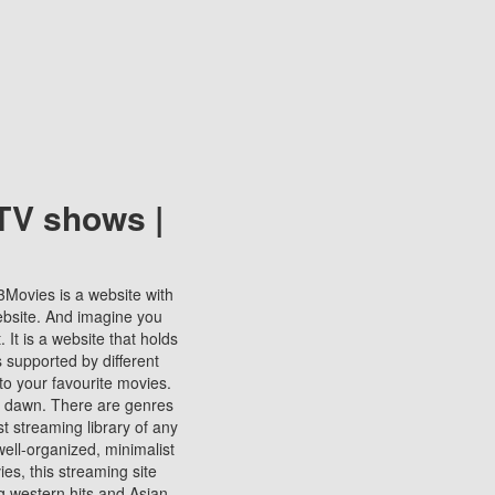
TV shows |
123Movies is a website with
ebsite. And imagine you
It is a website that holds
s supported by different
to your favourite movies.
ill dawn. There are genres
t streaming library of any
s well-organized, minimalist
ies, this streaming site
ng western hits and Asian