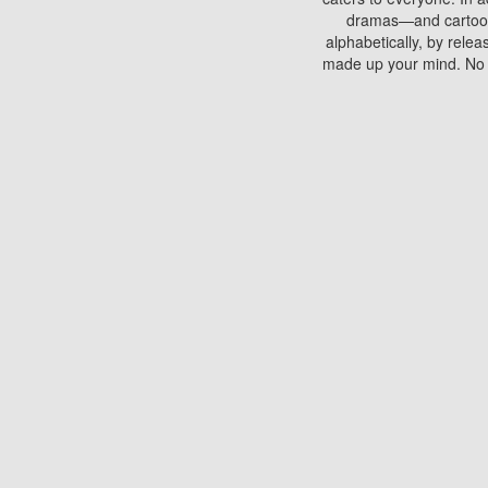
dramas—and cartoons.
alphabetically, by rele
made up your mind. No si
You can watch films on 
discs which contain
frequented by most mo
compared to your home
There are various site
benefits unlike viewi
Putlocker. H
Using Putlocker to wat
laptop, or desktop compu
to watch a movie now? 