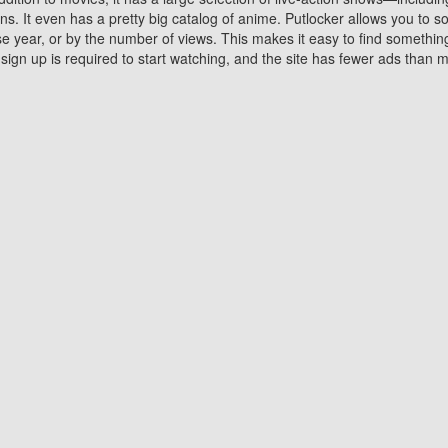
 It even has a pretty big catalog of anime. Putlocker allows you to 
ase year, or by the number of views. This makes it easy to find something
gn up is required to start watching, and the site has fewer ads than m
Why Choose Putlocker?
Benefits of streaming movie on Putlocker
various platforms. TV's and DVD players are common in most household
 movies,Watching Movies Online music or any other visual content. Thea
vie lovers. You get to enjoy an entirely different experience watching
. One can also download and stream movies online using their compu
s where you can subscribe or watch movies for free. Watching them onlin
ng from other mainstream platforms. You are all set for a great movie 
ere are a few merits of online movie streaming on Putlocker that you sh
You save time By using Putlocker
ch free movies online instantly eliminates the need to download the mov
ter. Downloading movies take a huge amount of time, and who has ti
By the time a movie downloads, your time and or desire to watch the
there.
You save money by using Putlockers