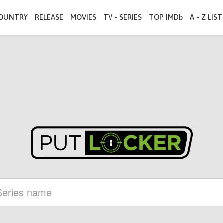
OUNTRY
RELEASE
MOVIES
TV - SERIES
TOP IMDb
A - Z LIST