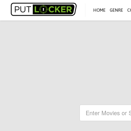
HOME
GENRE
C