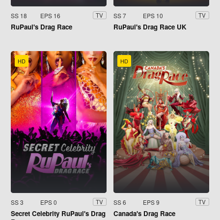
SS 18
EPS 16
SS 7
EPS 10
TV
TV
RuPaul's Drag Race
RuPaul's Drag Race UK
HD
HD
SS 3
EPS 0
SS 6
EPS 9
TV
TV
Secret Celebrity RuPaul's Drag
Canada's Drag Race