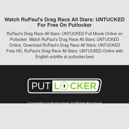
Watch RuPaul's Drag Race All Stars: UNTUCKED
For Free On Putlocker
RuPaul's Drag Race All Stars: UNTUCKED Full Movie Online on
Putlocker. Watch RuPaul's Drag Race All Stars: UNTUCKED
Online, Download RuPaul's Drag Race All Stars: UNTUCKED
Free HD, RuPaul's Drag Race All Stars: UNTUCKED Online with
English subtitle at putlocker.best
Copyright © putlocker.best. All Rights Reserved
Disclaimer: This site does not store any files on its server. All contents are provided
by non-affiliated third parties.