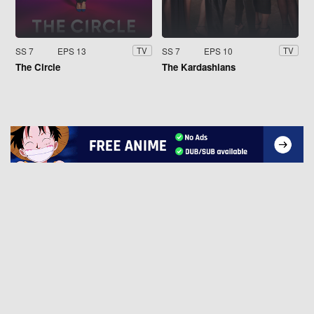
SS 7
EPS 13
SS 7
EPS 10
TV
TV
The Circle
The Kardashians