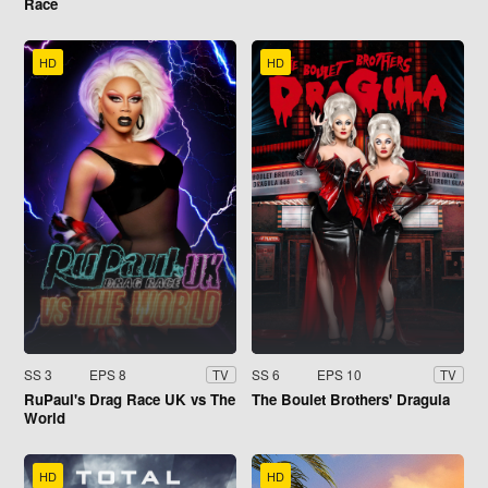
Race
HD
HD
SS 3
EPS 8
SS 6
EPS 10
TV
TV
RuPaul's Drag Race UK vs The
The Boulet Brothers' Dragula
World
HD
HD