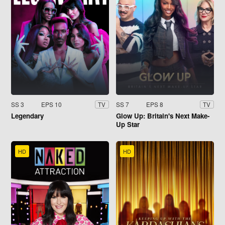
SS 3
EPS 10
SS 7
EPS 8
TV
TV
Legendary
Glow Up: Britain's Next Make-
Up Star
HD
HD