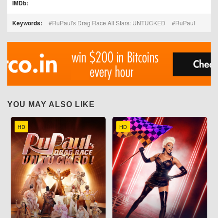
IMDb:
Keywords:
RuPaul's Drag Race All Stars: UNTUCKED
RuPaul
YOU MAY ALSO LIKE
HD
HD