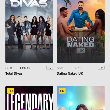
SS 9
EPS 10
SS 2
EPS 10
TV
TV
Total Divas
Dating Naked UK
HD
HD