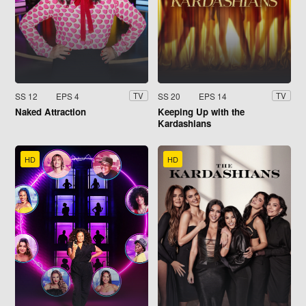
SS 12
EPS 4
SS 20
EPS 14
TV
TV
Naked Attraction
Keeping Up with the
Kardashians
HD
HD