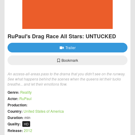
RuPaul's Drag Race All Stars: UNTUCKED
Trailer
Bookmark
An access-all-areas pass to the drama that you didn't see on the runway.
See what happens behind the scenes when the queens let their tucks
breathe... and let their emotions flow.
Genre:
Reality
Actor:
RuPaul
Production:
Country:
United States of America
Duration:
min
Quality:
HD
Release:
2012