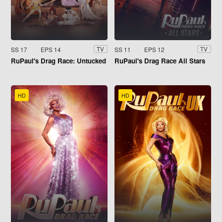
SS 17
EPS 14
SS 11
EPS 12
TV
TV
RuPaul's Drag Race: Untucked
RuPaul's Drag Race All Stars
HD
HD