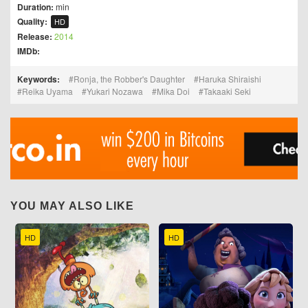
Duration:
min
Quality:
HD
Release:
2014
IMDb:
Keywords:
Ronja, the Robber's Daughter
Haruka Shiraishi
Reika Uyama
Yukari Nozawa
Mika Doi
Takaaki Seki
YOU MAY ALSO LIKE
HD
HD