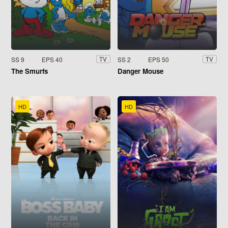
SS 9
EPS 40
SS 2
EPS 50
TV
TV
The Smurfs
Danger Mouse
HD
HD