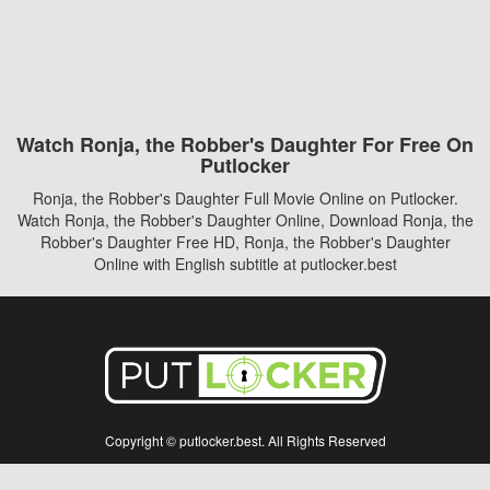
Watch Ronja, the Robber's Daughter For Free On
Putlocker
Ronja, the Robber's Daughter Full Movie Online on Putlocker.
Watch Ronja, the Robber's Daughter Online, Download Ronja, the
Robber's Daughter Free HD, Ronja, the Robber's Daughter
Online with English subtitle at putlocker.best
Copyright © putlocker.best. All Rights Reserved
Disclaimer: This site does not store any files on its server. All contents are provided
by non-affiliated third parties.