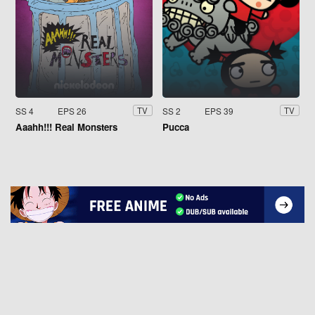
SS 4
EPS 26
SS 2
EPS 39
TV
TV
Aaahh!!! Real Monsters
Pucca