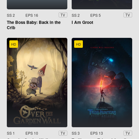
SS 2
EPS 16
SS 2
EPS 5
TV
TV
The Boss Baby: Back in the
I Am Groot
Crib
HD
HD
SS 1
EPS 10
SS 3
EPS 13
TV
TV