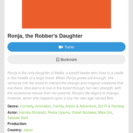
Ronja, the Robber's Daughter
Trailer
Bookmark
Ronja is the only daughter of Mattis, a bandit leader who lives in a castle
in the middle of a large forest. When Ronja grows old enough, she
ventures into the forest to interact the strange and magical creatures that
live there. She learns to live in the forest through her own strength, with
the occasional rescue from her parents. Ronja's life begins to change,
however, when she happens upon a boy her own age named Birk.
Genre:
Comedy
,
Animation
,
Family
,
Action & Adventure
,
Sci-Fi & Fantasy
Actor:
Haruka Shiraishi
,
Reika Uyama
,
Yukari Nozawa
,
Mika Doi
,
Takaaki Seki
Production:
Country:
Japan