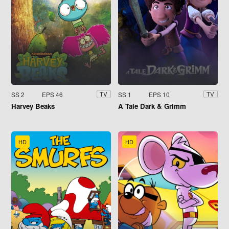
SS 2
EPS 46
SS 1
EPS 10
TV
TV
Harvey Beaks
A Tale Dark & Grimm
HD
HD