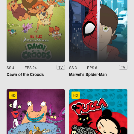
SS 4
EPS 24
SS 3
EPS 6
TV
TV
Dawn of the Croods
Marvel's Spider-Man
HD
HD