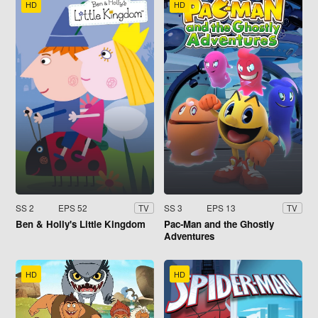
HD
HD
SS 2
EPS 52
SS 3
EPS 13
TV
TV
Ben & Holly's Little Kingdom
Pac-Man and the Ghostly
Adventures
HD
HD