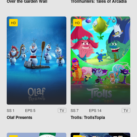
Over the Garden Wall
Trollhunters: Tales of Arcadia
HD
HD
SS 1
EPS 5
SS 7
EPS 14
TV
TV
Olaf Presents
Trolls: TrollsTopia