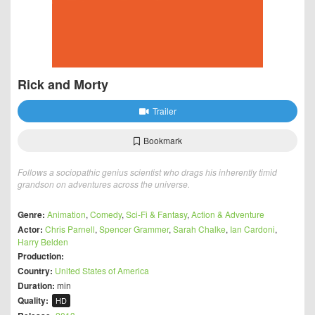
Rick and Morty
Trailer
Bookmark
Follows a sociopathic genius scientist who drags his inherently timid
grandson on adventures across the universe.
Genre:
Animation
,
Comedy
,
Sci-Fi & Fantasy
,
Action & Adventure
Actor:
Chris Parnell
,
Spencer Grammer
,
Sarah Chalke
,
Ian Cardoni
,
Harry Belden
Production:
Country:
United States of America
Duration:
min
Quality:
HD