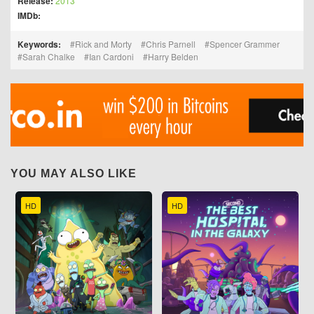
Release:
2013
IMDb:
Keywords:
Rick and Morty
Chris Parnell
Spencer Grammer
Sarah Chalke
Ian Cardoni
Harry Belden
YOU MAY ALSO LIKE
HD
HD