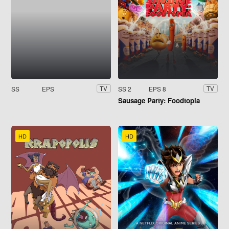
SS
EPS
SS 2
EPS 8
TV
TV
Sausage Party: Foodtopia
HD
HD