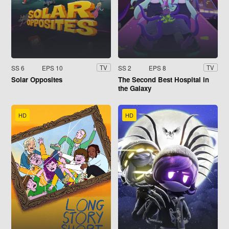
SS 6
EPS 10
SS 2
EPS 8
TV
TV
Solar Opposites
The Second Best Hospital in
the Galaxy
HD
HD