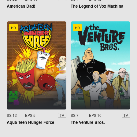
American Dad!
The Legend of Vox Machina
HD
HD
SS 12
EPS 5
SS 7
EPS 10
TV
TV
Aqua Teen Hunger Force
The Venture Bros.