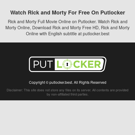
Watch Rick and Morty For Free On Putlocker
Rick and Morty Full Movie Online on Putlocker. Watch Rick and
Morty Online, Download Rick and Morty Free HD, Rick and Morty
Online with English subtitle at putlocker.best
Copyright © putlocker.best. All Rights Reserved
Disclaimer: This site does not store any files on its server. All contents are provided
by non-affiliated third parties.
5Movies
Afdah
CouchTuner
LetMeWatchThis
M4UFree
PrimeWire
VexMovies
Vmovee
Watch5s
Watchfree
Yify TV