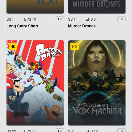
SS 1
EPS 10
SS 1
EPS 8
TV
TV
Long Story Short
Murder Drones
HD
HD
SS 22
EPS 11
SS 4
EPS 12
TV
TV