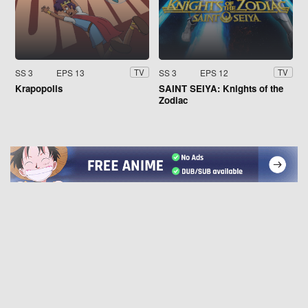
SS 3
EPS 13
SS 3
EPS 12
TV
TV
Krapopolis
SAINT SEIYA: Knights of the
Zodiac