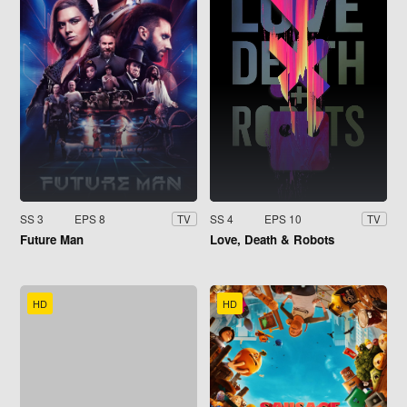
SS 3
EPS 8
SS 4
EPS 10
TV
TV
Future Man
Love, Death & Robots
HD
HD