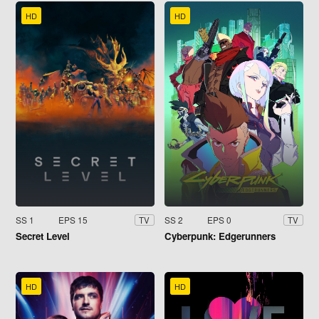
HD
HD
SS 1
EPS 15
SS 2
EPS 0
TV
TV
Secret Level
Cyberpunk: Edgerunners
HD
HD