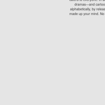
dramas—and cartoons.
alphabetically, by rele
made up your mind. No si
You can watch films on 
discs which contain
frequented by most mo
compared to your home
There are various site
benefits unlike viewi
Putlocker. H
Using Putlocker to wat
laptop, or desktop compu
to watch a movie now? 