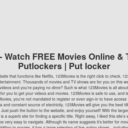
 - Watch FREE Movies Online & 
Putlockers | Put locker
bsite that functions like Netflix, 123Movies is the right click to check. 
tertainment. Thousands of movies and TV shows are for you on this w
videos and you're paying no dime? Such is what 123Movies is all about. 
 for you to get your videos and movies. 123Movies is safe to use, and i
vies, you're not mandated to register or even sign-in to have access 
ta and constant source of electricity, 123Movies will give you the best t
 Just push the button to the website, and enjoy yourself! With the larges
r is a superb site for finding a specific title. Right away, I liked this site'
o be very easy to navigate. Although its name suggests it's better for mov
ddition to movies, it has a large selection of live-action shows—includi