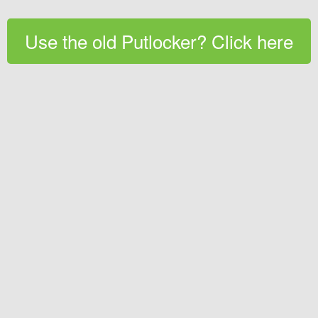
Use the old Putlocker? Click here