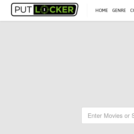
HOME
GENRE
C