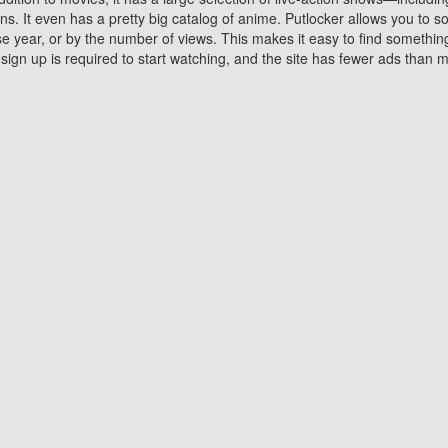
 It even has a pretty big catalog of anime. Putlocker allows you to 
ase year, or by the number of views. This makes it easy to find something
gn up is required to start watching, and the site has fewer ads than m
Why Choose Putlocker?
Benefits of streaming movie on Putlocker
various platforms. TV's and DVD players are common in most household
 movies,Watching Movies Online music or any other visual content. Thea
vie lovers. You get to enjoy an entirely different experience watching
. One can also download and stream movies online using their compu
s where you can subscribe or watch movies for free. Watching them onlin
ng from other mainstream platforms. You are all set for a great movie 
ere are a few merits of online movie streaming on Putlocker that you sh
You save time By using Putlocker
ch free movies online instantly eliminates the need to download the mov
ter. Downloading movies take a huge amount of time, and who has ti
By the time a movie downloads, your time and or desire to watch the
there.
You save money by using Putlockers