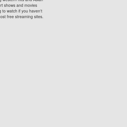
sort shows and movies
 to watch if you haven't
ost free streaming sites.
s. They are used to play
ters are other spots
 movies at the cinemas
ters or mobile phones.
e can be of significant
watching experience on
ould know of.
ies to a tablet, phone,
me to waste when you want
 movie may no longer be