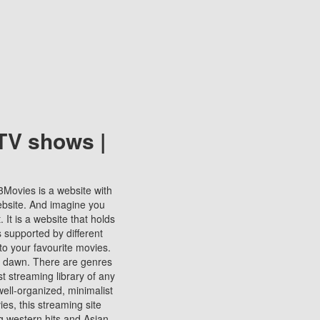
TV shows |
123Movies is a website with
ebsite. And imagine you
It is a website that holds
s supported by different
to your favourite movies.
ill dawn. There are genres
t streaming library of any
s well-organized, minimalist
ies, this streaming site
ng western hits and Asian