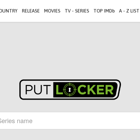
OUNTRY
RELEASE
MOVIES
TV - SERIES
TOP IMDb
A - Z LIST