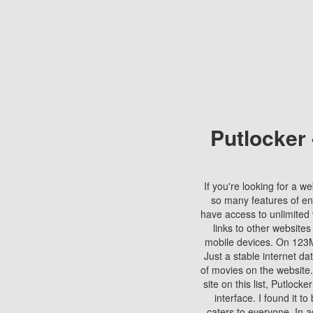
Putlocker
If you're looking for a we
so many features of en
have access to unlimited 
links to other websites
mobile devices. On 123Mo
Just a stable internet da
of movies on the website.
site on this list, Putlocke
interface. I found it t
caters to everyone. In a