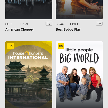
SS 8
EPS 9
SS 44
EPS 11
TV
TV
American Chopper
Beat Bobby Flay
HD
HD