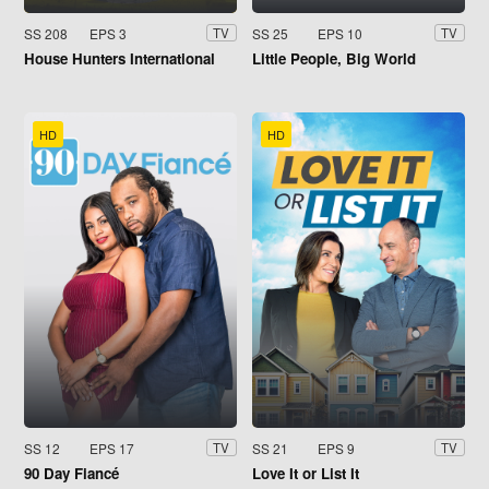
SS 208
EPS 3
SS 25
EPS 10
TV
TV
House Hunters International
Little People, Big World
HD
HD
SS 12
EPS 17
SS 21
EPS 9
TV
TV
90 Day Fiancé
Love It or List It