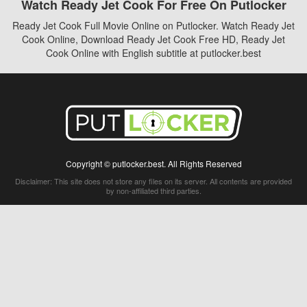
Watch Ready Jet Cook For Free On Putlocker
Ready Jet Cook Full Movie Online on Putlocker. Watch Ready Jet
Cook Online, Download Ready Jet Cook Free HD, Ready Jet
Cook Online with English subtitle at putlocker.best
Copyright © putlocker.best. All Rights Reserved
Disclaimer: This site does not store any files on its server. All contents are provided
by non-affiliated third parties.
5Movies
Afdah
CouchTuner
LetMeWatchThis
M4UFree
PrimeWire
VexMovies
Vmovee
Watch5s
Watchfree
Yify TV