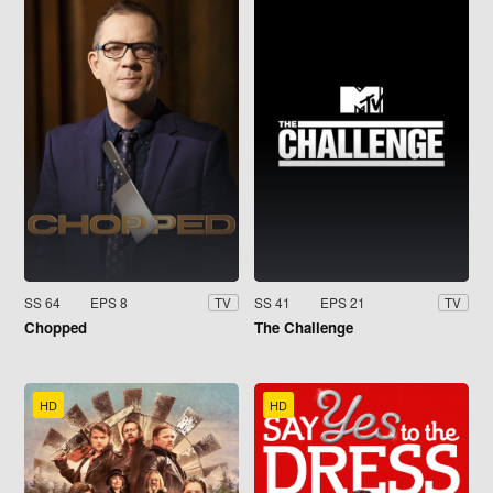
SS 64
EPS 8
SS 41
EPS 21
TV
TV
Chopped
The Challenge
HD
HD