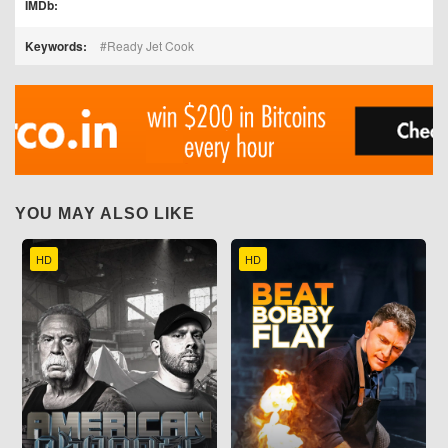
IMDb:
Keywords:
Ready Jet Cook
YOU MAY ALSO LIKE
HD
HD