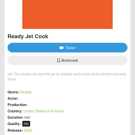
Ready Jet Cook
Trailer
Bookmark
Jet Tila shares his favorite go-to recipes and shops at his family's grocery
store.
Genre:
Reality
Actor:
Production:
Country:
United States of America
Duration:
min
Quality:
HD
Release:
2023