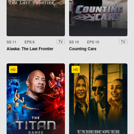
SS 11
EPS 6
SS 10
EPS 10
TV
TV
Alaska: The Last Frontier
Counting Cars
HD
HD