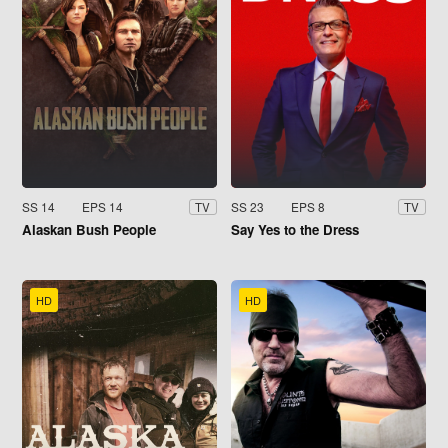
SS 14
EPS 14
SS 23
EPS 8
TV
TV
Alaskan Bush People
Say Yes to the Dress
HD
HD