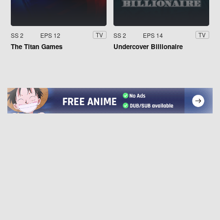
SS 2
EPS 12
SS 2
EPS 14
TV
TV
The Titan Games
Undercover Billionaire