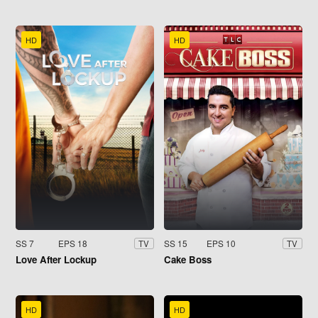
HD
HD
SS 7
EPS 18
SS 15
EPS 10
TV
TV
Love After Lockup
Cake Boss
HD
HD