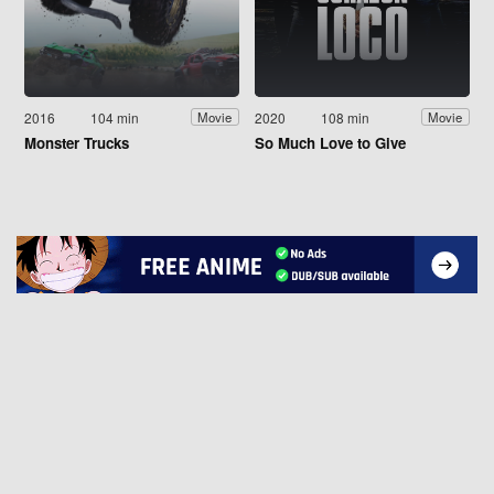
2016
104 min
2020
108 min
Movie
Movie
Monster Trucks
So Much Love to Give