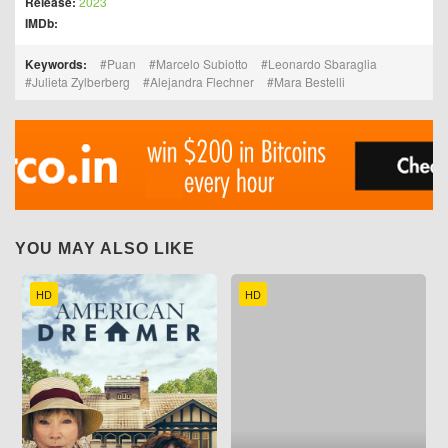
Release:
2023
IMDb:
Keywords:
Puan
Marcelo Subiotto
Leonardo Sbaraglia
Julieta Zylberberg
Alejandra Flechner
Mara Bestelli
YOU MAY ALSO LIKE
HD
HD