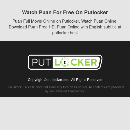
Watch Puan For Free On Putlocker
Puan Full Movie Online on Putlocker. Watch Puan Online,
Download Puan Free HD, Puan Online with English subtitle at
putlocker.best
Copyright © putlocker.best. All Rights Reserved
Disclaimer: This site does not store any files on its server. All contents are provided
by non-affiliated third parties.
5Movies
Afdah
CouchTuner
LetMeWatchThis
M4UFree
PrimeWire
VexMovies
Vmovee
Watch5s
Watchfree
Yify TV