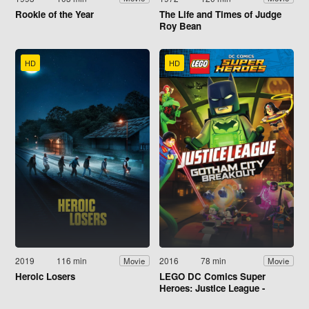
Rookie of the Year
The Life and Times of Judge
Roy Bean
HD
HD
2019
116 min
2016
78 min
Movie
Movie
Heroic Losers
LEGO DC Comics Super
Heroes: Justice League -
Gotham City Breakout