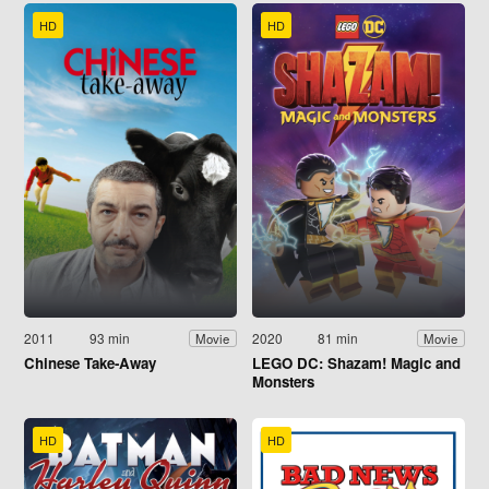
HD
HD
2011
93 min
2020
81 min
Movie
Movie
Chinese Take-Away
LEGO DC: Shazam! Magic and
Monsters
HD
HD