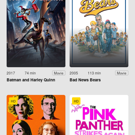
2017
74 min
2005
113 min
Movie
Movie
Batman and Harley Quinn
Bad News Bears
HD
HD