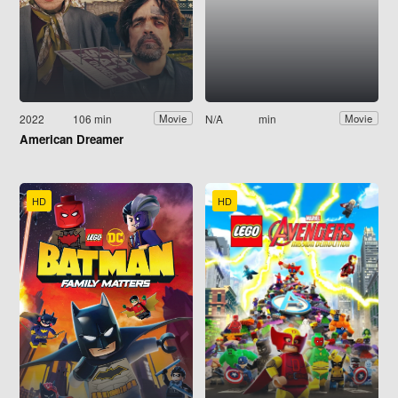
2022
106 min
N/A
min
Movie
Movie
American Dreamer
HD
HD