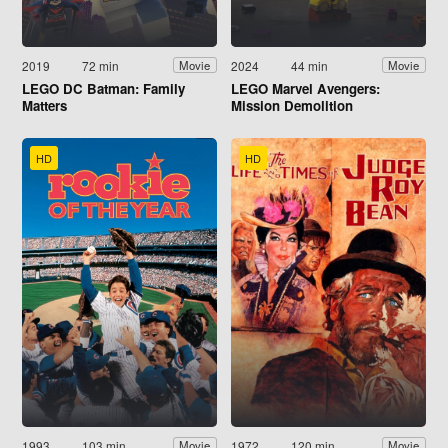
2019
72 min
2024
44 min
Movie
Movie
LEGO DC Batman: Family
LEGO Marvel Avengers:
Matters
Mission Demolition
HD
HD
1993
103 min
1972
120 min
Movie
Movie