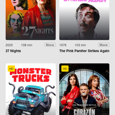
2025
108 min
1976
103 min
Movie
Movie
27 Nights
The Pink Panther Strikes Again
HD
HD