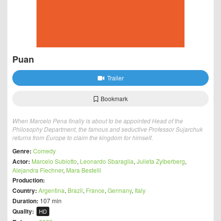
Puan
Trailer
Bookmark
When Marcelo Pena finally is about to be appointed Head of the
Philosophy Department, the famous and seductive Professor Sujarchuk
returns from Europe to claim the kingdom for himself.
Genre:
Comedy
Actor:
Marcelo Subiotto
,
Leonardo Sbaraglia
,
Julieta Zylberberg
,
Alejandra Flechner
,
Mara Bestelli
Production:
Country:
Argentina
,
Brazil
,
France
,
Germany
,
Italy
Duration:
107 min
Quality:
HD