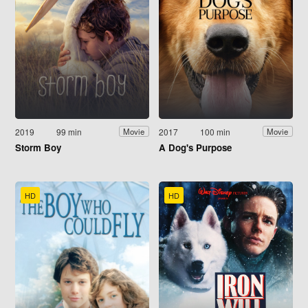
2019
99 min
2017
100 min
Movie
Movie
Storm Boy
A Dog's Purpose
HD
HD