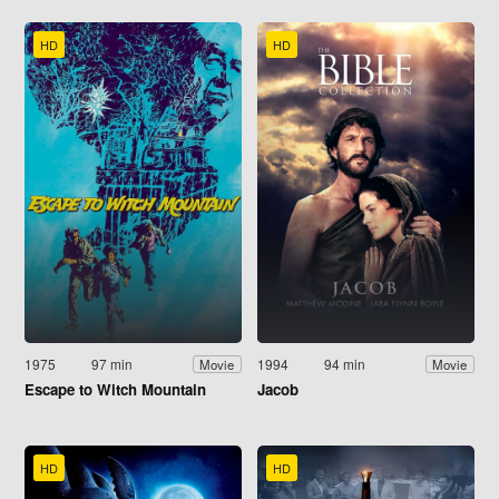
HD
HD
1975
97 min
1994
94 min
Movie
Movie
Escape to Witch Mountain
Jacob
HD
HD