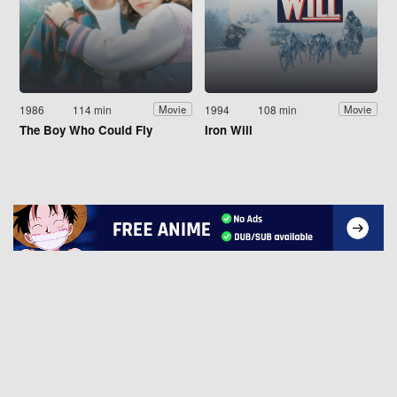
1986
114 min
1994
108 min
Movie
Movie
The Boy Who Could Fly
Iron Will