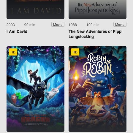
2003
90 min
1988
100 min
Movie
Movie
I Am David
The New Adventures of Pippi
Longstocking
HD
HD