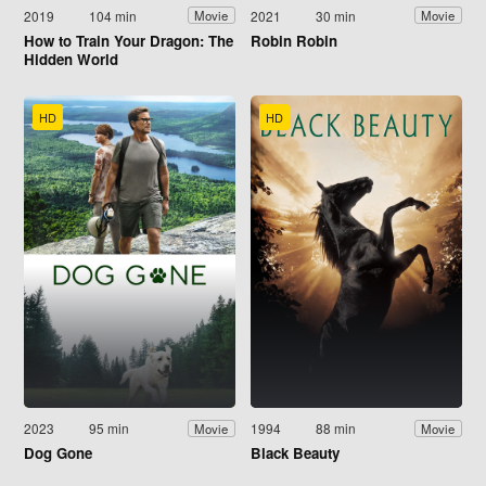
2019
104 min
2021
30 min
Movie
Movie
How to Train Your Dragon: The
Robin Robin
Hidden World
HD
HD
2023
95 min
1994
88 min
Movie
Movie
Dog Gone
Black Beauty