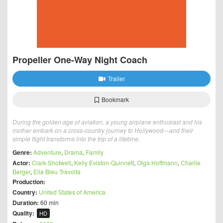
Propeller One-Way Night Coach
Trailer
Bookmark
During the golden age of aviation, a young airplane enthusiast and his
mother embark on a cross-country journey to Hollywood—and their
simple flight transforms into the trip of a lifetime.
Genre:
Adventure
,
Drama
,
Family
Actor:
Clark Shotwell
,
Kelly Eviston-Quinnett
,
Olga Hoffmann
,
Charlie
Berger
,
Ella Bleu Travolta
Production:
Country:
United States of America
Duration:
60 min
Quality:
HD