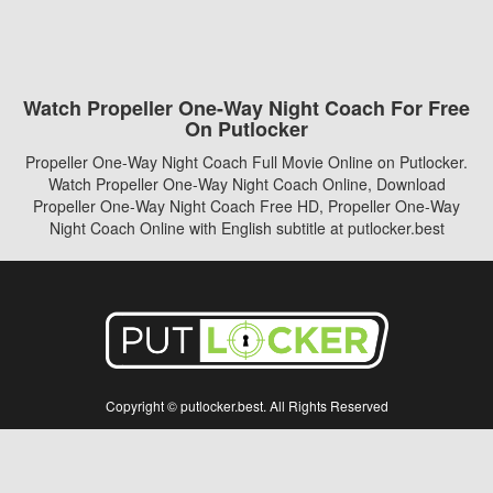
Watch Propeller One-Way Night Coach For Free
On Putlocker
Propeller One-Way Night Coach Full Movie Online on Putlocker.
Watch Propeller One-Way Night Coach Online, Download
Propeller One-Way Night Coach Free HD, Propeller One-Way
Night Coach Online with English subtitle at putlocker.best
Copyright © putlocker.best. All Rights Reserved
Disclaimer: This site does not store any files on its server. All contents are provided
by non-affiliated third parties.