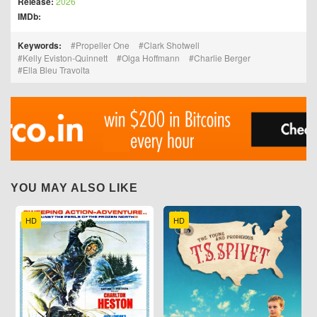
Release:
2026
IMDb:
Keywords:
Propeller One
Clark Shotwell
Kelly Eviston-Quinnett
Olga Hoffmann
Charlie Berger
Ella Bleu Travolta
YOU MAY ALSO LIKE
HD
HD