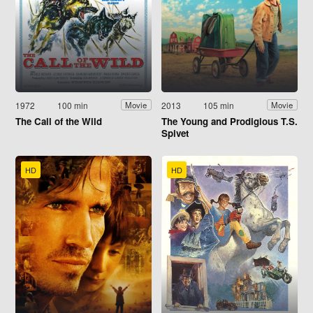
1972
100 min
2013
105 min
Movie
Movie
The Call of the Wild
The Young and Prodigious T.S.
Spivet
HD
HD