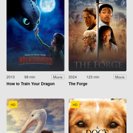
2010
98 min
2024
123 min
Movie
Movie
How to Train Your Dragon
The Forge
HD
HD