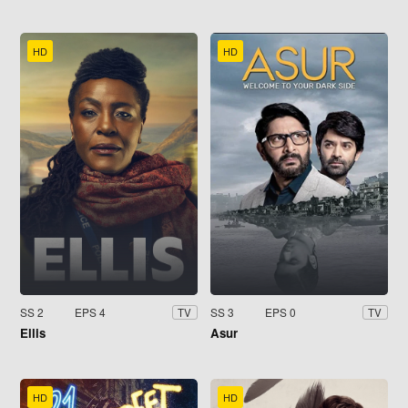
HD
HD
SS 2
EPS 4
SS 3
EPS 0
TV
TV
Ellis
Asur
HD
HD