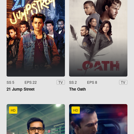
SS 5
EPS 22
SS 2
EPS 8
TV
TV
21 Jump Street
The Oath
HD
HD