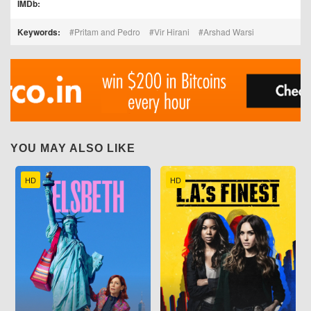
IMDb:
Keywords:
Pritam and Pedro
Vir Hirani
Arshad Warsi
YOU MAY ALSO LIKE
HD
HD