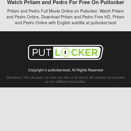
Watch Pritam and Pedro For Free On Putlocker
Pritam and Pedro Full Movie Online on Putlocker. Watch Pritam
and Pedro Online, Download Pritam and Pedro Free HD, Pritam
and Pedro Online with English subtitle at putlocker.best
Copyright © putlocker.best. All Rights Reserved
Disclaimer: This site does not store any files on its server. All contents are provided
by non-affiliated third parties.
5Movies
Afdah
CouchTuner
LetMeWatchThis
M4UFree
PrimeWire
VexMovies
Vmovee
Watch5s
Watchfree
Yify TV