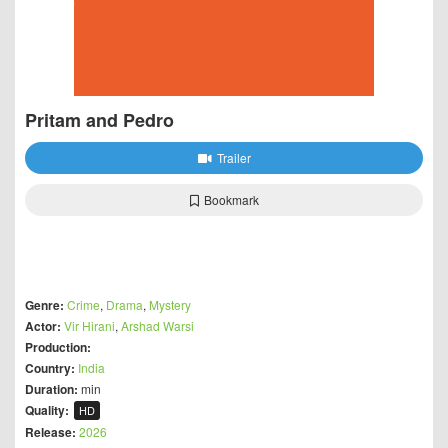
Pritam and Pedro
Trailer
Bookmark
Genre:
Crime
,
Drama
,
Mystery
Actor:
Vir Hirani
,
Arshad Warsi
Production:
Country:
India
Duration:
min
Quality:
HD
Release:
2026