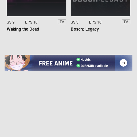
SS 9
EPS 10
SS 3
EPS 10
TV
TV
Waking the Dead
Bosch: Legacy