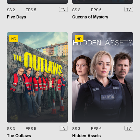
SS 2
EPS 5
SS 2
EPS 6
TV
TV
Five Days
Queens of Mystery
HD
HD
SS 3
EPS 5
SS 3
EPS 6
TV
TV
The Outlaws
Hidden Assets