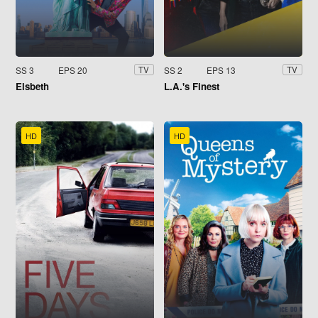
SS 3
EPS 20
SS 2
EPS 13
TV
TV
Elsbeth
L.A.'s Finest
HD
HD