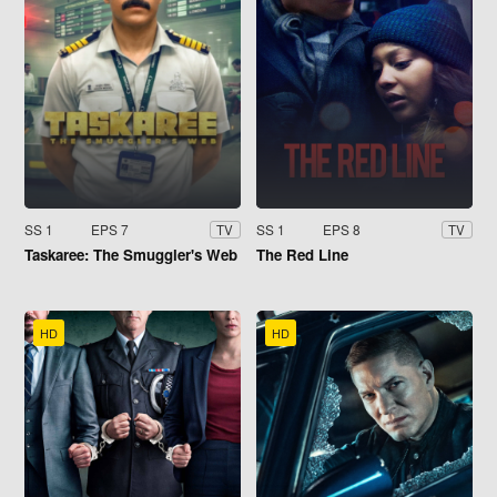
SS 1
EPS 7
SS 1
EPS 8
TV
TV
Taskaree: The Smuggler's Web
The Red Line
HD
HD