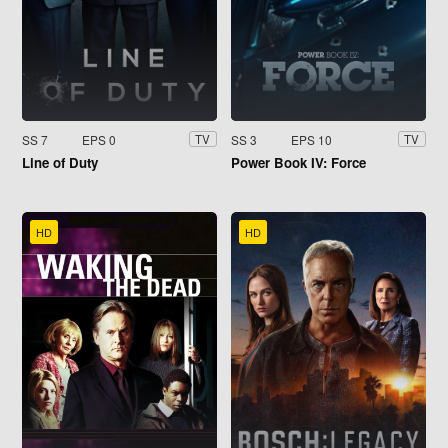
SS 7
EPS 0
SS 3
EPS 10
TV
TV
Line of Duty
Power Book IV: Force
HD
HD