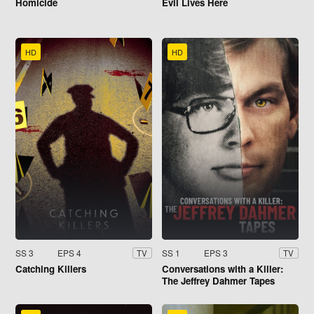
Homicide
Evil Lives Here
HD
HD
SS 3
EPS 4
SS 1
EPS 3
TV
TV
Catching Killers
Conversations with a Killer:
The Jeffrey Dahmer Tapes