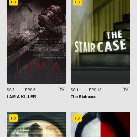
HD
HD
SS 6
EPS 6
SS 1
EPS 13
TV
TV
I AM A KILLER
The Staircase
HD
HD