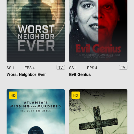
SS 1
EPS 4
SS 1
EPS 4
TV
TV
Worst Neighbor Ever
Evil Genius
HD
HD