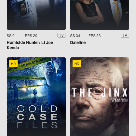
SS 9
EPS 20
SS 34
EPS 33
TV
TV
Homicide Hunter: Lt Joe
Dateline
Kenda
HD
HD