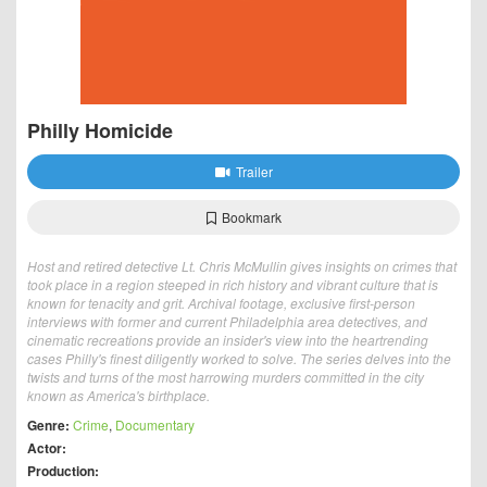
Philly Homicide
Trailer
Bookmark
Host and retired detective Lt. Chris McMullin gives insights on crimes that
took place in a region steeped in rich history and vibrant culture that is
known for tenacity and grit. Archival footage, exclusive first-person
interviews with former and current Philadelphia area detectives, and
cinematic recreations provide an insider's view into the heartrending
cases Philly's finest diligently worked to solve. The series delves into the
twists and turns of the most harrowing murders committed in the city
known as America's birthplace.
Genre:
Crime
,
Documentary
Actor:
Production: