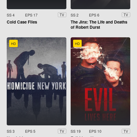
SS 4
EPS 17
SS 2
EPS 6
TV
TV
Cold Case Files
The Jinx: The Life and Deaths
of Robert Durst
HD
HD
SS 3
EPS 5
SS 19
EPS 10
TV
TV