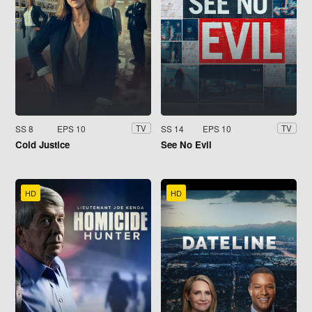
SS 8
EPS 10
SS 14
EPS 10
TV
TV
Cold Justice
See No Evil
HD
HD