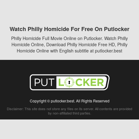
Watch Philly Homicide For Free On Putlocker
Philly Homicide Full Movie Online on Putlocker. Watch Philly
Homicide Online, Download Philly Homicide Free HD, Philly
Homicide Online with English subtitle at putlocker.best
Copyright © putlocker.best. All Rights Reserved
Disclaimer: This site does not store any files on its server. All contents are provided
by non-affiliated third parties.
5Movies
Afdah
CouchTuner
LetMeWatchThis