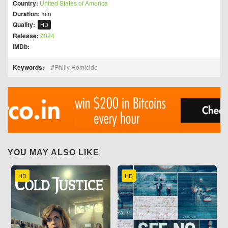
Country:
United States of America
Duration:
min
Quality:
HD
Release:
2024
IMDb:
Keywords:
Philly Homicide
YOU MAY ALSO LIKE
HD
HD