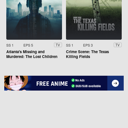
SS 1
EPS 5
SS 1
EPS 3
TV
TV
Atlanta's Missing and
Crime Scene: The Texas
Murdered: The Lost Children
Killing Fields