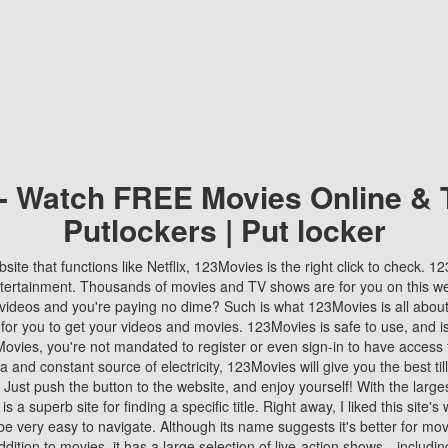
 - Watch FREE Movies Online & 
Putlockers | Put locker
bsite that functions like Netflix, 123Movies is the right click to check. 
tertainment. Thousands of movies and TV shows are for you on this w
videos and you're paying no dime? Such is what 123Movies is all about. 
 for you to get your videos and movies. 123Movies is safe to use, and i
vies, you're not mandated to register or even sign-in to have access 
ta and constant source of electricity, 123Movies will give you the best t
 Just push the button to the website, and enjoy yourself! With the larges
r is a superb site for finding a specific title. Right away, I liked this site'
o be very easy to navigate. Although its name suggests it's better for mov
ddition to movies, it has a large selection of live-action shows—includi