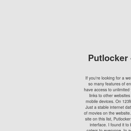
Putlocker
If you're looking for a we
so many features of en
have access to unlimited 
links to other websites
mobile devices. On 123Mo
Just a stable internet da
of movies on the website.
site on this list, Putlocke
interface. I found it t
caters to everyone. In a