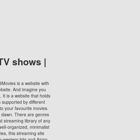
TV shows |
123Movies is a website with
ebsite. And imagine you
It is a website that holds
s supported by different
to your favourite movies.
ill dawn. There are genres
t streaming library of any
s well-organized, minimalist
ies, this streaming site
ng western hits and Asian