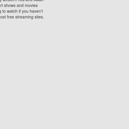
sort shows and movies
 to watch if you haven't
ost free streaming sites.
s. They are used to play
ters are other spots
 movies at the cinemas
ters or mobile phones.
e can be of significant
watching experience on
ould know of.
ies to a tablet, phone,
me to waste when you want
 movie may no longer be