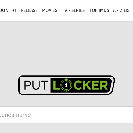
OUNTRY
RELEASE
MOVIES
TV - SERIES
TOP IMDb
A - Z LIST