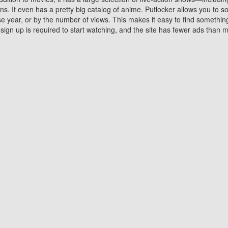
 It even has a pretty big catalog of anime. Putlocker allows you to 
ase year, or by the number of views. This makes it easy to find something
gn up is required to start watching, and the site has fewer ads than m
Why Choose Putlocker?
Benefits of streaming movie on Putlocker
various platforms. TV's and DVD players are common in most household
 movies,Watching Movies Online music or any other visual content. Thea
vie lovers. You get to enjoy an entirely different experience watching
. One can also download and stream movies online using their compu
s where you can subscribe or watch movies for free. Watching them onlin
ng from other mainstream platforms. You are all set for a great movie 
ere are a few merits of online movie streaming on Putlocker that you sh
You save time By using Putlocker
ch free movies online instantly eliminates the need to download the mov
ter. Downloading movies take a huge amount of time, and who has ti
By the time a movie downloads, your time and or desire to watch the
there.
You save money by using Putlockers