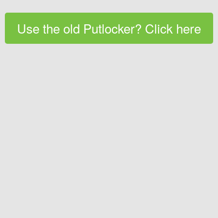
Use the old Putlocker? Click here