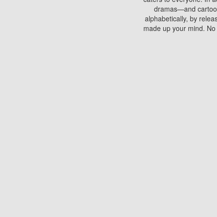
dramas—and cartoons.
alphabetically, by rele
made up your mind. No si
You can watch films on 
discs which contain
frequented by most mo
compared to your home
There are various site
benefits unlike viewi
Putlocker. H
Using Putlocker to wat
laptop, or desktop compu
to watch a movie now? 