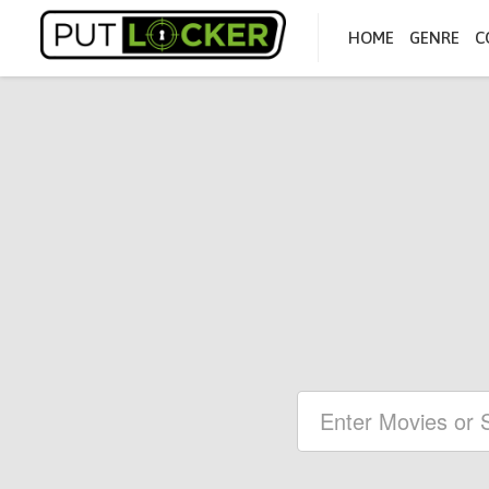
HOME
GENRE
C