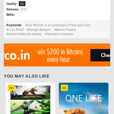
Quality:
HD
Release:
2025
IMDb:
Keywords:
Our Wolves: In a Landscape of Fear and Love
Luca Rossi
Giorgio Bergero
Mauro Fissore
Daniel Redondo Gómez
Germano Ferrando
YOU MAY ALSO LIKE
HD
HD