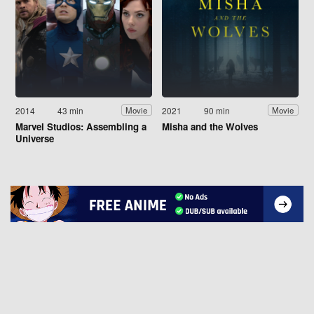
2014
43 min
2021
90 min
Movie
Movie
Marvel Studios: Assembling a
Misha and the Wolves
Universe