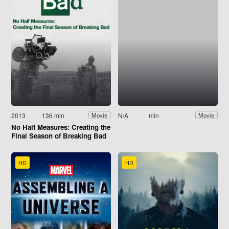
2013
136 min
N/A
min
Movie
Movie
No Half Measures: Creating the
Final Season of Breaking Bad
HD
HD