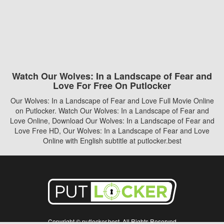
Watch Our Wolves: In a Landscape of Fear and
Love For Free On Putlocker
Our Wolves: In a Landscape of Fear and Love Full Movie Online
on Putlocker. Watch Our Wolves: In a Landscape of Fear and
Love Online, Download Our Wolves: In a Landscape of Fear and
Love Free HD, Our Wolves: In a Landscape of Fear and Love
Online with English subtitle at putlocker.best
Copyright © putlocker.best. All Rights Reserved