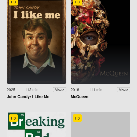
HD
HD
2025
113 min
2018
111 min
Movie
Movie
John Candy: I Like Me
McQueen
HD
HD