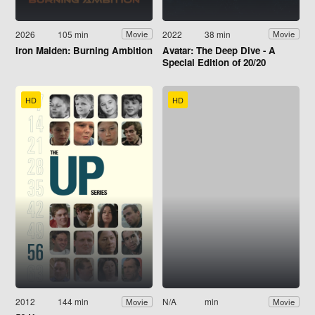
2026
105 min
2022
38 min
Movie
Movie
Iron Maiden: Burning Ambition
Avatar: The Deep Dive - A
Special Edition of 20/20
HD
HD
2012
144 min
N/A
min
Movie
Movie