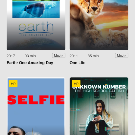
2017
93 min
2011
85 min
Movie
Movie
Earth: One Amazing Day
One Life
HD
HD