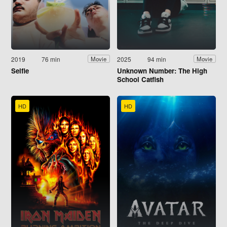
2019
76 min
2025
94 min
Movie
Movie
Selfie
Unknown Number: The High
School Catfish
HD
HD