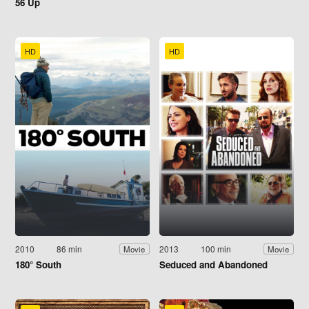
56 Up
HD
HD
2010
86 min
2013
100 min
Movie
Movie
180° South
Seduced and Abandoned