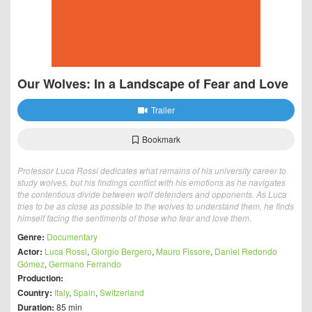
Our Wolves: In a Landscape of Fear and Love
Trailer
Bookmark
Professor Luca Rossi dedicates what remains of his university career to
study wolves, but his findings conflict with his emotions as he navigates
the contentious divide between wolf defenders and opponents. As Luca
tries to be as close as possible to the wolves to understand them, he finds
himself facing the sentiments of those who fear and love them.
Genre:
Documentary
Actor:
Luca Rossi
,
Giorgio Bergero
,
Mauro Fissore
,
Daniel Redondo
Gómez
,
Germano Ferrando
Production:
Country:
Italy
,
Spain
,
Switzerland
Duration:
85 min