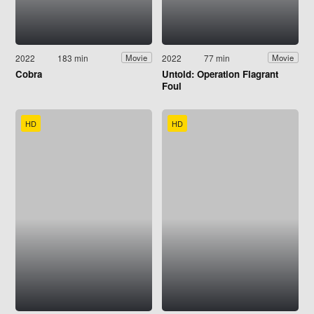
2022
183 min
2022
77 min
Movie
Movie
Cobra
Untold: Operation Flagrant
Foul
HD
HD