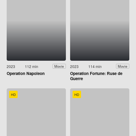
2023
112 min
2023
114 min
Movie
Movie
Operation Napoleon
Operation Fortune: Ruse de
Guerre
HD
HD