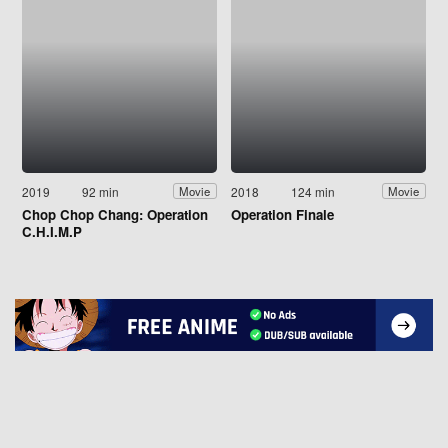
2019
92 min
2018
124 min
Movie
Movie
Chop Chop Chang: Operation
Operation Finale
C.H.I.M.P