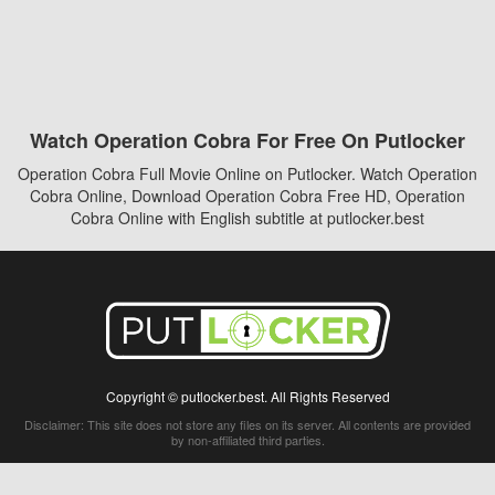
Watch Operation Cobra For Free On Putlocker
Operation Cobra Full Movie Online on Putlocker. Watch Operation
Cobra Online, Download Operation Cobra Free HD, Operation
Cobra Online with English subtitle at putlocker.best
Copyright © putlocker.best. All Rights Reserved
Disclaimer: This site does not store any files on its server. All contents are provided
by non-affiliated third parties.