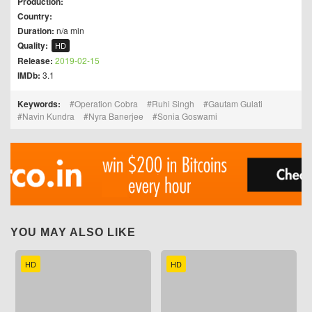
Production:
Country:
Duration:
n/a min
Quality:
HD
Release:
2019-02-15
IMDb:
3.1
Keywords:
Operation Cobra
Ruhi Singh
Gautam Gulati
Navin Kundra
Nyra Banerjee
Sonia Goswami
YOU MAY ALSO LIKE
HD
HD