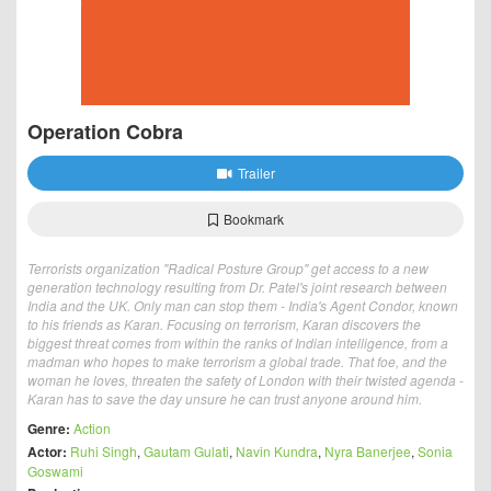
Operation Cobra
Trailer
Bookmark
Terrorists organization "Radical Posture Group" get access to a new
generation technology resulting from Dr. Patel's joint research between
India and the UK. Only man can stop them - India's Agent Condor, known
to his friends as Karan. Focusing on terrorism, Karan discovers the
biggest threat comes from within the ranks of Indian intelligence, from a
madman who hopes to make terrorism a global trade. That foe, and the
woman he loves, threaten the safety of London with their twisted agenda -
Karan has to save the day unsure he can trust anyone around him.
Genre:
Action
Actor:
Ruhi Singh
,
Gautam Gulati
,
Navin Kundra
,
Nyra Banerjee
,
Sonia
Goswami