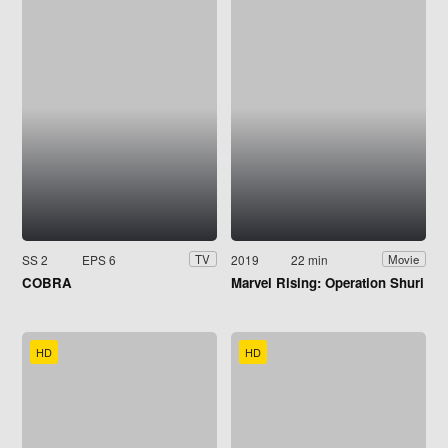
SS 2
EPS 6
2019
22 min
TV
Movie
COBRA
Marvel Rising: Operation Shuri
HD
HD