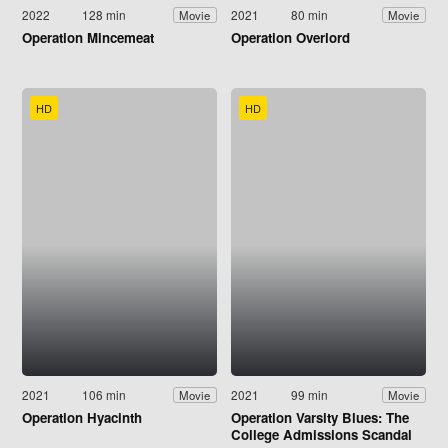
2022
128 min
2021
80 min
Movie
Movie
Operation Mincemeat
Operation Overlord
HD
HD
2021
106 min
2021
99 min
Movie
Movie
Operation Hyacinth
Operation Varsity Blues: The
College Admissions Scandal