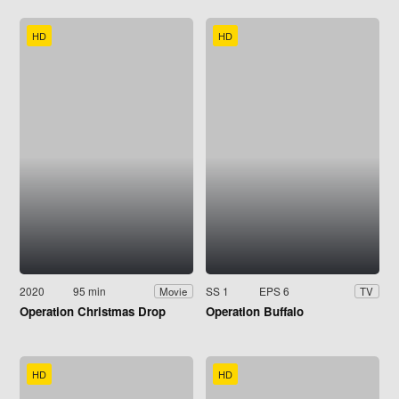
HD
HD
2020
95 min
SS 1
EPS 6
Movie
TV
Operation Christmas Drop
Operation Buffalo
HD
HD