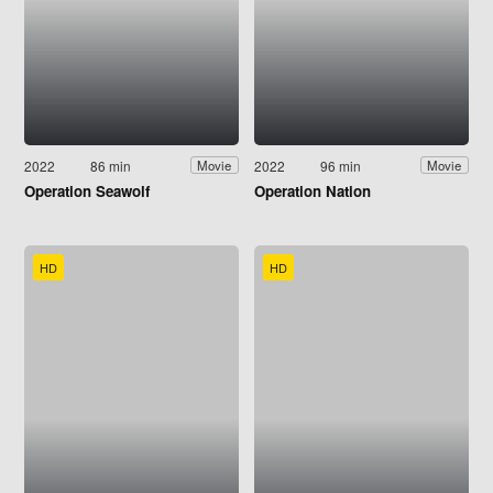
2022
86 min
2022
96 min
Movie
Movie
Operation Seawolf
Operation Nation
HD
HD