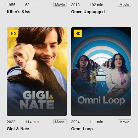
1955
68 min
2013
102 min
Movie
Movie
Killer's Kiss
Grace Unplugged
HD
HD
2022
114 min
2024
111 min
Movie
Movie
Gigi & Nate
Omni Loop