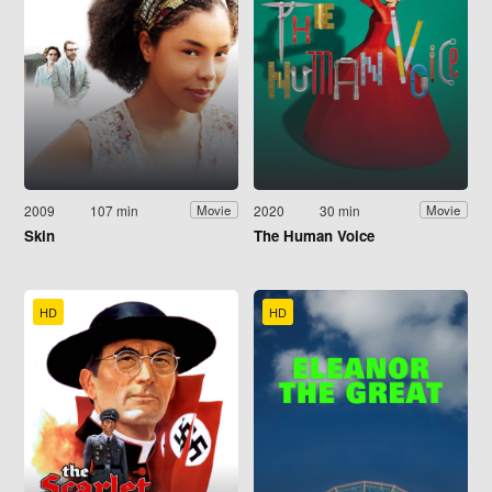
2009
107 min
2020
30 min
Movie
Movie
Skin
The Human Voice
HD
HD