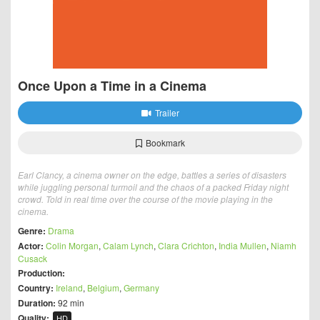
Once Upon a Time in a Cinema
Trailer
Bookmark
Earl Clancy, a cinema owner on the edge, battles a series of disasters
while juggling personal turmoil and the chaos of a packed Friday night
crowd. Told in real time over the course of the movie playing in the
cinema.
Genre:
Drama
Actor:
Colin Morgan
,
Calam Lynch
,
Clara Crichton
,
India Mullen
,
Niamh
Cusack
Production:
Country:
Ireland
,
Belgium
,
Germany
Duration:
92 min
Quality:
HD