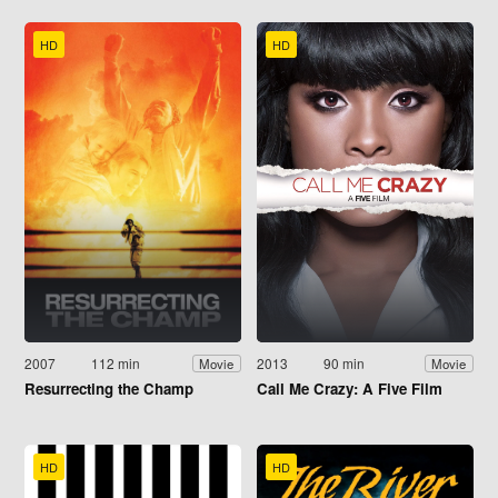
HD
HD
2007
112 min
2013
90 min
Movie
Movie
Resurrecting the Champ
Call Me Crazy: A Five Film
HD
HD