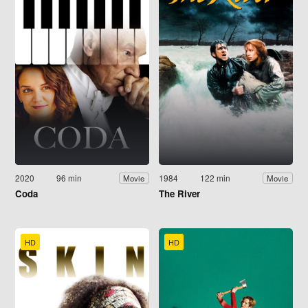
2020
96 min
1984
122 min
Movie
Movie
Coda
The River
HD
HD