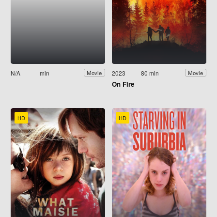
N/A
min
2023
80 min
Movie
Movie
On Fire
HD
HD