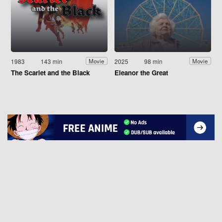
1983
143 min
2025
98 min
Movie
Movie
The Scarlet and the Black
Eleanor the Great