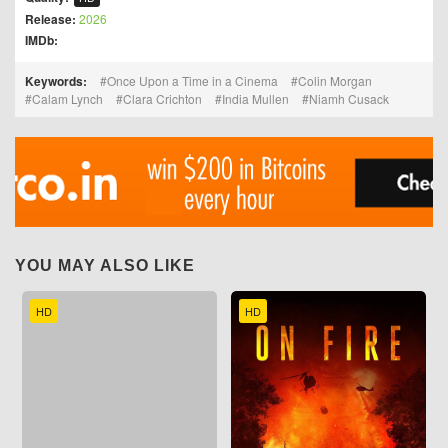
Release:
2026
IMDb:
Keywords:
Once Upon a Time in a Cinema
Colin Morgan
Calam Lynch
Clara Crichton
India Mullen
Niamh Cusack
YOU MAY ALSO LIKE
HD
HD