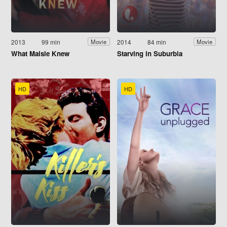
2013
99 min
2014
84 min
Movie
Movie
What Maisie Knew
Starving in Suburbia
HD
HD