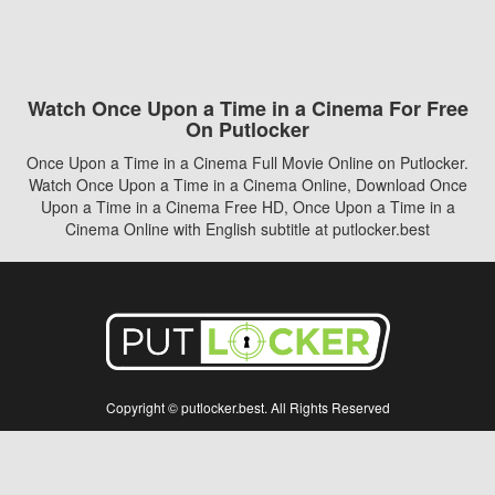
Watch Once Upon a Time in a Cinema For Free
On Putlocker
Once Upon a Time in a Cinema Full Movie Online on Putlocker.
Watch Once Upon a Time in a Cinema Online, Download Once
Upon a Time in a Cinema Free HD, Once Upon a Time in a
Cinema Online with English subtitle at putlocker.best
Copyright © putlocker.best. All Rights Reserved
Disclaimer: This site does not store any files on its server. All contents are provided
by non-affiliated third parties.