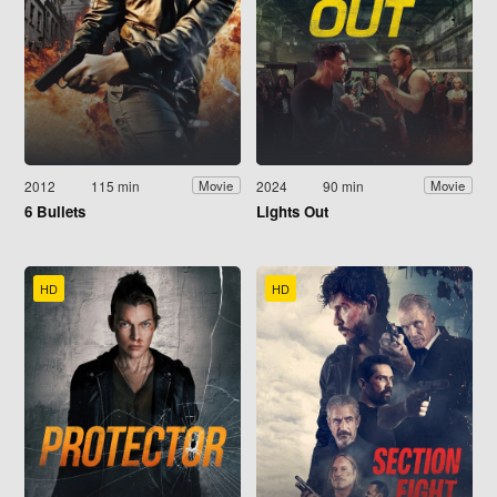
2012
115 min
2024
90 min
Movie
Movie
6 Bullets
Lights Out
HD
HD