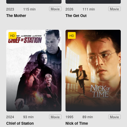
2023
115 min
2026
111 min
Movie
Movie
The Mother
The Get Out
HD
HD
2024
93 min
1995
89 min
Movie
Movie
Chief of Station
Nick of Time