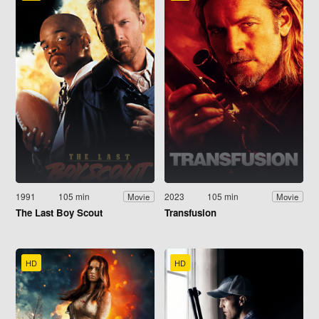
1991
105 min
2023
105 min
Movie
Movie
The Last Boy Scout
Transfusion
HD
HD