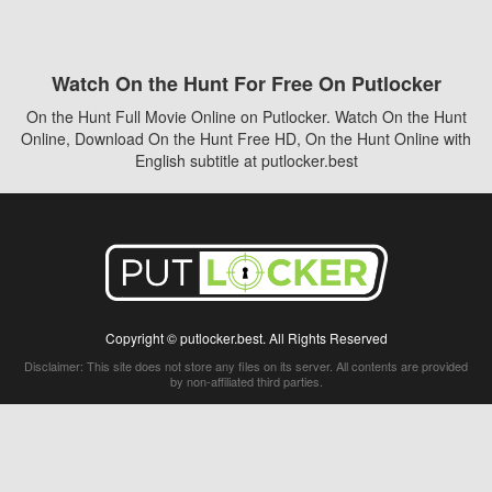
Watch On the Hunt For Free On Putlocker
On the Hunt Full Movie Online on Putlocker. Watch On the Hunt
Online, Download On the Hunt Free HD, On the Hunt Online with
English subtitle at putlocker.best
Copyright © putlocker.best. All Rights Reserved
Disclaimer: This site does not store any files on its server. All contents are provided
by non-affiliated third parties.
5Movies
Afdah
CouchTuner
LetMeWatchThis
M4UFree
PrimeWire
VexMovies
Vmovee