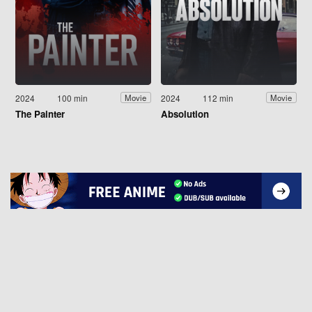
2024
100 min
2024
112 min
Movie
Movie
The Painter
Absolution