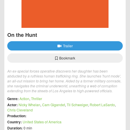
On the Hunt
Trailer
Bookmark
An ex-special forces operative discovers her daughter has been
abducted by a ruthless human trafficking ring. She launches 'hunt mode',
an all-out mission to bring her home. Aided by a former military comrade,
she navigates the criminal underworld, unearthing a web of corruption
extending from the streets of Los Angeles to high-powered officials.
Genre:
Action
,
Thriller
Actor:
Nicky Whelan
,
Cam Gigandet
,
Til Schweiger
,
Robert LaSardo
,
Chris Cleveland
Production:
Country:
United States of America
Duration:
0 min