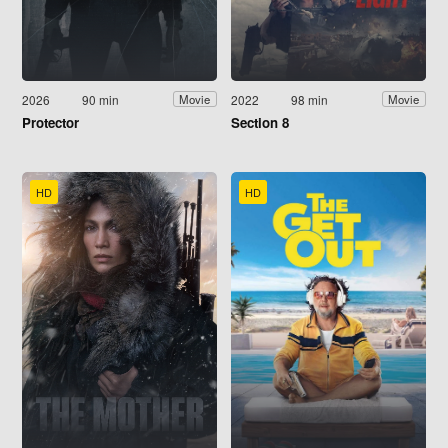
2026
90 min
2022
98 min
Movie
Movie
Protector
Section 8
HD
HD