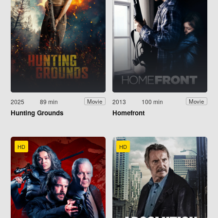
2025
89 min
2013
100 min
Movie
Movie
Hunting Grounds
Homefront
HD
HD