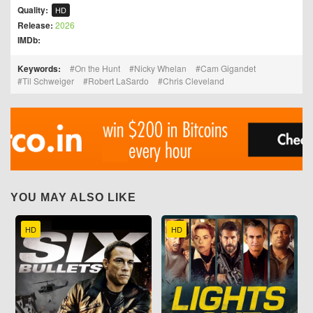
Quality:
HD
Release:
2026
IMDb:
Keywords:
On the Hunt
Nicky Whelan
Cam Gigandet
Til Schweiger
Robert LaSardo
Chris Cleveland
YOU MAY ALSO LIKE
HD
HD