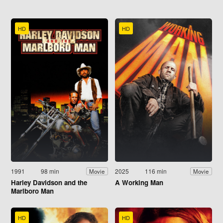
HD
HD
1991
98 min
2025
116 min
Movie
Movie
Harley Davidson and the
A Working Man
Marlboro Man
HD
HD