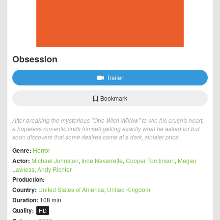
Obsession
Trailer
Bookmark
After breaking the mysterious "One Wish Willow" to win his crush's heart,
a hopeless romantic finds himself getting exactly what he asked for but
soon discovers that some desires come at a dark, sinister price.
Genre:
Horror
Actor:
Michael Johnston
,
Inde Navarrette
,
Cooper Tomlinson
,
Megan
Lawless
,
Andy Richter
Production:
Country:
United States of America
,
United Kingdom
Duration:
108 min
Quality:
HD