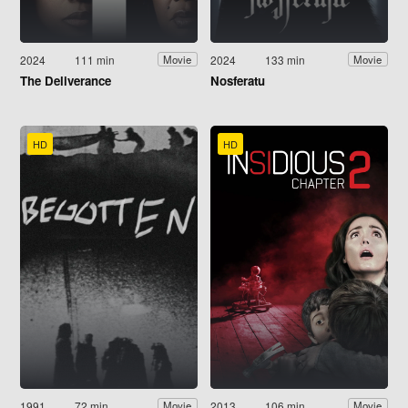
2024
111 min
2024
133 min
Movie
Movie
The Deliverance
Nosferatu
HD
HD
1991
72 min
2013
106 min
Movie
Movie