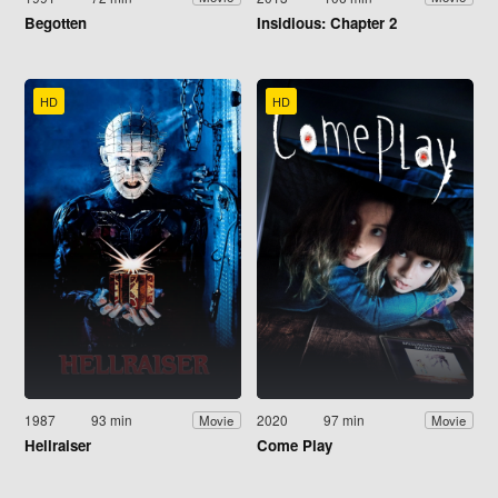
Begotten
Insidious: Chapter 2
HD
HD
1987
93 min
2020
97 min
Movie
Movie
Hellraiser
Come Play