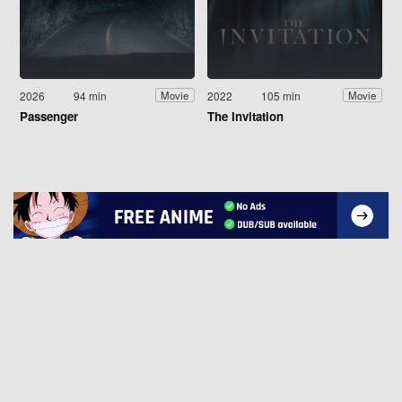
2026
94 min
2022
105 min
Movie
Movie
Passenger
The Invitation