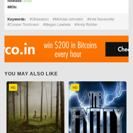
Release:
2026
IMDb:
Keywords:
Obsession
Michael Johnston
Inde Navarrette
Cooper Tomlinson
Megan Lawless
Andy Richter
YOU MAY ALSO LIKE
HD
HD