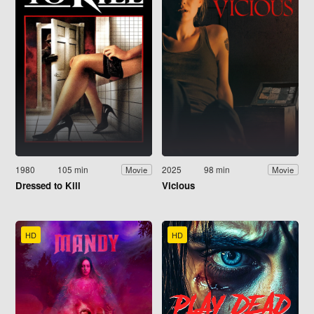
1980
105 min
2025
98 min
Movie
Movie
Dressed to Kill
Vicious
HD
HD