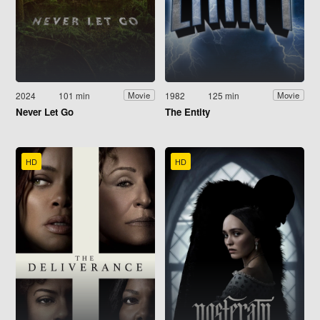
2024
101 min
1982
125 min
Movie
Movie
Never Let Go
The Entity
HD
HD