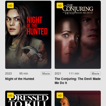
HD
HD
2023
95 min
2021
111 min
Movie
Movie
Night of the Hunted
The Conjuring: The Devil Made
Me Do It
HD
HD