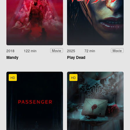
2018
122 min
2025
72 min
Movie
Movie
Mandy
Play Dead
HD
HD