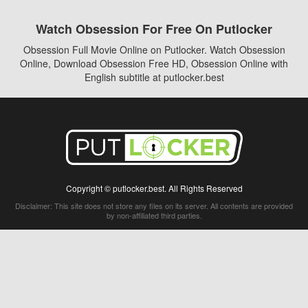
Watch Obsession For Free On Putlocker
Obsession Full Movie Online on Putlocker. Watch Obsession
Online, Download Obsession Free HD, Obsession Online with
English subtitle at putlocker.best
Copyright © putlocker.best. All Rights Reserved
Disclaimer: This site does not store any files on its server. All contents are provided
by non-affiliated third parties.
5Movies
Afdah
CouchTuner
LetMeWatchThis
M4UFree
PrimeWire
VexMovies
Vmovee
Watch5s
Watchfree
Yify TV