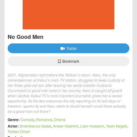
No Good Men
Trailer
Bookmark
2021, Afghanistan right before the Taliban’s return. Naru, the only
camerawoman at Kabul’s main TV station, struggles to keep custody of
her three-year-old son after leaving her serial cheater husband.
Convinced no good men exist in her country, Naru is caught off guard
when Qodrat, Kabul TV’s most important journalist, gives her a career
opportunity. As the two crisscross the city reporting on its last days of
freedom, sparks fly and Naru starts to doubt herself: could there actually
be a good man out there?
Genre:
Comedy
,
Romance
,
Drama
Actor:
Shahrbanoo Sadat
,
Anwar Hashimi
,
Liam Hussaini
,
Yasin Negah
,
Torkan Omari