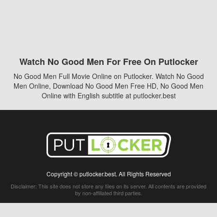
Watch No Good Men For Free On Putlocker
No Good Men Full Movie Online on Putlocker. Watch No Good
Men Online, Download No Good Men Free HD, No Good Men
Online with English subtitle at putlocker.best
Copyright © putlocker.best. All Rights Reserved
Disclaimer: This site does not store any files on its server. All contents are provided
by non-affiliated third parties.