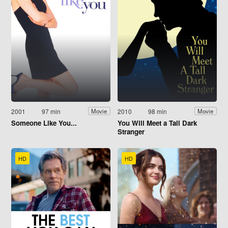
2001
97 min
2010
98 min
Movie
Movie
Someone Like You...
You Will Meet a Tall Dark
Stranger
HD
HD