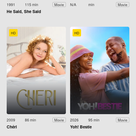
1991
115 min
N/A
min
Movie
Movie
He Said, She Said
HD
HD
2009
86 min
2026
95 min
Movie
Movie
Chéri
Yoh! Bestie