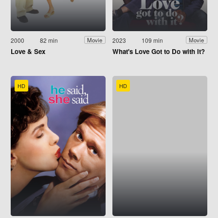
2000
82 min
2023
109 min
Movie
Movie
Love & Sex
What's Love Got to Do with It?
HD
HD