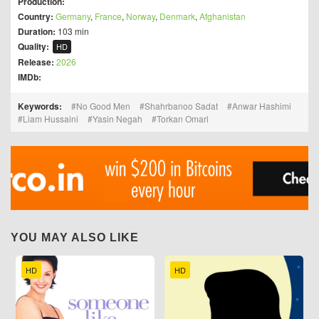
Production:
Country:
Germany
,
France
,
Norway
,
Denmark
,
Afghanistan
Duration:
103 min
Quality:
HD
Release:
2026
IMDb:
Keywords:
No Good Men
Shahrbanoo Sadat
Anwar Hashimi
Liam Hussaini
Yasin Negah
Torkan Omari
YOU MAY ALSO LIKE
HD
HD