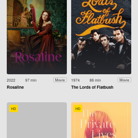
2022
97 min
1974
86 min
Movie
Movie
Rosaline
The Lords of Flatbush
HD
HD