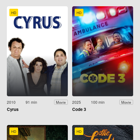
HD
HD
2010
91 min
2025
100 min
Movie
Movie
Cyrus
Code 3
HD
HD