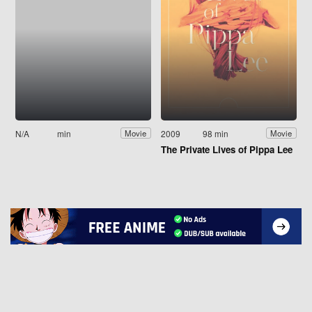
N/A
min
2009
98 min
Movie
Movie
The Private Lives of Pippa Lee