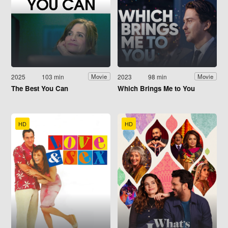
2025
103 min
2023
98 min
Movie
Movie
The Best You Can
Which Brings Me to You
HD
HD