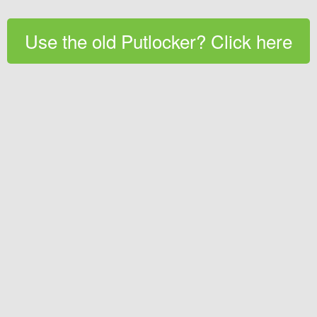
Use the old Putlocker? Click here