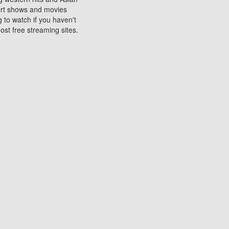
sort shows and movies
 to watch if you haven't
ost free streaming sites.
s. They are used to play
ters are other spots
 movies at the cinemas
ters or mobile phones.
e can be of significant
watching experience on
ould know of.
ies to a tablet, phone,
me to waste when you want
 movie may no longer be