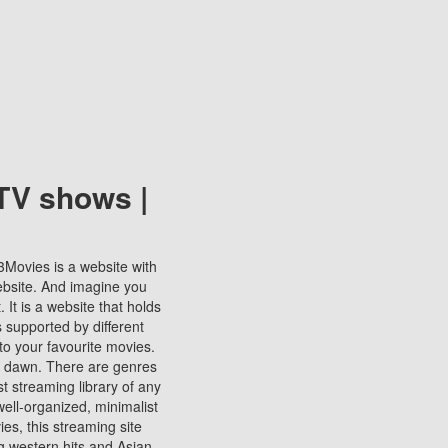
TV shows |
123Movies is a website with
ebsite. And imagine you
It is a website that holds
s supported by different
to your favourite movies.
ill dawn. There are genres
t streaming library of any
s well-organized, minimalist
ies, this streaming site
ng western hits and Asian