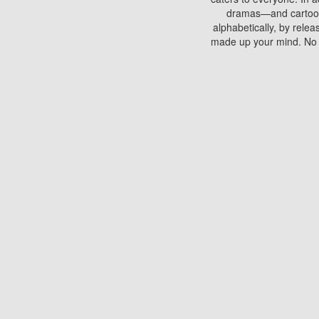
dramas—and cartoons.
alphabetically, by rele
made up your mind. No si
You can watch films on 
discs which contain
frequented by most mo
compared to your home
There are various site
benefits unlike viewi
Putlocker. H
Using Putlocker to wat
laptop, or desktop compu
to watch a movie now? 