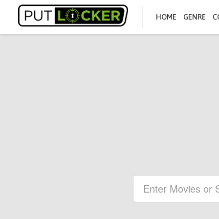
HOME
GENRE
C