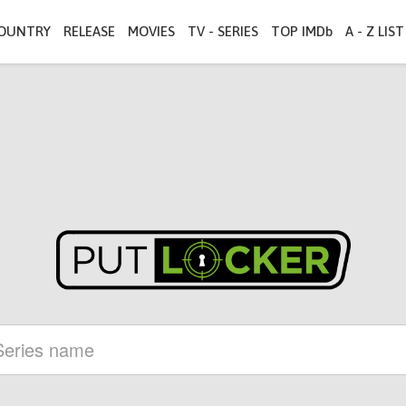
OUNTRY
RELEASE
MOVIES
TV - SERIES
TOP IMDb
A - Z LIST