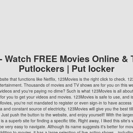
 - Watch FREE Movies Online & 
Putlockers | Put locker
bsite that functions like Netflix, 123Movies is the right click to check. 
tertainment. Thousands of movies and TV shows are for you on this w
videos and you're paying no dime? Such is what 123Movies is all about. 
 for you to get your videos and movies. 123Movies is safe to use, and i
vies, you're not mandated to register or even sign-in to have access 
ta and constant source of electricity, 123Movies will give you the best t
 Just push the button to the website, and enjoy yourself! With the larges
r is a superb site for finding a specific title. Right away, I liked this site'
o be very easy to navigate. Although its name suggests it's better for mov
ddition to movies, it has a large selection of live-action shows—includi