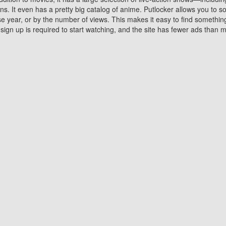
 It even has a pretty big catalog of anime. Putlocker allows you to 
ase year, or by the number of views. This makes it easy to find something
gn up is required to start watching, and the site has fewer ads than m
Why Choose Putlocker?
Benefits of streaming movie on Putlocker
various platforms. TV's and DVD players are common in most household
 movies,Watching Movies Online music or any other visual content. Thea
vie lovers. You get to enjoy an entirely different experience watching
. One can also download and stream movies online using their compu
s where you can subscribe or watch movies for free. Watching them onlin
ng from other mainstream platforms. You are all set for a great movie 
ere are a few merits of online movie streaming on Putlocker that you sh
You save time By using Putlocker
ch free movies online instantly eliminates the need to download the mov
ter. Downloading movies take a huge amount of time, and who has ti
By the time a movie downloads, your time and or desire to watch the
there.
You save money by using Putlockers