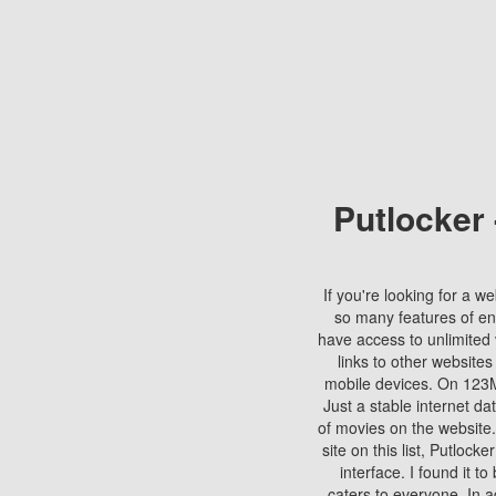
Putlocker
If you're looking for a we
so many features of en
have access to unlimited 
links to other websites
mobile devices. On 123Mo
Just a stable internet da
of movies on the website.
site on this list, Putlocke
interface. I found it t
caters to everyone. In a