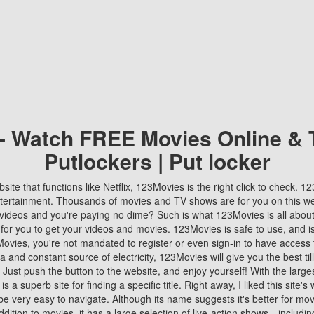
 - Watch FREE Movies Online & 
Putlockers | Put locker
bsite that functions like Netflix, 123Movies is the right click to check. 
tertainment. Thousands of movies and TV shows are for you on this w
videos and you're paying no dime? Such is what 123Movies is all about. 
 for you to get your videos and movies. 123Movies is safe to use, and i
vies, you're not mandated to register or even sign-in to have access 
ta and constant source of electricity, 123Movies will give you the best t
 Just push the button to the website, and enjoy yourself! With the larges
r is a superb site for finding a specific title. Right away, I liked this site'
o be very easy to navigate. Although its name suggests it's better for mov
ddition to movies, it has a large selection of live-action shows—includi