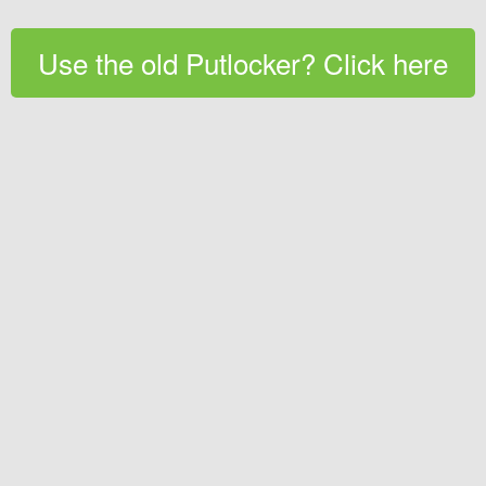
Use the old Putlocker? Click here