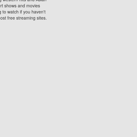
sort shows and movies
 to watch if you haven't
ost free streaming sites.
s. They are used to play
ters are other spots
 movies at the cinemas
ters or mobile phones.
e can be of significant
watching experience on
ould know of.
ies to a tablet, phone,
me to waste when you want
 movie may no longer be