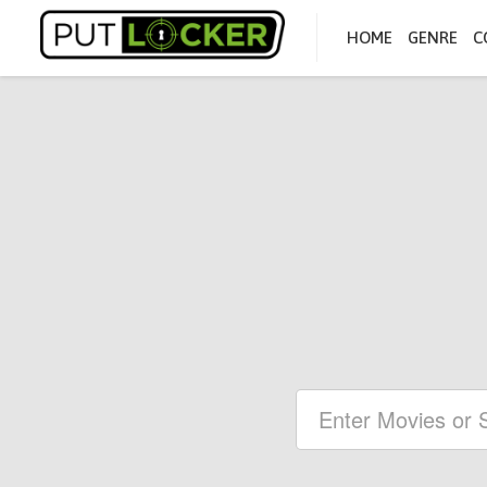
HOME
GENRE
C