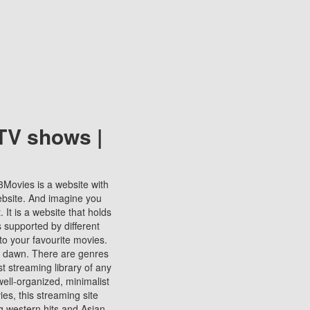
TV shows |
123Movies is a website with
ebsite. And imagine you
It is a website that holds
s supported by different
to your favourite movies.
ill dawn. There are genres
t streaming library of any
s well-organized, minimalist
ies, this streaming site
ng western hits and Asian