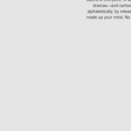
dramas—and cartoons.
alphabetically, by rele
made up your mind. No si
You can watch films on 
discs which contain
frequented by most mo
compared to your home
There are various site
benefits unlike viewi
Putlocker. H
Using Putlocker to wat
laptop, or desktop compu
to watch a movie now? 