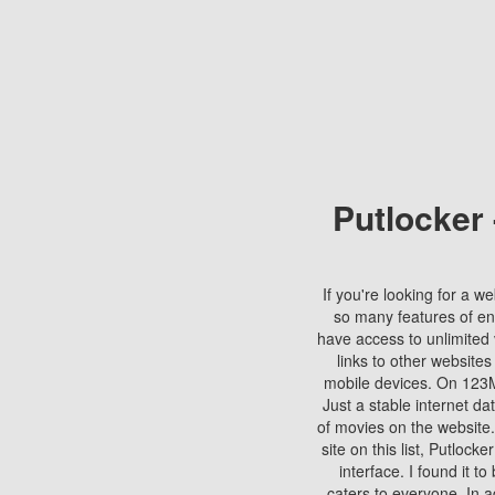
Putlocker
If you're looking for a we
so many features of en
have access to unlimited 
links to other websites
mobile devices. On 123Mo
Just a stable internet da
of movies on the website.
site on this list, Putlocke
interface. I found it t
caters to everyone. In a