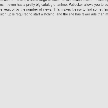
 It even has a pretty big catalog of anime. Putlocker allows you to 
ase year, or by the number of views. This makes it easy to find something
gn up is required to start watching, and the site has fewer ads than m
Why Choose Putlocker?
Benefits of streaming movie on Putlocker
various platforms. TV's and DVD players are common in most household
 movies,Watching Movies Online music or any other visual content. Thea
vie lovers. You get to enjoy an entirely different experience watching
. One can also download and stream movies online using their compu
s where you can subscribe or watch movies for free. Watching them onlin
ng from other mainstream platforms. You are all set for a great movie 
ere are a few merits of online movie streaming on Putlocker that you sh
You save time By using Putlocker
ch free movies online instantly eliminates the need to download the mov
ter. Downloading movies take a huge amount of time, and who has ti
By the time a movie downloads, your time and or desire to watch the
there.
You save money by using Putlockers