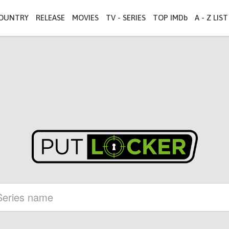
OUNTRY
RELEASE
MOVIES
TV - SERIES
TOP IMDb
A - Z LIST