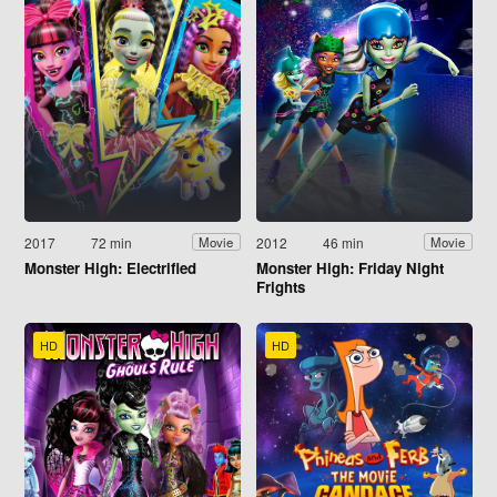
2017
72 min
2012
46 min
Movie
Movie
Monster High: Electrified
Monster High: Friday Night
Frights
HD
HD