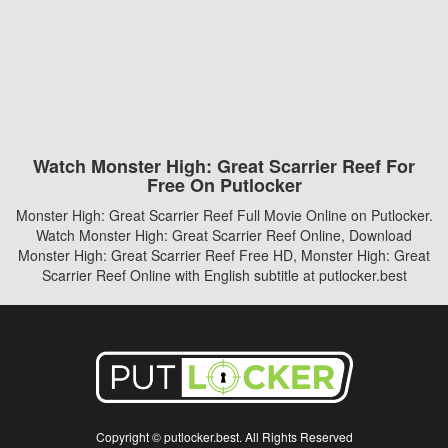
Watch Monster High: Great Scarrier Reef For
Free On Putlocker
Monster High: Great Scarrier Reef Full Movie Online on Putlocker.
Watch Monster High: Great Scarrier Reef Online, Download
Monster High: Great Scarrier Reef Free HD, Monster High: Great
Scarrier Reef Online with English subtitle at putlocker.best
Copyright © putlocker.best. All Rights Reserved