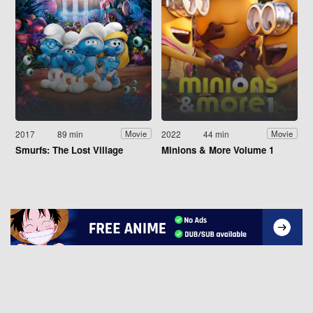
2017
89 min
2022
44 min
Movie
Movie
Smurfs: The Lost Village
Minions & More Volume 1