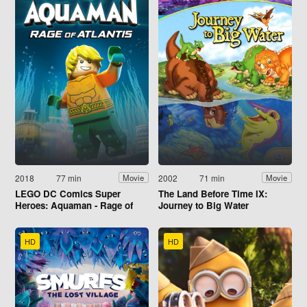
2018
77 min
2002
71 min
Movie
Movie
LEGO DC Comics Super
The Land Before Time IX:
Heroes: Aquaman - Rage of
Journey to Big Water
Atlantis
HD
HD