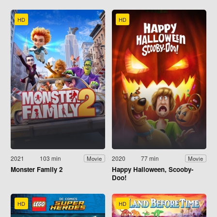
HD
HD
2021
103 min
2020
77 min
Movie
Movie
Monster Family 2
Happy Halloween, Scooby-
Doo!
HD
HD