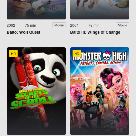
2002
75 min
2004
78 min
Movie
Movie
Balto: Wolf Quest
Balto III: Wings of Change
HD
HD