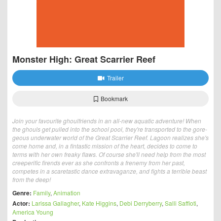
Monster High: Great Scarrier Reef
Trailer
Bookmark
Join your favourite ghoulfriends in an all-new aquatic adventure! When
the ghouls get pulled into the school pool, they're transported to the gore-
geous underwater world of the Great Scarrier Reef. Lagoon realizes she's
come home and, in a fintastic mission of the heart, decides to come to
terms with her own freaky flaws. Of course she'll need help from the most
creeperific firends ever as she confronts a frenemy from her past,
competes in a scaretastic dance extravaganze, and fights a terrible beast
from the deep!
Genre:
Family
,
Animation
Actor:
Larissa Gallagher
,
Kate Higgins
,
Debi Derryberry
,
Salli Saffioti
,
America Young