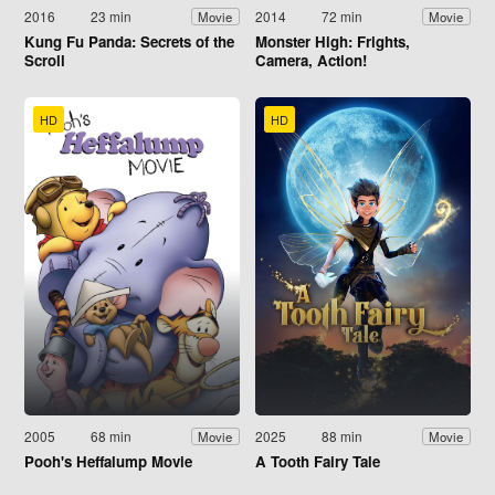
2016
23 min
2014
72 min
Movie
Movie
Kung Fu Panda: Secrets of the
Monster High: Frights,
Scroll
Camera, Action!
HD
HD
2005
68 min
2025
88 min
Movie
Movie
Pooh's Heffalump Movie
A Tooth Fairy Tale