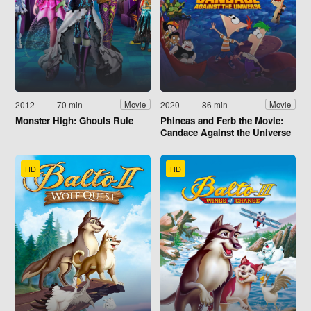
2012
70 min
2020
86 min
Movie
Movie
Monster High: Ghouls Rule
Phineas and Ferb the Movie:
Candace Against the Universe
HD
HD