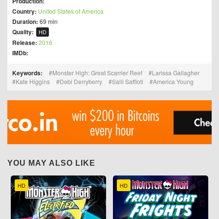
Production:
Country:
United States of America
Duration:
69 min
Quality:
HD
Release:
2016
IMDb:
Keywords:
Monster High: Great Scarrier Reef
Larissa Gallagher
Kate Higgins
Debi Derryberry
Salli Saffioti
America Young
YOU MAY ALSO LIKE
HD
HD