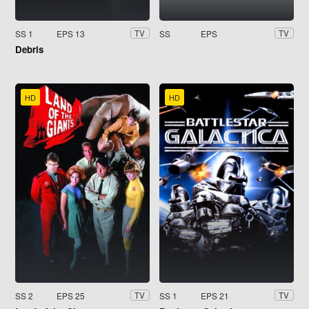
SS 1
EPS 13
SS
EPS
TV
TV
Debris
HD
HD
SS 2
EPS 25
SS 1
EPS 21
TV
TV