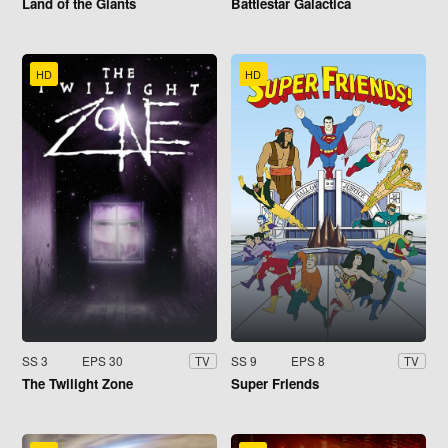
Land of the Giants
Battlestar Galactica
HD
HD
SS 3
EPS 30
SS 9
EPS 8
TV
TV
The Twilight Zone
Super Friends