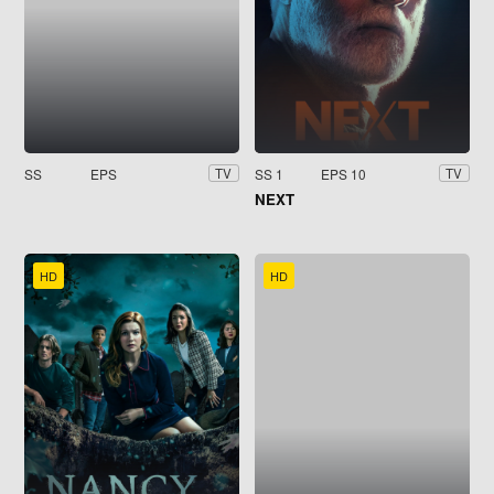
SS
EPS
SS 1
EPS 10
TV
TV
NEXT
HD
HD