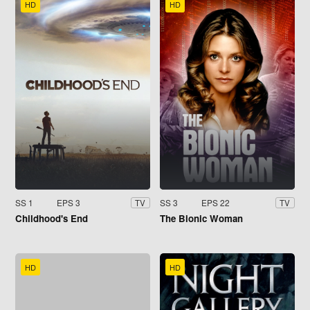
HD
HD
SS 1
EPS 3
SS 3
EPS 22
TV
TV
Childhood's End
The Bionic Woman
HD
HD