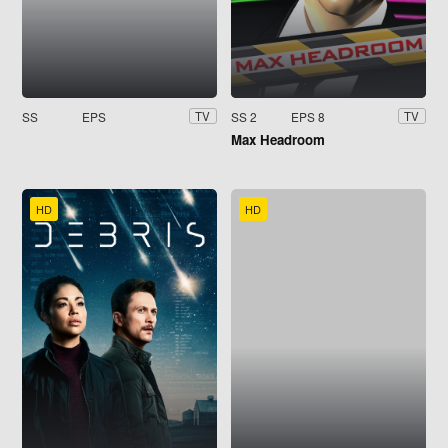
SS
EPS
SS 2
EPS 8
TV
TV
Max Headroom
HD
HD