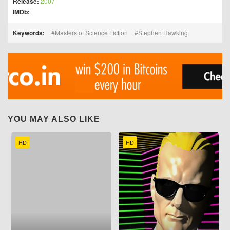
Release:
2007
IMDb:
Keywords:
Masters of Science Fiction
Stephen Hawking
YOU MAY ALSO LIKE
HD
HD