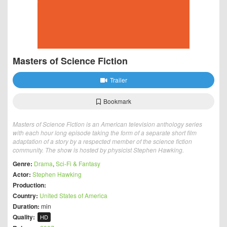
Masters of Science Fiction
Trailer
Bookmark
Masters of Science Fiction is an American television anthology series
with each hour long episode taking the form of a separate short film
adaptation of a story by a respected member of the science fiction
community. The show is hosted by physicist Stephen Hawking.
Genre:
Drama
,
Sci-Fi & Fantasy
Actor:
Stephen Hawking
Production:
Country:
United States of America
Duration:
min
Quality:
HD