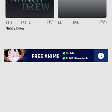
SS 4
EPS 13
SS
EPS
TV
TV
Nancy Drew