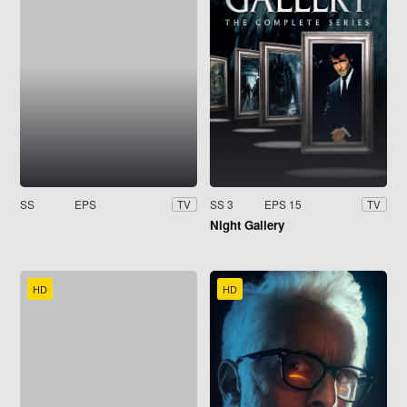
SS
EPS
SS 3
EPS 15
TV
TV
Night Gallery
HD
HD