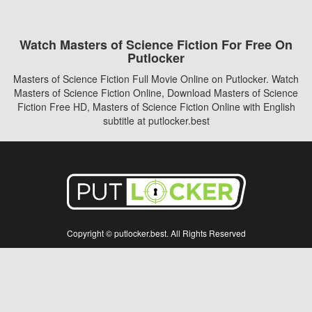
Watch Masters of Science Fiction For Free On
Putlocker
Masters of Science Fiction Full Movie Online on Putlocker. Watch
Masters of Science Fiction Online, Download Masters of Science
Fiction Free HD, Masters of Science Fiction Online with English
subtitle at putlocker.best
Copyright © putlocker.best. All Rights Reserved
Disclaimer: This site does not store any files on its server. All contents are provided
by non-affiliated third parties.
5Movies
Afdah
CouchTuner
LetMeWatchThis