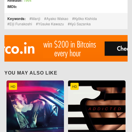
Release:
1964
IMDb:
Keywords:
Manji
Ayako Wakao
Kyôko Kishida
Eiji Funakoshi
Yūsuke Kawazu
Kyū Sazanka
YOU MAY ALSO LIKE
HD
HD