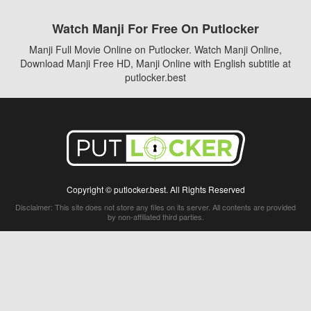
Watch Manji For Free On Putlocker
Manji Full Movie Online on Putlocker. Watch Manji Online,
Download Manji Free HD, Manji Online with English subtitle at
putlocker.best
Copyright © putlocker.best. All Rights Reserved
Disclaimer: This site does not store any files on its server. All contents are provided
by non-affiliated third parties.
5Movies
Afdah
CouchTuner
LetMeWatchThis
M4UFree
PrimeWire
VexMovies
Vmovee
Watch5s
Watchfree
Yify TV