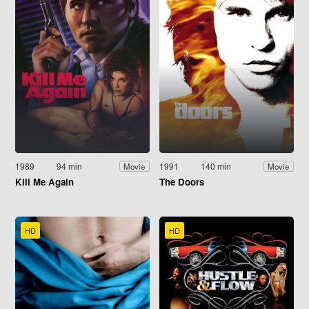
1989
94 min
1991
140 min
Movie
Movie
Kill Me Again
The Doors
HD
HD