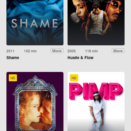
2011
102 min
2005
116 min
Movie
Movie
Shame
Hustle & Flow
HD
HD