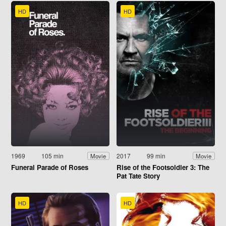
HD
HD
1969
105 min
2017
99 min
Movie
Movie
Funeral Parade of Roses
Rise of the Footsoldier 3: The
Pat Tate Story
HD
HD