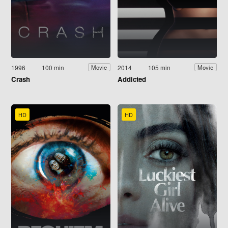
1996
100 min
2014
105 min
Movie
Movie
Crash
Addicted
HD
HD