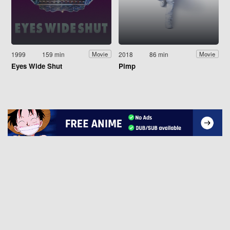
1999
159 min
2018
86 min
Movie
Movie
Eyes Wide Shut
Pimp