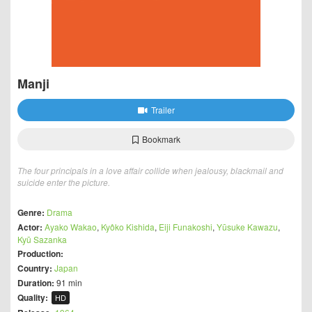
Manji
Trailer
Bookmark
The four principals in a love affair collide when jealousy, blackmail and
suicide enter the picture.
Genre:
Drama
Actor:
Ayako Wakao
,
Kyôko Kishida
,
Eiji Funakoshi
,
Yūsuke Kawazu
,
Kyū Sazanka
Production:
Country:
Japan
Duration:
91 min
Quality:
HD