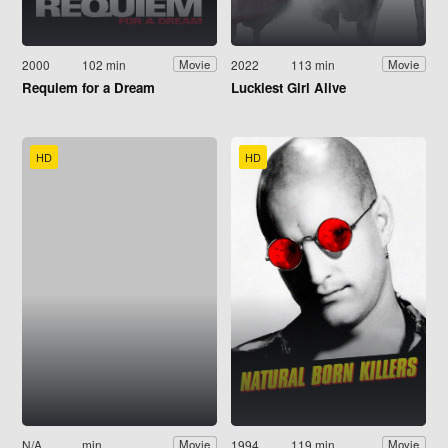
2000
102 min
2022
113 min
Movie
Movie
Requiem for a Dream
Luckiest Girl Alive
HD
HD
N/A
min
1994
119 min
Movie
Movie