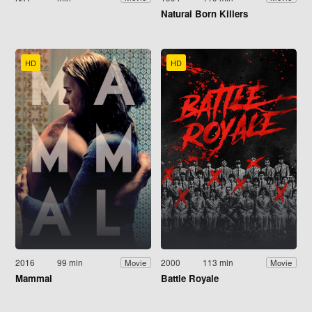
Natural Born Killers
HD
HD
2016
99 min
2000
113 min
Movie
Movie
Mammal
Battle Royale