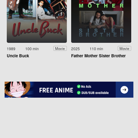
1989
100 min
2025
110 min
Movie
Movie
Uncle Buck
Father Mother Sister Brother