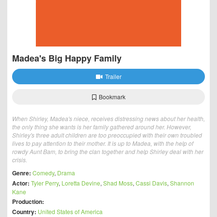
Madea's Big Happy Family
Trailer
Bookmark
When Shirley, Madea's niece, receives distressing news about her health,
the only thing she wants is her family gathered around her. However,
Shirley's three adult children are too preoccupied with their own troubled
lives to pay attention to their mother. It is up to Madea, with the help of
rowdy Aunt Bam, to bring the clan together and help Shirley deal with her
crisis.
Genre:
Comedy
,
Drama
Actor:
Tyler Perry
,
Loretta Devine
,
Shad Moss
,
Cassi Davis
,
Shannon
Kane
Production:
Country:
United States of America