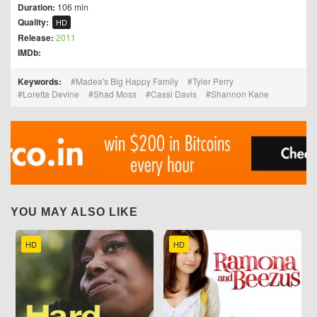
Duration:
106 min
Quality:
HD
Release:
2011
IMDb:
Keywords:
Madea's Big Happy Family
Tyler Perry
Loretta Devine
Shad Moss
Cassi Davis
Shannon Kane
YOU MAY ALSO LIKE
HD
HD