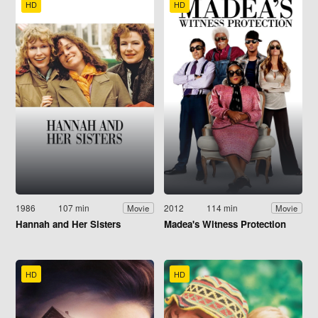
HD
HD
1986
107 min
2012
114 min
Movie
Movie
Hannah and Her Sisters
Madea's Witness Protection
HD
HD