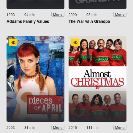
1993
94 min
2020
98 min
Movie
Movie
Addams Family Values
The War with Grandpa
HD
HD
2003
81 min
2016
111 min
Movie
Movie