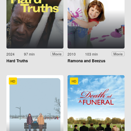
2024
97 min
2010
103 min
Movie
Movie
Hard Truths
Ramona and Beezus
HD
HD