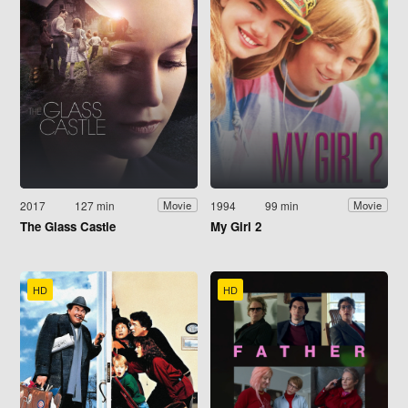
2017
127 min
1994
99 min
Movie
Movie
The Glass Castle
My Girl 2
HD
HD