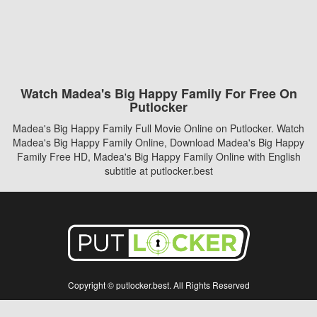
Watch Madea's Big Happy Family For Free On
Putlocker
Madea's Big Happy Family Full Movie Online on Putlocker. Watch
Madea's Big Happy Family Online, Download Madea's Big Happy
Family Free HD, Madea's Big Happy Family Online with English
subtitle at putlocker.best
Copyright © putlocker.best. All Rights Reserved
Disclaimer: This site does not store any files on its server. All contents are provided
by non-affiliated third parties.