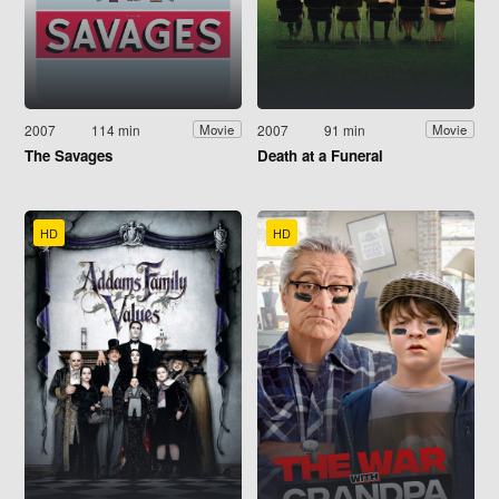
2007
114 min
2007
91 min
Movie
Movie
The Savages
Death at a Funeral
HD
HD