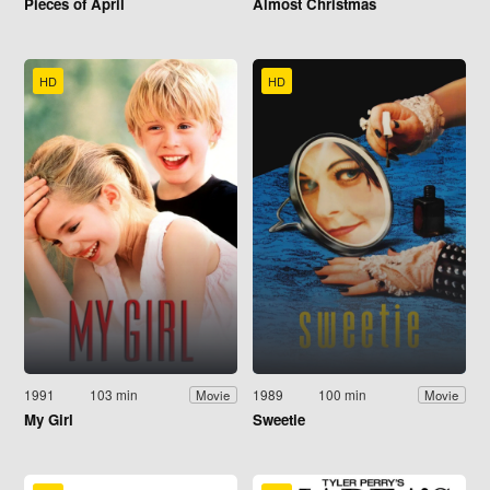
Pieces of April
Almost Christmas
HD
HD
1991
103 min
1989
100 min
Movie
Movie
My Girl
Sweetie