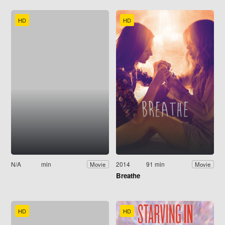
HD
HD
N/A
min
2014
91 min
Movie
Movie
Breathe
HD
HD