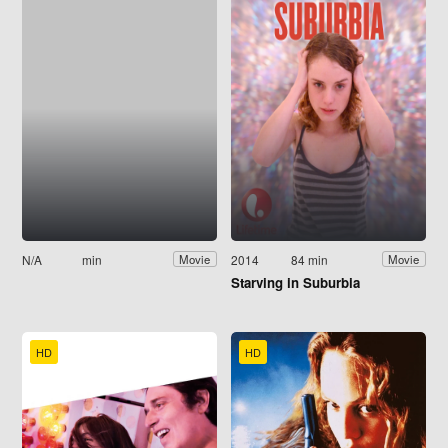
N/A
min
2014
84 min
Movie
Movie
Starving in Suburbia
HD
HD