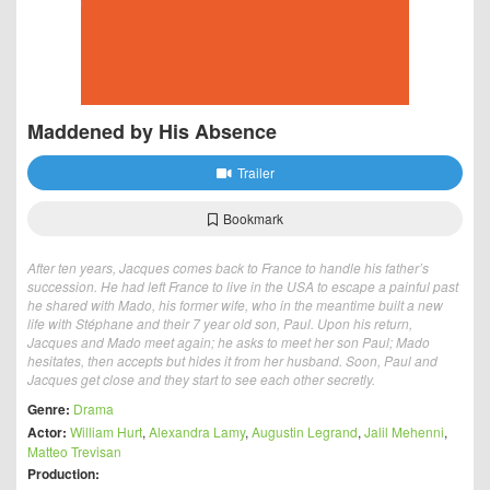
Maddened by His Absence
Trailer
Bookmark
After ten years, Jacques comes back to France to handle his father’s
succession. He had left France to live in the USA to escape a painful past
he shared with Mado, his former wife, who in the meantime built a new
life with Stéphane and their 7 year old son, Paul. Upon his return,
Jacques and Mado meet again; he asks to meet her son Paul; Mado
hesitates, then accepts but hides it from her husband. Soon, Paul and
Jacques get close and they start to see each other secretly.
Genre:
Drama
Actor:
William Hurt
,
Alexandra Lamy
,
Augustin Legrand
,
Jalil Mehenni
,
Matteo Trevisan
Production: