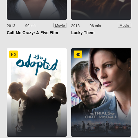
2013
90 min
2013
96 min
Movie
Movie
Call Me Crazy: A Five Film
Lucky Them
HD
HD