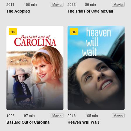
2011
100 min
2013
89 min
Movie
Movie
The Adopted
The Trials of Cate McCall
HD
HD
1996
97 min
2016
105 min
Movie
Movie
Bastard Out of Carolina
Heaven Will Wait