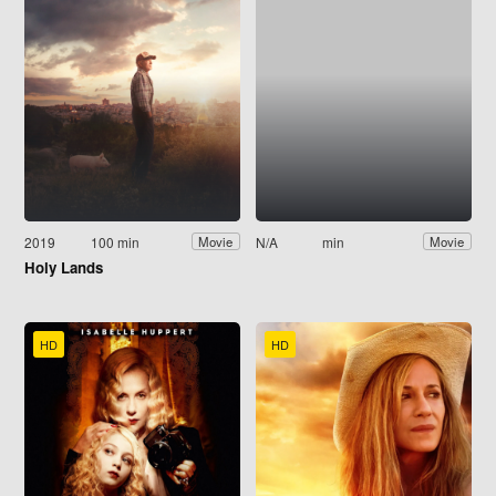
2019
100 min
N/A
min
Movie
Movie
Holy Lands
HD
HD