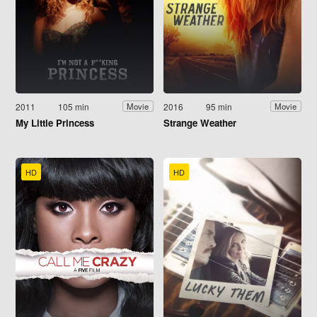
2011
105 min
2016
95 min
Movie
Movie
My Little Princess
Strange Weather
HD
HD