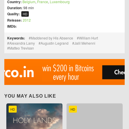
Country:
Belgium
,
France
,
Luxembourg
Duration:
98 min
Quality:
HD
Release:
2012
IMDb:
Keywords:
Maddened by His Absence
William Hurt
Alexandra Lamy
Augustin Legrand
Jalil Mehenni
Matteo Trevisan
YOU MAY ALSO LIKE
HD
HD