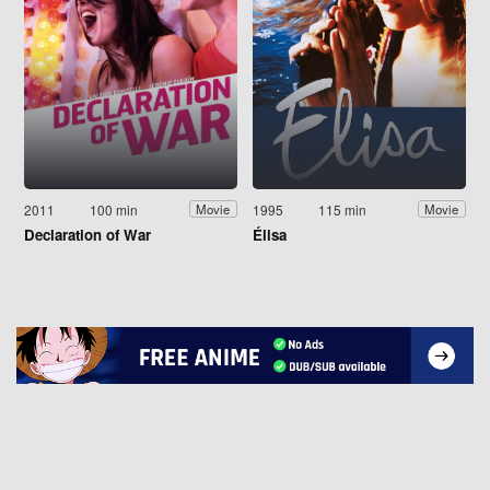
2011
100 min
1995
115 min
Movie
Movie
Declaration of War
Élisa