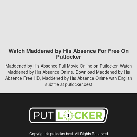
Watch Maddened by His Absence For Free On
Putlocker
Maddened by His Absence Full Movie Online on Putlocker. Watch
Maddened by His Absence Online, Download Maddened by His
Absence Free HD, Maddened by His Absence Online with English
subtitle at putlocker.best
Copyright © putlocker.best. All Rights Reserved