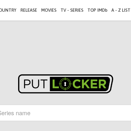
OUNTRY
RELEASE
MOVIES
TV - SERIES
TOP IMDb
A - Z LIST