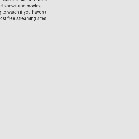
sort shows and movies
 to watch if you haven't
ost free streaming sites.
s. They are used to play
ters are other spots
 movies at the cinemas
ters or mobile phones.
e can be of significant
watching experience on
ould know of.
ies to a tablet, phone,
me to waste when you want
 movie may no longer be