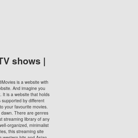
TV shows |
123Movies is a website with
ebsite. And imagine you
It is a website that holds
s supported by different
to your favourite movies.
ill dawn. There are genres
t streaming library of any
s well-organized, minimalist
ies, this streaming site
ng western hits and Asian