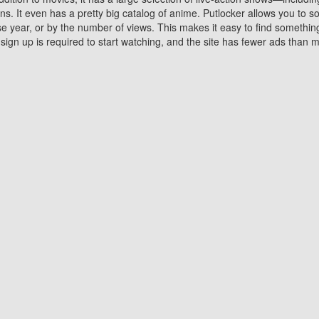
 It even has a pretty big catalog of anime. Putlocker allows you to 
ase year, or by the number of views. This makes it easy to find something
gn up is required to start watching, and the site has fewer ads than m
Why Choose Putlocker?
Benefits of streaming movie on Putlocker
various platforms. TV's and DVD players are common in most household
 movies,Watching Movies Online music or any other visual content. Thea
vie lovers. You get to enjoy an entirely different experience watching
. One can also download and stream movies online using their compu
s where you can subscribe or watch movies for free. Watching them onlin
ng from other mainstream platforms. You are all set for a great movie 
ere are a few merits of online movie streaming on Putlocker that you sh
You save time By using Putlocker
ch free movies online instantly eliminates the need to download the mov
ter. Downloading movies take a huge amount of time, and who has ti
By the time a movie downloads, your time and or desire to watch the
there.
You save money by using Putlockers