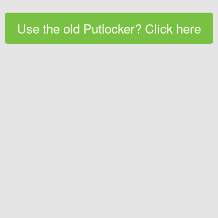
Use the old Putlocker? Click here