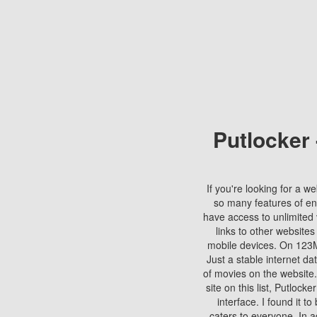
Putlocker
If you're looking for a we
so many features of en
have access to unlimited 
links to other websites
mobile devices. On 123Mo
Just a stable internet da
of movies on the website.
site on this list, Putlocke
interface. I found it t
caters to everyone. In a