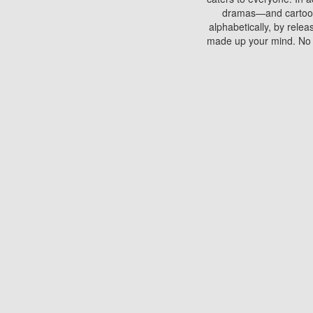
dramas—and cartoons.
alphabetically, by rele
made up your mind. No si
You can watch films on 
discs which contain
frequented by most mo
compared to your home
There are various site
benefits unlike viewi
Putlocker. H
Using Putlocker to wat
laptop, or desktop compu
to watch a movie now? 