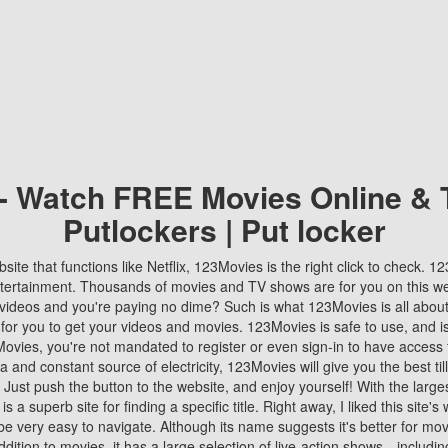
 - Watch FREE Movies Online & 
Putlockers | Put locker
bsite that functions like Netflix, 123Movies is the right click to check. 
tertainment. Thousands of movies and TV shows are for you on this w
videos and you're paying no dime? Such is what 123Movies is all about. 
 for you to get your videos and movies. 123Movies is safe to use, and i
vies, you're not mandated to register or even sign-in to have access 
ta and constant source of electricity, 123Movies will give you the best t
 Just push the button to the website, and enjoy yourself! With the larges
r is a superb site for finding a specific title. Right away, I liked this site'
o be very easy to navigate. Although its name suggests it's better for mov
ddition to movies, it has a large selection of live-action shows—includi