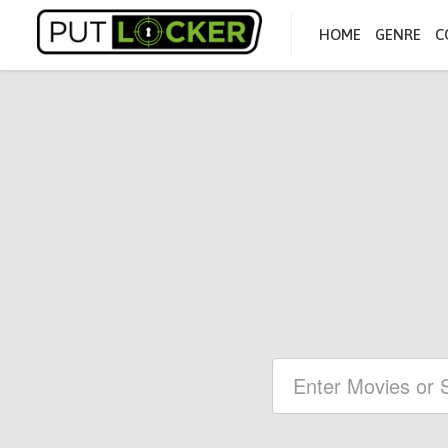
HOME
GENRE
C