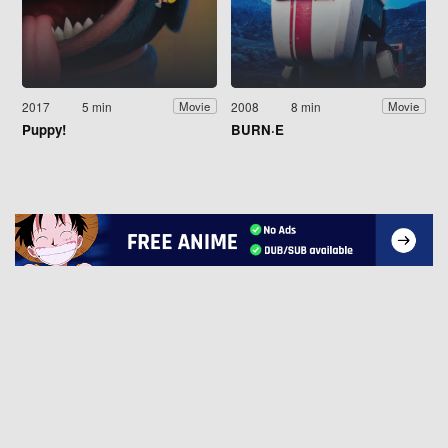
2017
5 min
2008
8 min
Movie
Movie
Puppy!
BURN·E