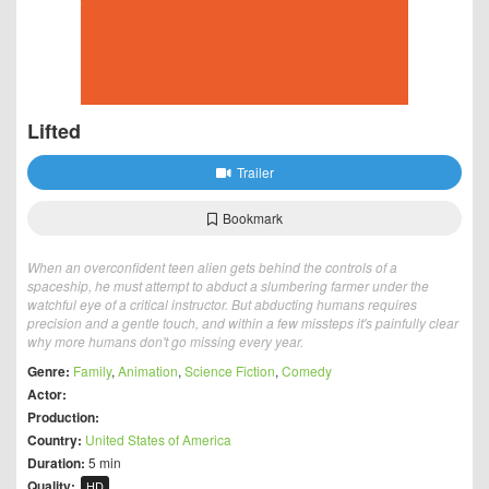
Lifted
Trailer
Bookmark
When an overconfident teen alien gets behind the controls of a
spaceship, he must attempt to abduct a slumbering farmer under the
watchful eye of a critical instructor. But abducting humans requires
precision and a gentle touch, and within a few missteps it's painfully clear
why more humans don't go missing every year.
Genre:
Family
,
Animation
,
Science Fiction
,
Comedy
Actor:
Production:
Country:
United States of America
Duration:
5 min
Quality:
HD