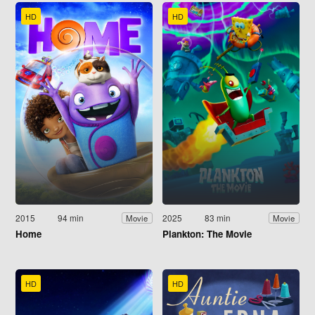
HD
HD
2015
94 min
2025
83 min
Movie
Movie
Home
Plankton: The Movie
HD
HD