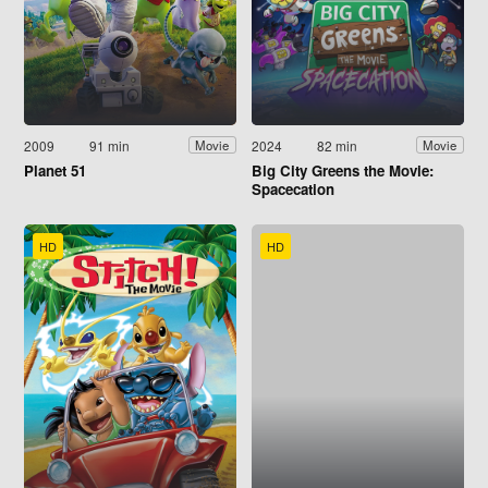
2009
91 min
2024
82 min
Movie
Movie
Planet 51
Big City Greens the Movie:
Spacecation
HD
HD