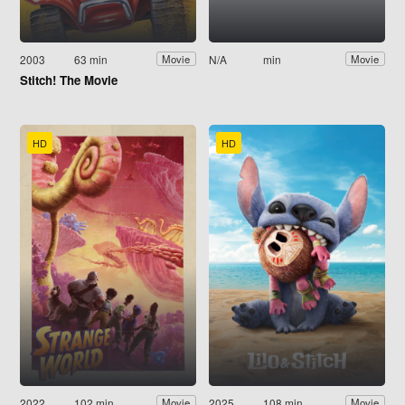
2003
63 min
N/A
min
Movie
Movie
Stitch! The Movie
HD
HD
2022
102 min
2025
108 min
Movie
Movie