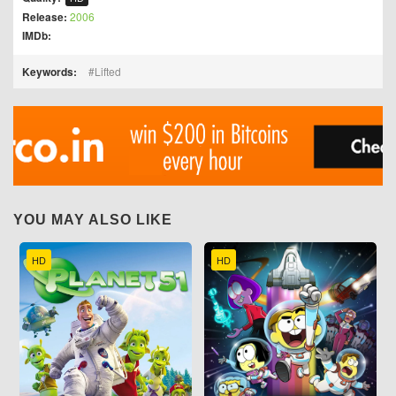
Release:
2006
IMDb:
Keywords:
Lifted
YOU MAY ALSO LIKE
HD
HD