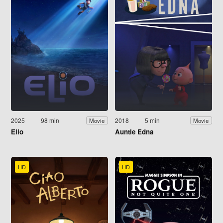
2025
98 min
2018
5 min
Movie
Movie
Elio
Auntie Edna
HD
HD