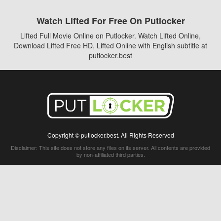
Watch Lifted For Free On Putlocker
Lifted Full Movie Online on Putlocker. Watch Lifted Online,
Download Lifted Free HD, Lifted Online with English subtitle at
putlocker.best
Copyright © putlocker.best. All Rights Reserved
Disclaimer: This site does not store any files on its server. All contents are provided
by non-affiliated third parties.
5Movies
Afdah
CouchTuner
LetMeWatchThis
M4UFree
PrimeWire
VexMovies
Vmovee
Watch5s
Watchfree
Yify TV