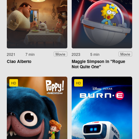
2021
7 min
2023
5 min
Movie
Movie
Ciao Alberto
Maggie Simpson in "Rogue
Not Quite One"
HD
HD