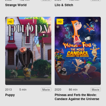
Strange World
Lilo & Stitch
HD
HD
2013
5 min
2020
86 min
Movie
Movie
Puppy
Phineas and Ferb the Movie:
Candace Against the Universe