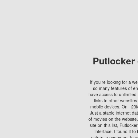
Putlocker
If you're looking for a we
so many features of en
have access to unlimited 
links to other websites
mobile devices. On 123Mo
Just a stable internet da
of movies on the website.
site on this list, Putlocke
interface. I found it t
caters to everyone. In a