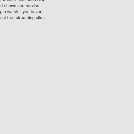
sort shows and movies
 to watch if you haven't
ost free streaming sites.
s. They are used to play
ters are other spots
 movies at the cinemas
ters or mobile phones.
e can be of significant
watching experience on
ould know of.
ies to a tablet, phone,
me to waste when you want
 movie may no longer be