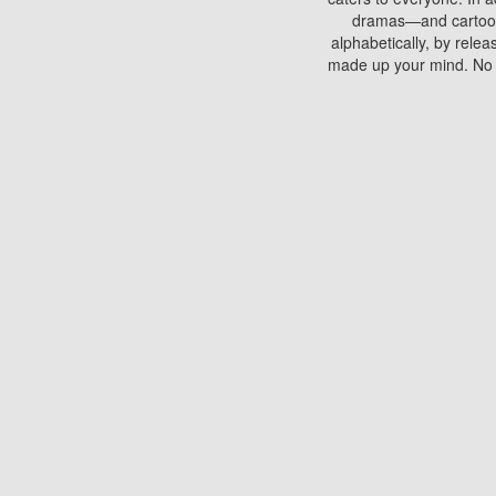
dramas—and cartoons.
alphabetically, by rele
made up your mind. No si
You can watch films on 
discs which contain
frequented by most mo
compared to your home
There are various site
benefits unlike viewi
Putlocker. H
Using Putlocker to wat
laptop, or desktop compu
to watch a movie now? 