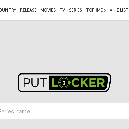
OUNTRY
RELEASE
MOVIES
TV - SERIES
TOP IMDb
A - Z LIST