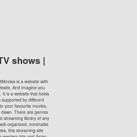
TV shows |
123Movies is a website with
ebsite. And imagine you
It is a website that holds
s supported by different
to your favourite movies.
ill dawn. There are genres
t streaming library of any
s well-organized, minimalist
ies, this streaming site
ng western hits and Asian