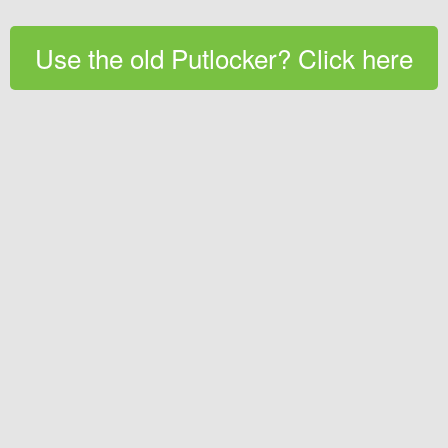
Use the old Putlocker? Click here