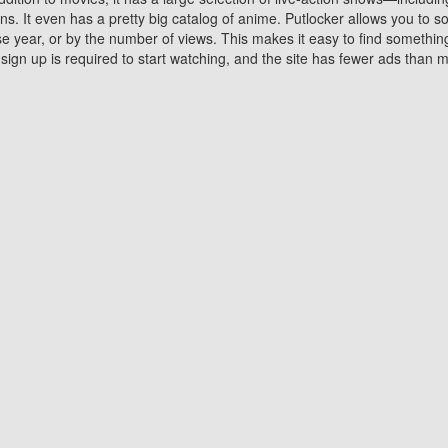
 It even has a pretty big catalog of anime. Putlocker allows you to 
ase year, or by the number of views. This makes it easy to find something
gn up is required to start watching, and the site has fewer ads than m
Why Choose Putlocker?
Benefits of streaming movie on Putlocker
various platforms. TV's and DVD players are common in most household
 movies,Watching Movies Online music or any other visual content. Thea
vie lovers. You get to enjoy an entirely different experience watching
. One can also download and stream movies online using their compu
s where you can subscribe or watch movies for free. Watching them onlin
ng from other mainstream platforms. You are all set for a great movie 
ere are a few merits of online movie streaming on Putlocker that you sh
You save time By using Putlocker
ch free movies online instantly eliminates the need to download the mov
ter. Downloading movies take a huge amount of time, and who has ti
By the time a movie downloads, your time and or desire to watch the
there.
You save money by using Putlockers