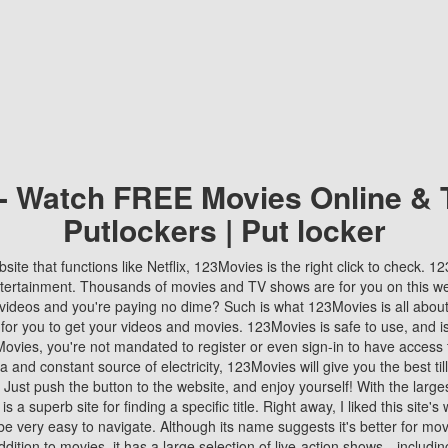
 - Watch FREE Movies Online & 
Putlockers | Put locker
bsite that functions like Netflix, 123Movies is the right click to check. 
tertainment. Thousands of movies and TV shows are for you on this w
videos and you're paying no dime? Such is what 123Movies is all about. 
 for you to get your videos and movies. 123Movies is safe to use, and i
vies, you're not mandated to register or even sign-in to have access 
ta and constant source of electricity, 123Movies will give you the best t
 Just push the button to the website, and enjoy yourself! With the larges
r is a superb site for finding a specific title. Right away, I liked this site'
o be very easy to navigate. Although its name suggests it's better for mov
ddition to movies, it has a large selection of live-action shows—includi