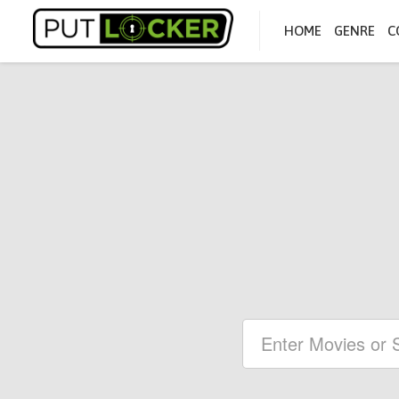
HOME
GENRE
C