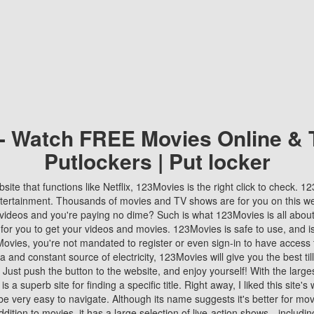
 - Watch FREE Movies Online & 
Putlockers | Put locker
bsite that functions like Netflix, 123Movies is the right click to check. 
tertainment. Thousands of movies and TV shows are for you on this w
videos and you're paying no dime? Such is what 123Movies is all about. 
 for you to get your videos and movies. 123Movies is safe to use, and i
vies, you're not mandated to register or even sign-in to have access 
ta and constant source of electricity, 123Movies will give you the best t
 Just push the button to the website, and enjoy yourself! With the larges
r is a superb site for finding a specific title. Right away, I liked this site'
o be very easy to navigate. Although its name suggests it's better for mov
ddition to movies, it has a large selection of live-action shows—includi