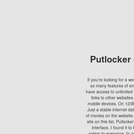
Putlocker
If you're looking for a we
so many features of en
have access to unlimited 
links to other websites
mobile devices. On 123Mo
Just a stable internet da
of movies on the website.
site on this list, Putlocke
interface. I found it t
caters to everyone. In a