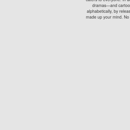
dramas—and cartoons.
alphabetically, by rele
made up your mind. No si
You can watch films on 
discs which contain
frequented by most mo
compared to your home
There are various site
benefits unlike viewi
Putlocker. H
Using Putlocker to wat
laptop, or desktop compu
to watch a movie now? 