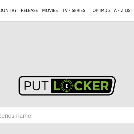
OUNTRY
RELEASE
MOVIES
TV - SERIES
TOP IMDb
A - Z LIST