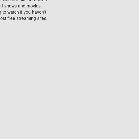
sort shows and movies
 to watch if you haven't
ost free streaming sites.
s. They are used to play
ters are other spots
 movies at the cinemas
ters or mobile phones.
e can be of significant
watching experience on
ould know of.
ies to a tablet, phone,
me to waste when you want
 movie may no longer be