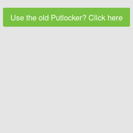
Use the old Putlocker? Click here