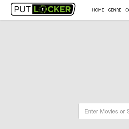
HOME
GENRE
C