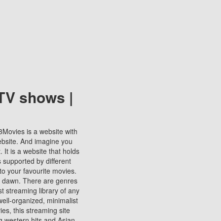
TV shows |
123Movies is a website with
ebsite. And imagine you
It is a website that holds
s supported by different
to your favourite movies.
ill dawn. There are genres
t streaming library of any
s well-organized, minimalist
ies, this streaming site
ng western hits and Asian