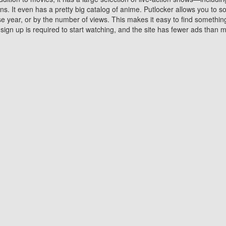
 It even has a pretty big catalog of anime. Putlocker allows you to 
ase year, or by the number of views. This makes it easy to find something
gn up is required to start watching, and the site has fewer ads than m
Why Choose Putlocker?
Benefits of streaming movie on Putlocker
various platforms. TV's and DVD players are common in most household
 movies,Watching Movies Online music or any other visual content. Thea
vie lovers. You get to enjoy an entirely different experience watching
. One can also download and stream movies online using their compu
s where you can subscribe or watch movies for free. Watching them onlin
ng from other mainstream platforms. You are all set for a great movie 
ere are a few merits of online movie streaming on Putlocker that you sh
You save time By using Putlocker
ch free movies online instantly eliminates the need to download the mov
ter. Downloading movies take a huge amount of time, and who has ti
By the time a movie downloads, your time and or desire to watch the
there.
You save money by using Putlockers