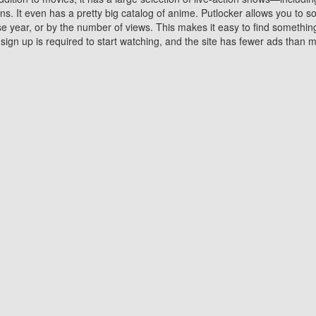
 It even has a pretty big catalog of anime. Putlocker allows you to 
ase year, or by the number of views. This makes it easy to find something
gn up is required to start watching, and the site has fewer ads than m
Why Choose Putlocker?
Benefits of streaming movie on Putlocker
various platforms. TV's and DVD players are common in most household
 movies,Watching Movies Online music or any other visual content. Thea
vie lovers. You get to enjoy an entirely different experience watching
. One can also download and stream movies online using their compu
s where you can subscribe or watch movies for free. Watching them onlin
ng from other mainstream platforms. You are all set for a great movie 
ere are a few merits of online movie streaming on Putlocker that you sh
You save time By using Putlocker
ch free movies online instantly eliminates the need to download the mov
ter. Downloading movies take a huge amount of time, and who has ti
By the time a movie downloads, your time and or desire to watch the
there.
You save money by using Putlockers