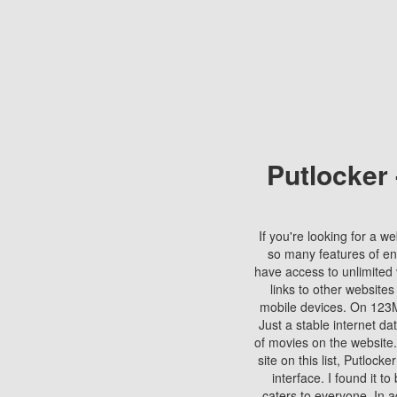
Putlocker
If you're looking for a we
so many features of en
have access to unlimited 
links to other websites
mobile devices. On 123Mo
Just a stable internet da
of movies on the website.
site on this list, Putlocke
interface. I found it t
caters to everyone. In a