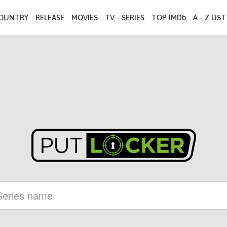
OUNTRY
RELEASE
MOVIES
TV - SERIES
TOP IMDb
A - Z LIST