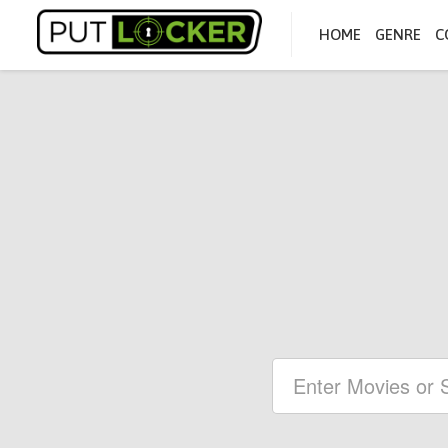
HOME
GENRE
C