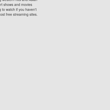
sort shows and movies
 to watch if you haven't
ost free streaming sites.
s. They are used to play
ters are other spots
 movies at the cinemas
ters or mobile phones.
e can be of significant
watching experience on
ould know of.
ies to a tablet, phone,
me to waste when you want
 movie may no longer be