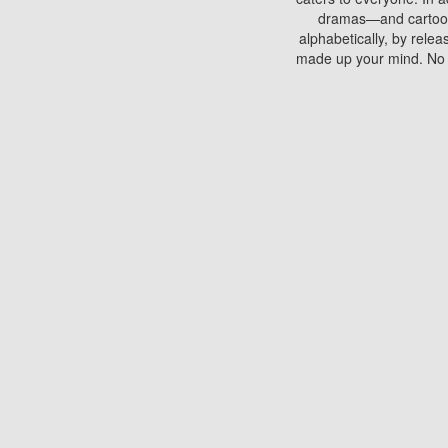
dramas—and cartoons.
alphabetically, by rele
made up your mind. No si
You can watch films on 
discs which contain
frequented by most mo
compared to your home
There are various site
benefits unlike viewi
Putlocker. H
Using Putlocker to wat
laptop, or desktop compu
to watch a movie now? 