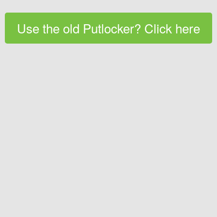
Use the old Putlocker? Click here