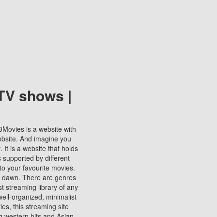
TV shows |
123Movies is a website with
ebsite. And imagine you
It is a website that holds
s supported by different
to your favourite movies.
ill dawn. There are genres
t streaming library of any
s well-organized, minimalist
ies, this streaming site
ng western hits and Asian