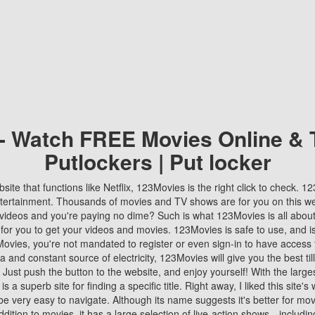
 - Watch FREE Movies Online & 
Putlockers | Put locker
bsite that functions like Netflix, 123Movies is the right click to check. 
tertainment. Thousands of movies and TV shows are for you on this w
videos and you're paying no dime? Such is what 123Movies is all about. 
 for you to get your videos and movies. 123Movies is safe to use, and i
vies, you're not mandated to register or even sign-in to have access 
ta and constant source of electricity, 123Movies will give you the best t
 Just push the button to the website, and enjoy yourself! With the larges
r is a superb site for finding a specific title. Right away, I liked this site'
o be very easy to navigate. Although its name suggests it's better for mov
ddition to movies, it has a large selection of live-action shows—includi